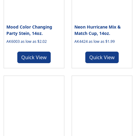
Mood Color Changing
Neon Hurricane Mix &
Party Stein, 14oz.
Match Cup, 14oz.
AK6003 as low as $2.02
AK4424 as low as $1.99
Quick View
Quick View