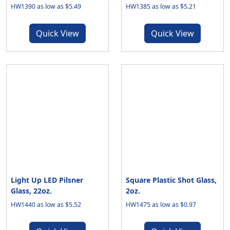
HW1390 as low as $5.49
HW1385 as low as $5.21
Quick View
Quick View
Light Up LED Pilsner
Square Plastic Shot Glass,
Glass, 22oz.
2oz.
HW1440 as low as $5.52
HW1475 as low as $0.97