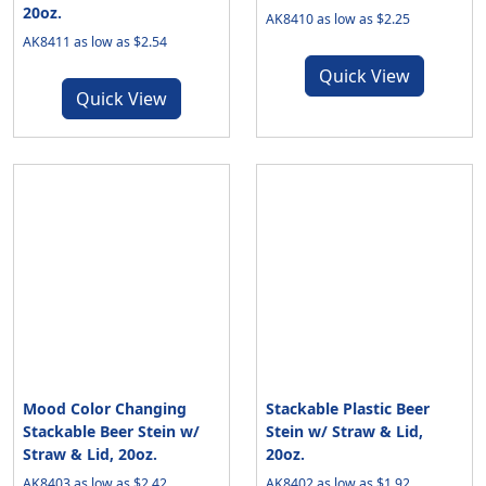
20oz.
AK8410 as low as $2.25
AK8411 as low as $2.54
Quick View
Quick View
Mood Color Changing
Stackable Plastic Beer
Stackable Beer Stein w/
Stein w/ Straw & Lid,
Straw & Lid, 20oz.
20oz.
AK8403 as low as $2.42
AK8402 as low as $1.92