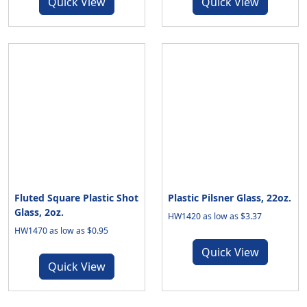
Quick View
Quick View
Fluted Square Plastic Shot
Plastic Pilsner Glass, 22oz.
Glass, 2oz.
HW1420 as low as $3.37
HW1470 as low as $0.95
Quick View
Quick View