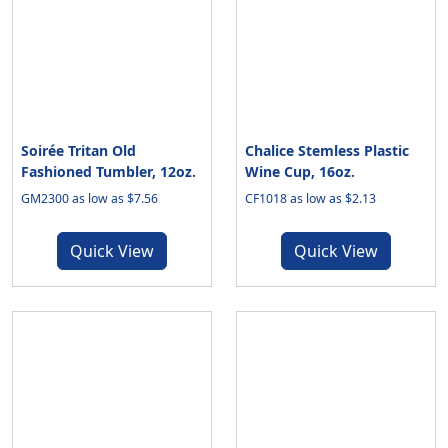
Soirée Tritan Old
Chalice Stemless Plastic
Fashioned Tumbler, 12oz.
Wine Cup, 16oz.
GM2300 as low as $7.56
CF1018 as low as $2.13
Quick View
Quick View