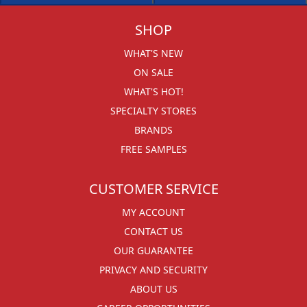
SHOP
WHAT'S NEW
ON SALE
WHAT'S HOT!
SPECIALTY STORES
BRANDS
FREE SAMPLES
CUSTOMER SERVICE
MY ACCOUNT
CONTACT US
OUR GUARANTEE
PRIVACY AND SECURITY
ABOUT US