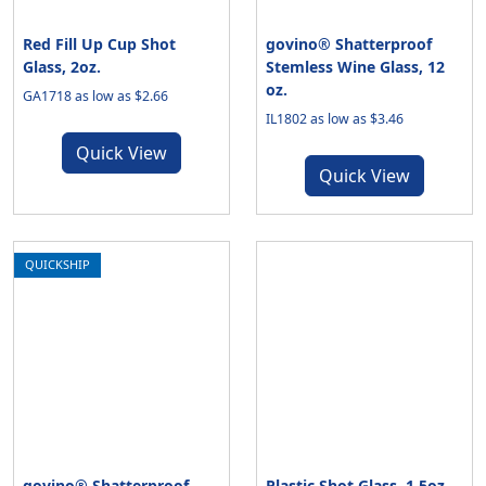
Red Fill Up Cup Shot
govino® Shatterproof
Glass, 2oz.
Stemless Wine Glass, 12
oz.
GA1718 as low as $2.66
IL1802 as low as $3.46
Quick View
Quick View
QUICKSHIP
govino® Shatterproof
Plastic Shot Glass, 1.5oz.