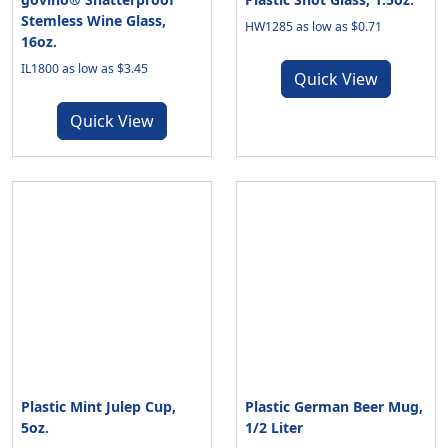
Stemless Wine Glass,
HW1285 as low as $0.71
16oz.
IL1800 as low as $3.45
Quick View
Quick View
Plastic Mint Julep Cup,
Plastic German Beer Mug,
5oz.
1/2 Liter