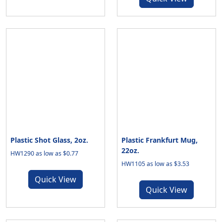
Plastic Shot Glass, 2oz.
Plastic Frankfurt Mug,
22oz.
HW1290 as low as $0.77
HW1105 as low as $3.53
Quick View
Quick View