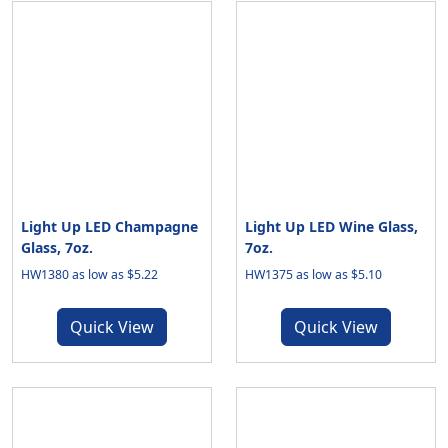
Light Up LED Champagne
Light Up LED Wine Glass,
Glass, 7oz.
7oz.
HW1380 as low as $5.22
HW1375 as low as $5.10
Quick View
Quick View