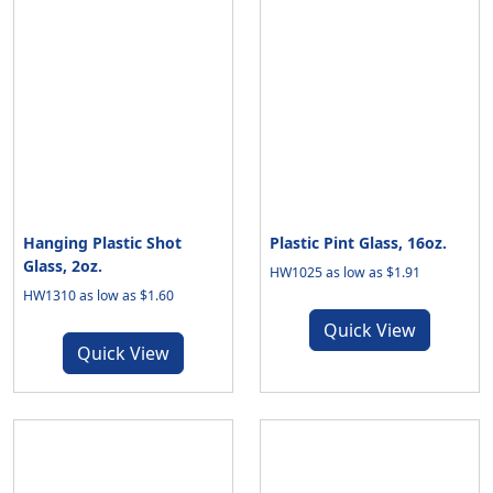
Hanging Plastic Shot
Plastic Pint Glass, 16oz.
Glass, 2oz.
HW1025 as low as $1.91
HW1310 as low as $1.60
Quick View
Quick View