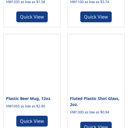
HW1335 as low as $1.58
HW1100 as low as $3.74
Quick View
Quick View
Plastic Beer Mug, 12oz.
Fluted Plastic Shot Glass,
2oz.
HW1065 as low as $2.90
HW1300 as low as $0.94
Quick View
Quick View