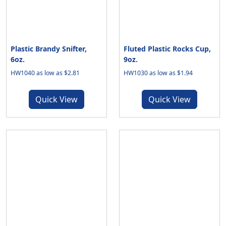
Plastic Brandy Snifter,
Fluted Plastic Rocks Cup,
6oz.
9oz.
HW1040 as low as $2.81
HW1030 as low as $1.94
Quick View
Quick View