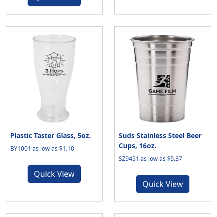
Plastic Taster Glass, 5oz.
Suds Stainless Steel Beer
Cups, 16oz.
BY1001 as low as $1.10
SZ9451 as low as $5.37
Quick View
Quick View