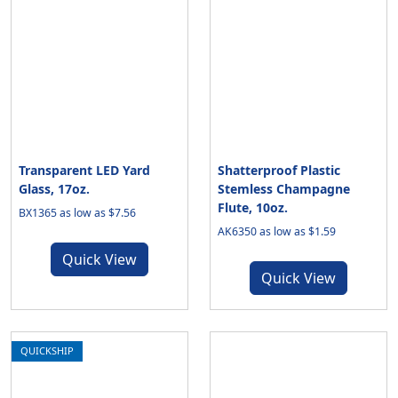
Transparent LED Yard
Shatterproof Plastic
Glass, 17oz.
Stemless Champagne
Flute, 10oz.
BX1365 as low as $7.56
AK6350 as low as $1.59
Quick View
Quick View
QUICKSHIP