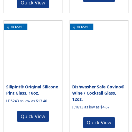
Quick View
QUICKSHIP
QUICKSHIP
Silipint® Original Silicone
Dishwasher Safe Govino®
Pint Glass, 16oz.
Wine / Cocktail Glass,
12oz.
LD5243 as low as $13.40
IL1813 as low as $4.67
Quick View
Quick View