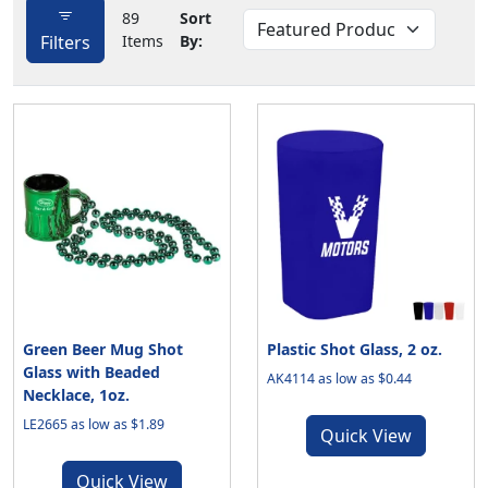
89
Sort
Filters
Items
By:
Green Beer Mug Shot
Plastic Shot Glass, 2 oz.
Glass with Beaded
AK4114 as low as $0.44
Necklace, 1oz.
LE2665 as low as $1.89
Quick View
Quick View