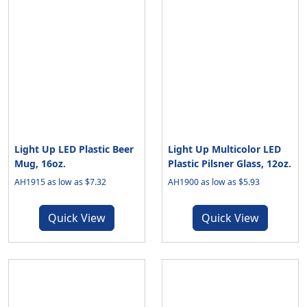
Light Up LED Plastic Beer
Light Up Multicolor LED
Mug, 16oz.
Plastic Pilsner Glass, 12oz.
AH1915 as low as $7.32
AH1900 as low as $5.93
Quick View
Quick View