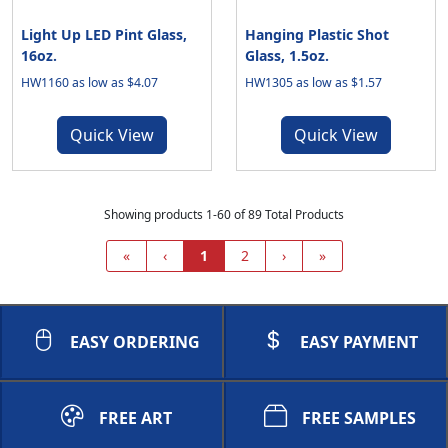
Light Up LED Pint Glass,
Hanging Plastic Shot
16oz.
Glass, 1.5oz.
HW1160 as low as $4.07
HW1305 as low as $1.57
Quick View
Quick View
Showing products 1-60 of 89 Total Products
«
‹
1
2
›
»
EASY ORDERING
EASY PAYMENT
FREE ART
FREE SAMPLES