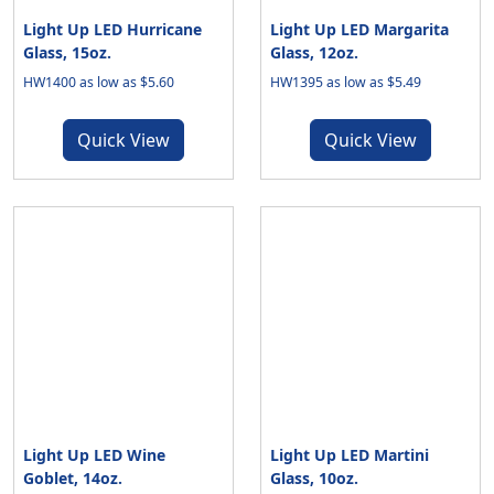
Light Up LED Hurricane
Light Up LED Margarita
Glass, 15oz.
Glass, 12oz.
HW1400 as low as $5.60
HW1395 as low as $5.49
Quick View
Quick View
Light Up LED Wine
Light Up LED Martini
Goblet, 14oz.
Glass, 10oz.