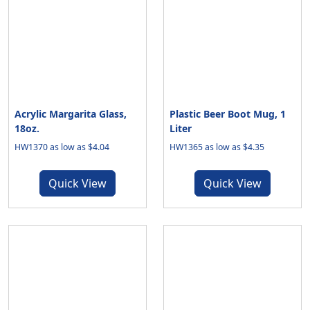
Acrylic Margarita Glass,
Plastic Beer Boot Mug, 1
18oz.
Liter
HW1370 as low as $4.04
HW1365 as low as $4.35
Quick View
Quick View