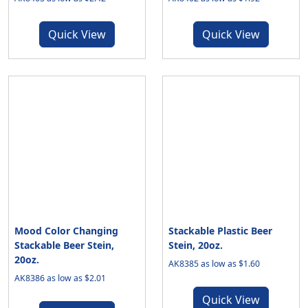
Quick View
Quick View
Mood Color Changing
Stackable Plastic Beer
Stackable Beer Stein,
Stein, 20oz.
20oz.
AK8385 as low as $1.60
AK8386 as low as $2.01
Quick View