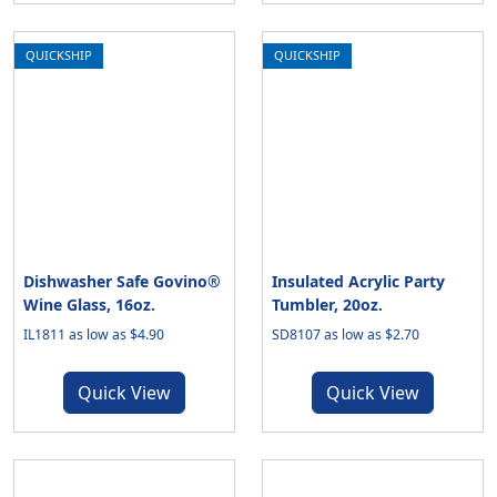
QUICKSHIP
QUICKSHIP
Dishwasher Safe Govino®
Insulated Acrylic Party
Wine Glass, 16oz.
Tumbler, 20oz.
IL1811 as low as $4.90
SD8107 as low as $2.70
Quick View
Quick View