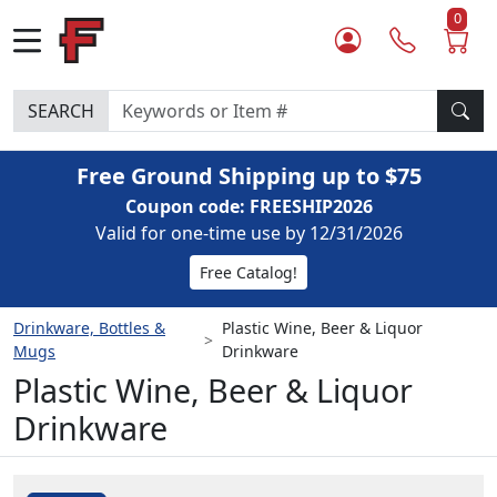
0
SEARCH
Free Ground Shipping up to $75
Coupon code: FREESHIP2026
Valid for one-time use by 12/31/2026
Free Catalog!
Drinkware, Bottles &
Plastic Wine, Beer & Liquor
Mugs
Drinkware
Plastic Wine, Beer & Liquor
Drinkware