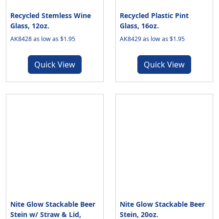
Recycled Stemless Wine
Recycled Plastic Pint
Glass, 12oz.
Glass, 16oz.
AK8428 as low as $1.95
AK8429 as low as $1.95
Quick View
Quick View
Nite Glow Stackable Beer
Nite Glow Stackable Beer
Stein w/ Straw & Lid,
Stein, 20oz.