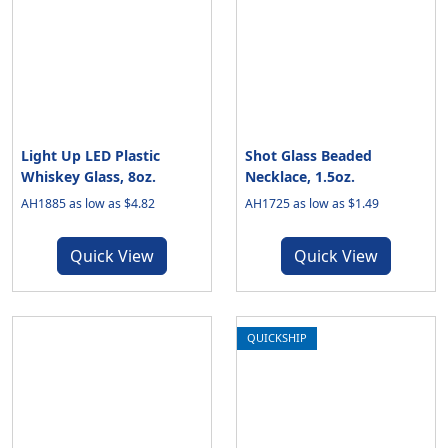
Light Up LED Plastic
Shot Glass Beaded
Whiskey Glass, 8oz.
Necklace, 1.5oz.
AH1885 as low as $4.82
AH1725 as low as $1.49
Quick View
Quick View
QUICKSHIP