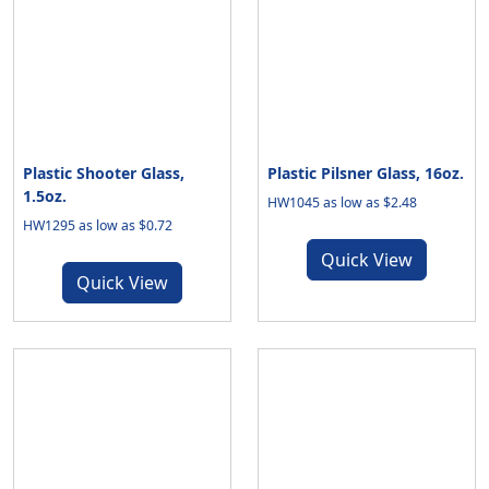
Plastic Shooter Glass,
Plastic Pilsner Glass, 16oz.
1.5oz.
HW1045 as low as $2.48
HW1295 as low as $0.72
Quick View
Quick View