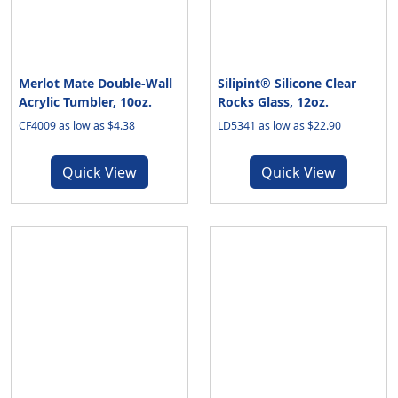
Merlot Mate Double-Wall
Silipint® Silicone Clear
Acrylic Tumbler, 10oz.
Rocks Glass, 12oz.
CF4009 as low as $4.38
LD5341 as low as $22.90
Quick View
Quick View