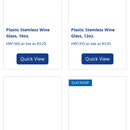
Plastic Stemless Wine
Plastic Stemless Wine
Glass, 16oz.
Glass, 12oz.
HW1360 as low as $3.29
HW1355 as low as $3.05
Quick View
Quick View
QUICKSHIP