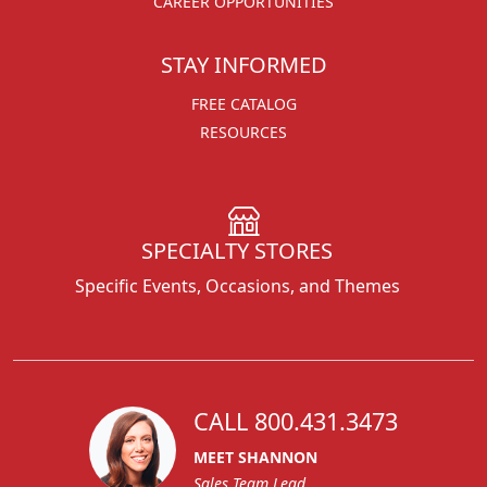
CAREER OPPORTUNITIES
STAY INFORMED
FREE CATALOG
RESOURCES
SPECIALTY STORES
Specific Events, Occasions, and Themes
CALL 800.431.3473
MEET SHANNON
Sales Team Lead