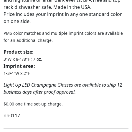
and nighttime or after dark events. BPA free and top
rack dishwasher safe. Made in the USA.
Price includes your imprint in any one standard color
on one side.
PMS color matches and multiple imprint colors are available
for an additional charge.
Product size:
3"W x 8-1/8"H; 7 oz.
Imprint area:
1-3/4"W x 2"H
Light Up LED Champagne Glasses are available to ship 12
business days after proof approval.
$0.00 one time set-up charge.
nh0117