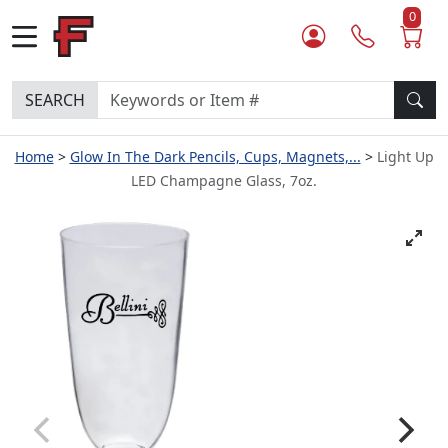
0
SEARCH
Home
Glow In The Dark Pencils, Cups, Magnets,...
Light Up
LED Champagne Glass, 7oz.