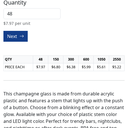
Quantity
$
7.97
per unit
Next
QTY
48
150
300
600
1050
2550
PRICE EACH
$7.97
$6.80
$6.38
$5.99
$5.61
$5.22
This champagne glass is made from durable acrylic
plastic and features a stem that lights up with the push
of a button. Choose from a blinking effect or a constant
glow. Available with your choice of plastic stem color
and LED light color. Perfect for trendy bars, nightclubs,