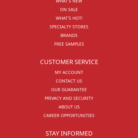
WHAT'S NEW
ON SALE
WHAT'S HOT!
SPECIALTY STORES
BRANDS
FREE SAMPLES
CUSTOMER SERVICE
MY ACCOUNT
CONTACT US
OUR GUARANTEE
PRIVACY AND SECURITY
ABOUT US
CAREER OPPORTUNITIES
STAY INFORMED