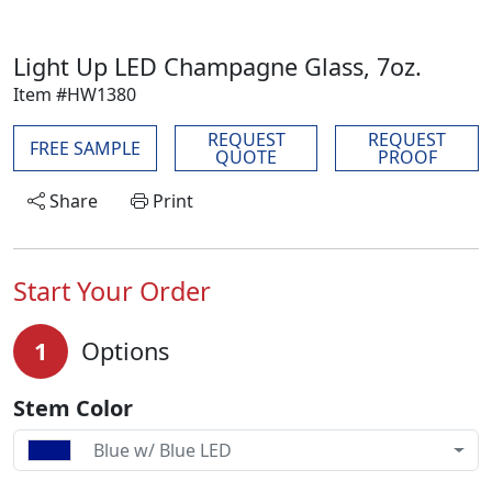
Light Up LED Champagne Glass, 7oz.
Item #HW1380
REQUEST
REQUEST
FREE SAMPLE
QUOTE
PROOF
Share
Print
Start Your Order
1
Options
Stem Color
Blue w/ Blue LED