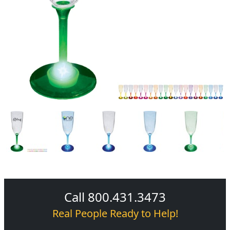
Call 800.431.3473
Real People Ready to Help!