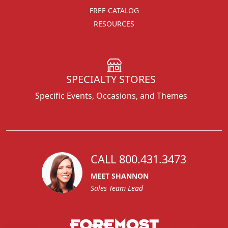
FREE CATALOG
RESOURCES
SPECIALTY STORES
Specific Events, Occasions, and Themes
CALL 800.431.3473
MEET SHANNON
Sales Team Lead