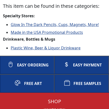
This item can be found in these categories:
Specialty Stores:
Glow In The Dark Pencils, Cups, Magnets, More!
Made in the USA Promotional Products
Drinkware, Bottles & Mugs
Plastic Wine, Beer & Liquor Drinkware
EASY ORDERING
EASY PAYMENT
FREE ART
FREE SAMPLES
SHOP