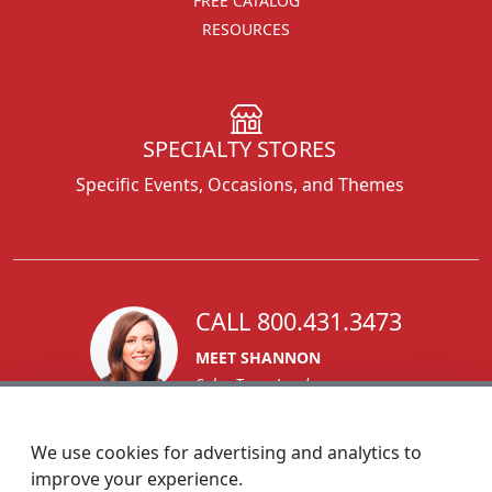
FREE CATALOG
RESOURCES
SPECIALTY STORES
Specific Events, Occasions, and Themes
CALL 800.431.3473
MEET SHANNON
Sales Team Lead
We use cookies for advertising and analytics to
improve your experience.