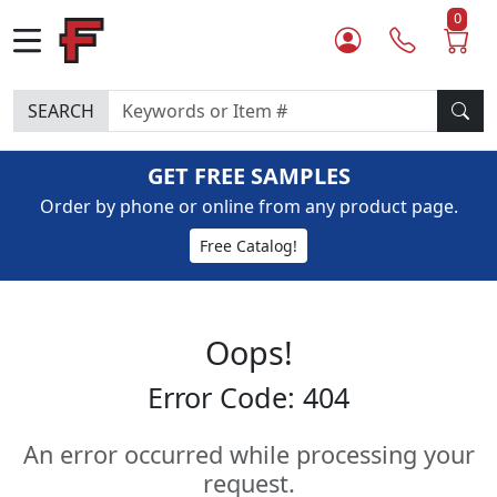
0
SEARCH
GET FREE SAMPLES
Order by phone or online from any product page.
Free Catalog!
Oops!
Error Code: 404
An error occurred while processing your
request.