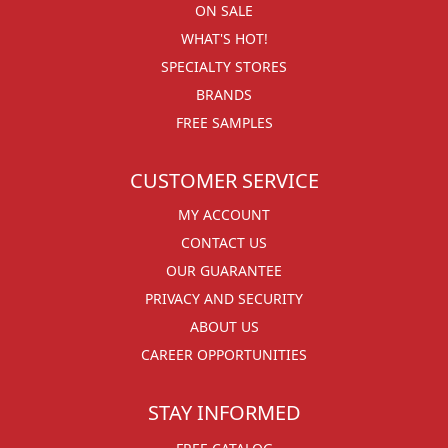
ON SALE
WHAT'S HOT!
SPECIALTY STORES
BRANDS
FREE SAMPLES
CUSTOMER SERVICE
MY ACCOUNT
CONTACT US
OUR GUARANTEE
PRIVACY AND SECURITY
ABOUT US
CAREER OPPORTUNITIES
STAY INFORMED