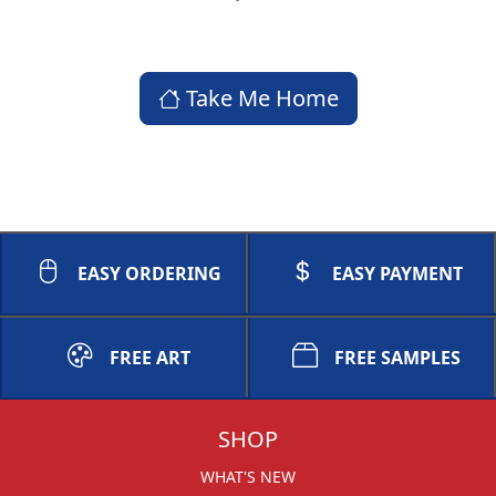
Take Me Home
EASY ORDERING
EASY PAYMENT
FREE ART
FREE SAMPLES
SHOP
WHAT'S NEW