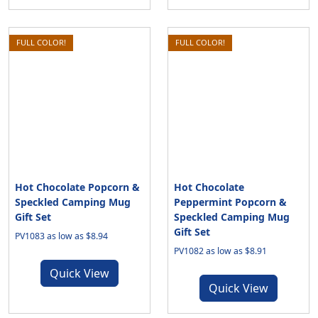
FULL COLOR!
FULL COLOR!
Hot Chocolate Popcorn &
Hot Chocolate
Speckled Camping Mug
Peppermint Popcorn &
Gift Set
Speckled Camping Mug
Gift Set
PV1083 as low as $8.94
PV1082 as low as $8.91
Quick View
Quick View