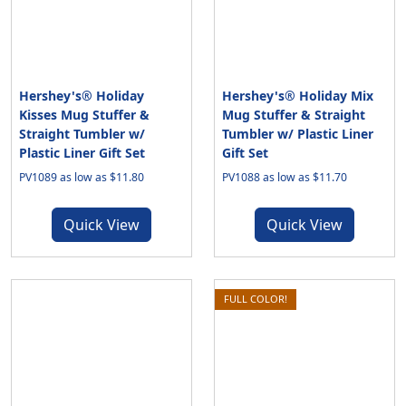
Hershey's® Holiday
Hershey's® Holiday Mix
Kisses Mug Stuffer &
Mug Stuffer & Straight
Straight Tumbler w/
Tumbler w/ Plastic Liner
Plastic Liner Gift Set
Gift Set
PV1089 as low as $11.80
PV1088 as low as $11.70
Quick View
Quick View
FULL COLOR!