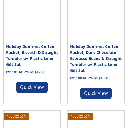
Holiday Gourmet Coffee
Holiday Gourmet Coffee
Packet, Biscotti & Straight
Packet, Dark Chocolate
Tumbler w/ Plastic Liner
Espresso Beans & Straight
Gift Set
Tumbler w/ Plastic Liner
Gift Set
PV1101 as low as $12.00
PV1100 as low as $15.10
Quick View
Quick View
FULL COLOR!
FULL COLOR!