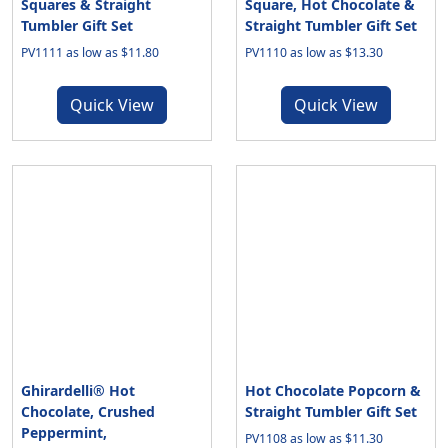
Squares & Straight
Square, Hot Chocolate &
Tumbler Gift Set
Straight Tumbler Gift Set
PV1111 as low as $11.80
PV1110 as low as $13.30
Quick View
Quick View
Ghirardelli® Hot
Hot Chocolate Popcorn &
Chocolate, Crushed
Straight Tumbler Gift Set
Peppermint,
PV1108 as low as $11.30