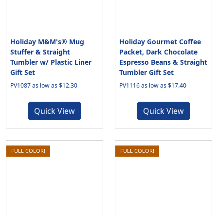
Holiday M&M's® Mug
Holiday Gourmet Coffee
Stuffer & Straight
Packet, Dark Chocolate
Tumbler w/ Plastic Liner
Espresso Beans & Straight
Gift Set
Tumbler Gift Set
PV1087 as low as $12.30
PV1116 as low as $17.40
Quick View
Quick View
FULL COLOR!
FULL COLOR!