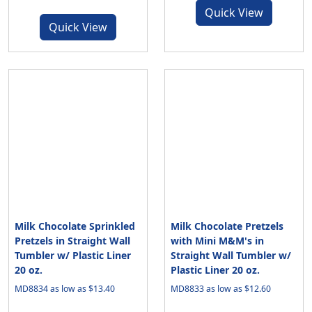
Quick View
Quick View
Milk Chocolate Sprinkled
Milk Chocolate Pretzels
Pretzels in Straight Wall
with Mini M&M's in
Tumbler w/ Plastic Liner
Straight Wall Tumbler w/
20 oz.
Plastic Liner 20 oz.
MD8834 as low as $13.40
MD8833 as low as $12.60