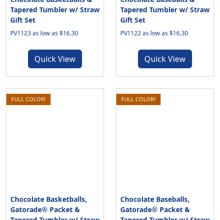
Tapered Tumbler w/ Straw
Tapered Tumbler w/ Straw
Gift Set
Gift Set
PV1123 as low as $16.30
PV1122 as low as $16.30
Quick View
Quick View
FULL COLOR!
FULL COLOR!
Chocolate Basketballs,
Chocolate Baseballs,
Gatorade® Packet &
Gatorade® Packet &
Tapered Tumbler w/ Straw
Tapered Tumbler w/ Straw