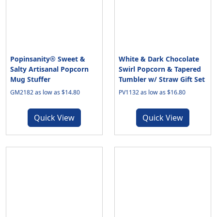
Popinsanity® Sweet &
White & Dark Chocolate
Salty Artisanal Popcorn
Swirl Popcorn & Tapered
Mug Stuffer
Tumbler w/ Straw Gift Set
GM2182 as low as $14.80
PV1132 as low as $16.80
Quick View
Quick View