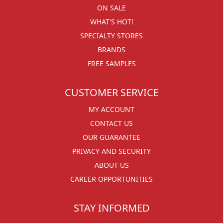
ON SALE
WHAT'S HOT!
SPECIALTY STORES
BRANDS
FREE SAMPLES
CUSTOMER SERVICE
MY ACCOUNT
CONTACT US
OUR GUARANTEE
PRIVACY AND SECURITY
ABOUT US
CAREER OPPORTUNITIES
STAY INFORMED