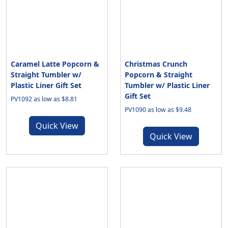
Caramel Latte Popcorn &
Christmas Crunch
Straight Tumbler w/
Popcorn & Straight
Plastic Liner Gift Set
Tumbler w/ Plastic Liner
Gift Set
PV1092 as low as $8.81
PV1090 as low as $9.48
Quick View
Quick View