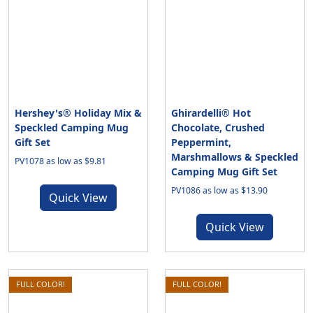
Hershey's® Holiday Mix &
Ghirardelli® Hot
Speckled Camping Mug
Chocolate, Crushed
Gift Set
Peppermint,
Marshmallows & Speckled
PV1078 as low as $9.81
Camping Mug Gift Set
PV1086 as low as $13.90
Quick View
Quick View
FULL COLOR!
FULL COLOR!