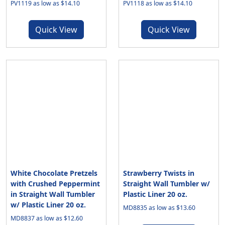
PV1119 as low as $14.10
PV1118 as low as $14.10
Quick View
Quick View
White Chocolate Pretzels
Strawberry Twists in
with Crushed Peppermint
Straight Wall Tumbler w/
in Straight Wall Tumbler
Plastic Liner 20 oz.
w/ Plastic Liner 20 oz.
MD8835 as low as $13.60
MD8837 as low as $12.60