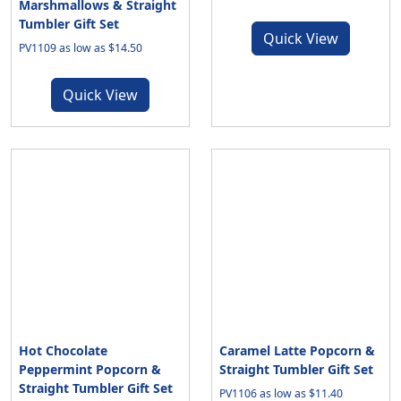
Marshmallows & Straight
Tumbler Gift Set
Quick View
PV1109 as low as $14.50
Quick View
Hot Chocolate
Caramel Latte Popcorn &
Peppermint Popcorn &
Straight Tumbler Gift Set
Straight Tumbler Gift Set
PV1106 as low as $11.40