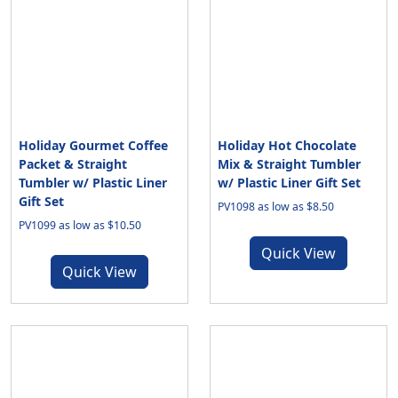
Holiday Gourmet Coffee
Holiday Hot Chocolate
Packet & Straight
Mix & Straight Tumbler
Tumbler w/ Plastic Liner
w/ Plastic Liner Gift Set
Gift Set
PV1098 as low as $8.50
PV1099 as low as $10.50
Quick View
Quick View