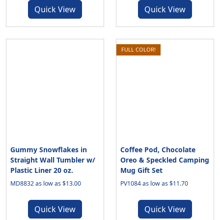
Quick View
Quick View
FULL COLOR!
Gummy Snowflakes in
Coffee Pod, Chocolate
Straight Wall Tumbler w/
Oreo & Speckled Camping
Plastic Liner 20 oz.
Mug Gift Set
MD8832 as low as $13.00
PV1084 as low as $11.70
Quick View
Quick View