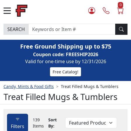
0
SEARCH
Free Ground Shipping up to $75
Coupon code: FREESHIP2026
Valid for one-time use by 12/31/2026
Free Catalog!
Candy, Mints & Food Gifts
Treat Filled Mugs & Tumblers
Treat Filled Mugs & Tumblers
139
Sort
Filters
Items
By: