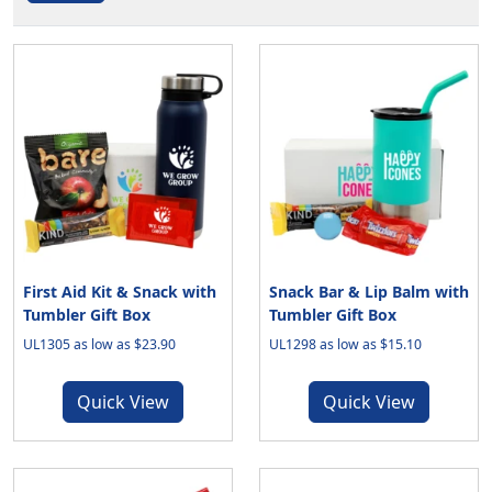
First Aid Kit & Snack with
Snack Bar & Lip Balm with
Tumbler Gift Box
Tumbler Gift Box
UL1305 as low as $23.90
UL1298 as low as $15.10
Quick View
Quick View