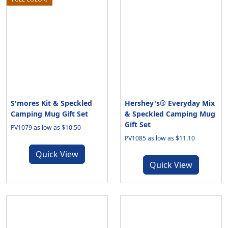
S'mores Kit & Speckled
Hershey's® Everyday Mix
Camping Mug Gift Set
& Speckled Camping Mug
Gift Set
PV1079 as low as $10.50
PV1085 as low as $11.10
Quick View
Quick View