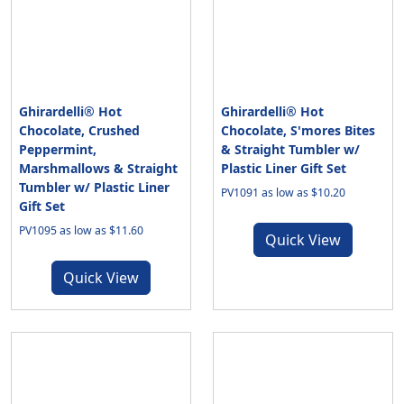
Ghirardelli® Hot
Ghirardelli® Hot
Chocolate, Crushed
Chocolate, S'mores Bites
Peppermint,
& Straight Tumbler w/
Marshmallows & Straight
Plastic Liner Gift Set
Tumbler w/ Plastic Liner
PV1091 as low as $10.20
Gift Set
PV1095 as low as $11.60
Quick View
Quick View