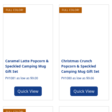
FULL COLOR!
FULL COLOR!
Caramel Latte Popcorn &
Christmas Crunch
Speckled Camping Mug
Popcorn & Speckled
Gift Set
Camping Mug Gift Set
PV1081 as low as $9.00
PV1080 as low as $9.66
Quick View
Quick View
FULL COLOR!