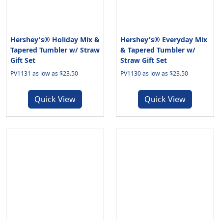
Hershey's® Holiday Mix &
Hershey's® Everyday Mix
Tapered Tumbler w/ Straw
& Tapered Tumbler w/
Gift Set
Straw Gift Set
PV1131 as low as $23.50
PV1130 as low as $23.50
Quick View
Quick View