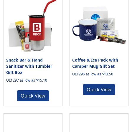
Snack Bar & Hand
Coffee & Ice Pack with
Sanitizer with Tumbler
Camper Mug Gift Set
Gift Box
UL1296 as low as $13.50
UL1297 as low as $15.10
Quick View
Quick View