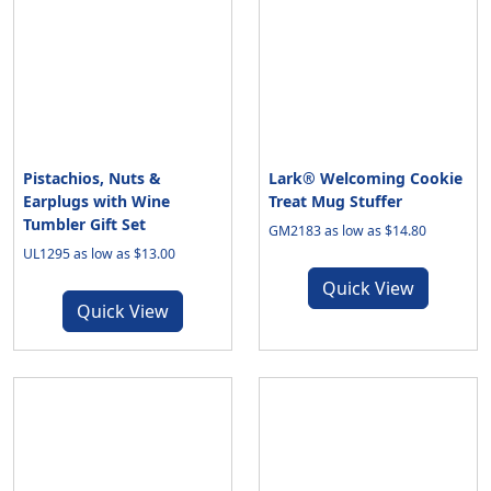
Pistachios, Nuts &
Lark® Welcoming Cookie
Earplugs with Wine
Treat Mug Stuffer
Tumbler Gift Set
GM2183 as low as $14.80
UL1295 as low as $13.00
Quick View
Quick View