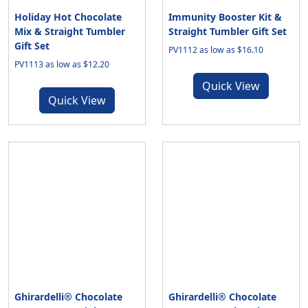
Holiday Hot Chocolate
Immunity Booster Kit &
Mix & Straight Tumbler
Straight Tumbler Gift Set
Gift Set
PV1112 as low as $16.10
PV1113 as low as $12.20
Quick View
Quick View
Ghirardelli® Chocolate
Ghirardelli® Chocolate