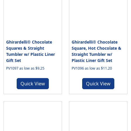
Ghirardelli® Chocolate
Ghirardelli® Chocolate
Squares & Straight
Square, Hot Chocolate &
Tumbler w/ Plastic Liner
Straight Tumbler w/
Gift Set
Plastic Liner Gift Set
PV1097 as low as $9.25
PV1096 as low as $11.20
Quick View
Quick View