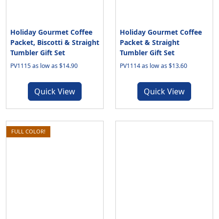
Holiday Gourmet Coffee
Holiday Gourmet Coffee
Packet, Biscotti & Straight
Packet & Straight
Tumbler Gift Set
Tumbler Gift Set
PV1115 as low as $14.90
PV1114 as low as $13.60
Quick View
Quick View
FULL COLOR!