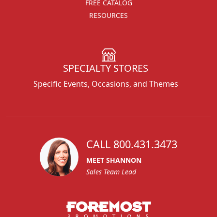
FREE CATALOG
RESOURCES
SPECIALTY STORES
Specific Events, Occasions, and Themes
CALL 800.431.3473
MEET SHANNON
Sales Team Lead