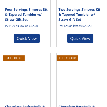
Four Servings S'mores Kit
Two Servings S'mores Kit
& Tapered Tumbler w/
& Tapered Tumbler w/
Straw Gift Set
Straw Gift Set
PV1129 as low as $22.20
PV1128 as low as $20.20
Quick View
Quick View
FULL COLOR!
FULL COLOR!
Chocolate Basketballs &
Chocolate Baseballs &