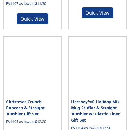
PV1107 as low as $11.30
Quick View
Quick View
Christmas Crunch
Hershey's® Holiday Mix
Popcorn & Straight
Mug Stuffer & Straight
Tumbler Gift Set
Tumbler w/ Plastic Liner
Gift Set
PV1105 as low as $12.20
PV1104 as low as $13.90