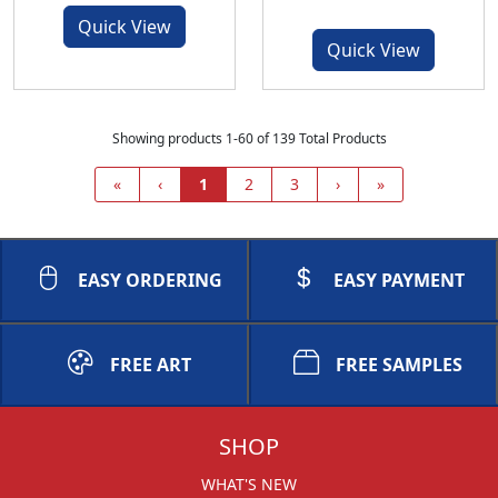
Quick View
Quick View
Showing products 1-60 of 139 Total Products
«
‹
1
2
3
›
»
EASY ORDERING
EASY PAYMENT
FREE ART
FREE SAMPLES
SHOP
WHAT'S NEW