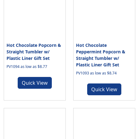
Hot Chocolate Popcorn &
Hot Chocolate
Straight Tumbler w/
Peppermint Popcorn &
Plastic Liner Gift Set
Straight Tumbler w/
Plastic Liner Gift Set
PV1094 as low as $8.77
PV1093 as low as $8.74
Quick View
Quick View