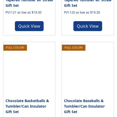
Gift Set
Gift Set
PV1121 as low as $19.30
PV1120 as low as $19.30
Quick View
Quick View
FULL COLOR!
FULL COLOR!
Chocolate Basketballs &
Chocolate Baseballs &
Tumbler/Can Insulator
Tumbler/Can Insulator
Gift Set
Gift Set