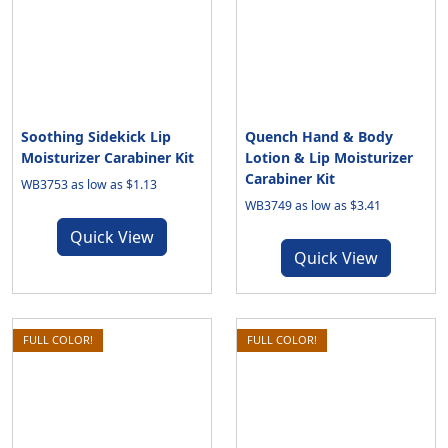
Soothing Sidekick Lip
Quench Hand & Body
Moisturizer Carabiner Kit
Lotion & Lip Moisturizer
Carabiner Kit
WB3753 as low as $1.13
WB3749 as low as $3.41
Quick View
Quick View
FULL COLOR!
FULL COLOR!