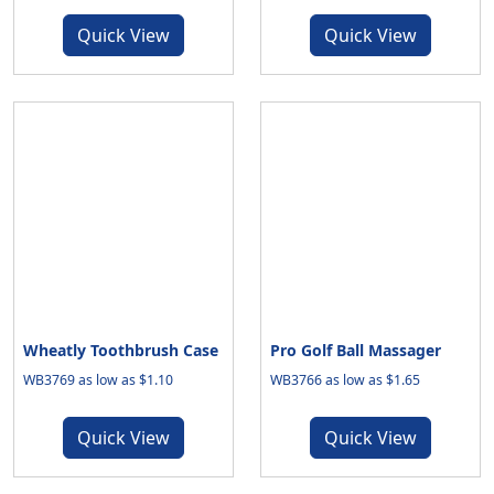
Quick View
Quick View
Wheatly Toothbrush Case
Pro Golf Ball Massager
WB3769 as low as $1.10
WB3766 as low as $1.65
Quick View
Quick View