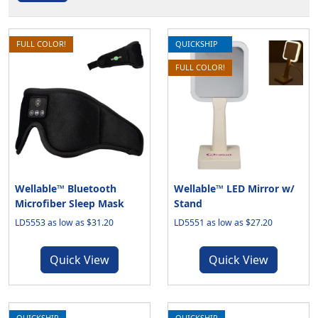
FULL COLOR!
QUICKSHIP
FULL COLOR!
Wellable™ Bluetooth
Wellable™ LED Mirror w/
Microfiber Sleep Mask
Stand
LD5553 as low as $31.20
LD5551 as low as $27.20
Quick View
Quick View
QUICKSHIP
QUICKSHIP