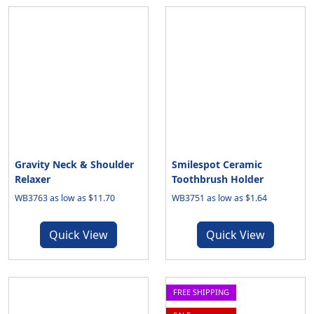
Gravity Neck & Shoulder
Smilespot Ceramic
Relaxer
Toothbrush Holder
WB3763 as low as $11.70
WB3751 as low as $1.64
Quick View
Quick View
FREE SHIPPING