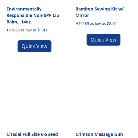
Environmentally
Bamboo Sewing Kit w/
Responsible Non-SPF Lip
Mirror
Balm, .14oz.
HT6589 as low as $2.10
TK1066 as low as $1.83
Quick View
Quick View
Citadel Full Size 6-Speed
Crimson Massage Gun