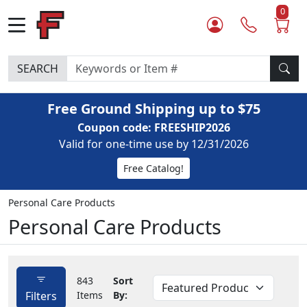
0
SEARCH
Free Ground Shipping up to $75
Coupon code: FREESHIP2026
Valid for one-time use by 12/31/2026
Free Catalog!
Personal Care Products
Personal Care Products
843
Sort
Filters
Items
By: