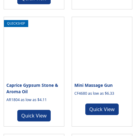
QUICKSHIP
Caprice Gypsum Stone &
Mini Massage Gun
Aroma Oil
CF4680 as low as $6.33
AR1804 as low as $4.11
Quick View
Quick View