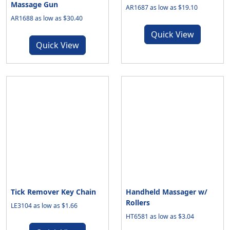
Massage Gun
AR1687 as low as $19.10
AR1688 as low as $30.40
Quick View
Quick View
Tick Remover Key Chain
Handheld Massager w/
Rollers
LE3104 as low as $1.66
HT6581 as low as $3.04