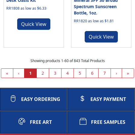
Desk Oasis Kit
Mineral SPF 30 Broad
Spectrum Sunscreen
RR1808 as low as $6.33
Bottle, 1oz.
RR1820 as low as $1.81
Quick View
Quick View
Showing products 1-60 of 843 Total Products
«
‹
1
2
3
4
5
6
7
›
»
EASY ORDERING
EASY PAYMENT
FREE ART
FREE SAMPLES