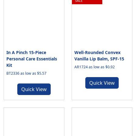
SALE
In A Pinch 15-Piece
Well-Rounded Convex
Personal Care Essentials
Vanilla Lip Balm, SPF-15
Kit
AR1724 as low as $0.92
BT2336 as low as $5.57
Quick View
Quick View