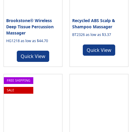
Brookstone® Wireless
Recycled ABS Scalp &
Deep Tissue Percussion
Shampoo Massager
Massager
BT2326 as low as $3.37
HG1218 as low as $44.70
Quick View
Quick View
FREE SHIPPING
SALE