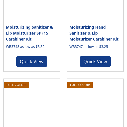
Moisturizing Sanitizer &
Moisturizing Hand
Lip Moisturizer SPF15
Sanitizer & Lip
Carabiner Kit
Moisturizer Carabiner Kit
WB3748 as low as $3.32
WB3747 as low as $3.25
Quick View
Quick View
FULL COLOR!
FULL COLOR!