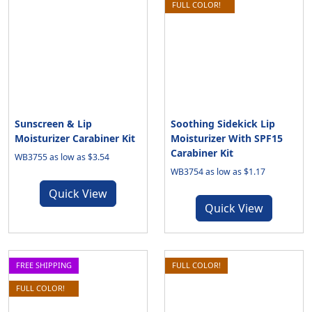
FULL COLOR!
Sunscreen & Lip
Soothing Sidekick Lip
Moisturizer Carabiner Kit
Moisturizer With SPF15
Carabiner Kit
WB3755 as low as $3.54
WB3754 as low as $1.17
Quick View
Quick View
FREE SHIPPING
FULL COLOR!
FULL COLOR!