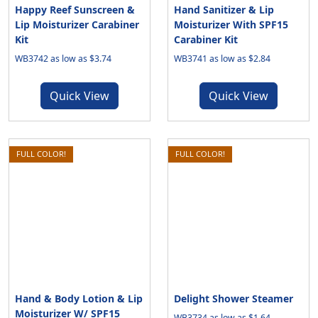
Happy Reef Sunscreen &
Hand Sanitizer & Lip
Lip Moisturizer Carabiner
Moisturizer With SPF15
Kit
Carabiner Kit
WB3742 as low as $3.74
WB3741 as low as $2.84
Quick View
Quick View
FULL COLOR!
FULL COLOR!
Hand & Body Lotion & Lip
Delight Shower Steamer
Moisturizer W/ SPF15
WB3734 as low as $1.64