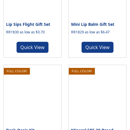
Lip Sips Flight Gift Set
Mini Lip Balm Gift Set
RR1830 as low as $3.70
RR1829 as low as $6.47
Quick View
Quick View
FULL COLOR!
FULL COLOR!