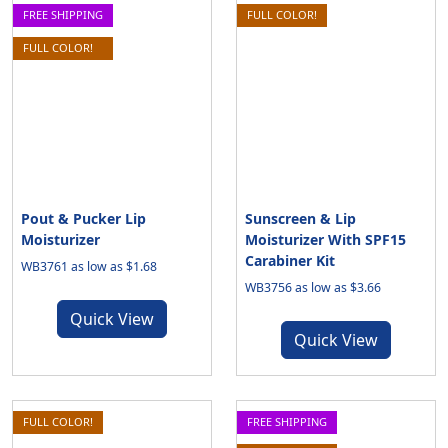
FREE SHIPPING
FULL COLOR!
FULL COLOR!
Pout & Pucker Lip
Sunscreen & Lip
Moisturizer
Moisturizer With SPF15
Carabiner Kit
WB3761 as low as $1.68
WB3756 as low as $3.66
Quick View
Quick View
FULL COLOR!
FREE SHIPPING