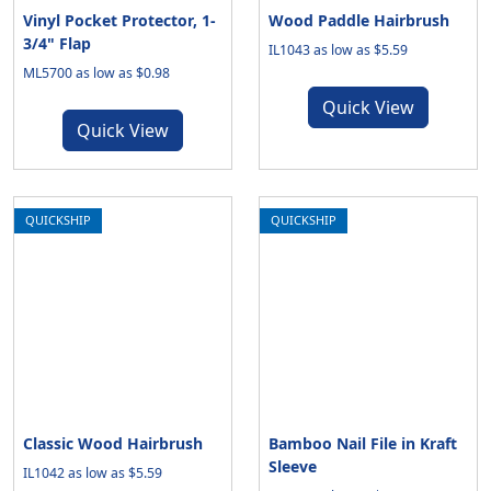
Vinyl Pocket Protector, 1-
Wood Paddle Hairbrush
3/4" Flap
IL1043 as low as $5.59
ML5700 as low as $0.98
Quick View
Quick View
QUICKSHIP
QUICKSHIP
Classic Wood Hairbrush
Bamboo Nail File in Kraft
Sleeve
IL1042 as low as $5.59