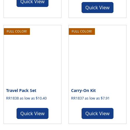
Quick View
Quick View
FULL COLOR!
FULL COLOR!
Travel Pack Set
Carry-On Kit
RR1838 as low as $10.40
RR1837 as low as $7.91
Quick View
Quick View