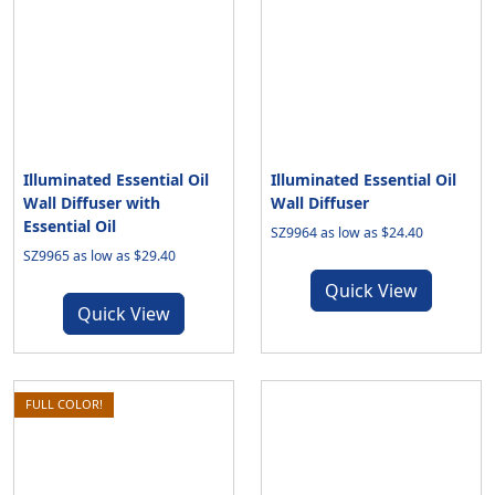
Illuminated Essential Oil
Illuminated Essential Oil
Wall Diffuser with
Wall Diffuser
Essential Oil
SZ9964 as low as $24.40
SZ9965 as low as $29.40
Quick View
Quick View
FULL COLOR!