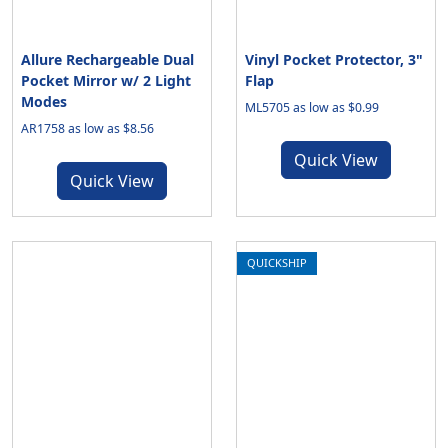
Allure Rechargeable Dual
Vinyl Pocket Protector, 3"
Pocket Mirror w/ 2 Light
Flap
Modes
ML5705 as low as $0.99
AR1758 as low as $8.56
Quick View
Quick View
QUICKSHIP