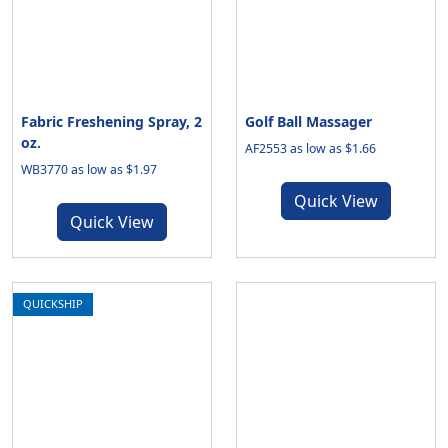
Fabric Freshening Spray, 2
Golf Ball Massager
oz.
AF2553 as low as $1.66
WB3770 as low as $1.97
Quick View
Quick View
QUICKSHIP