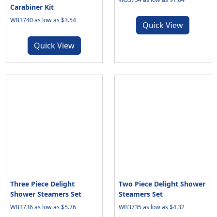
Carabiner Kit
WB3740 as low as $3.54
Quick View
Quick View
Three Piece Delight
Two Piece Delight Shower
Shower Steamers Set
Steamers Set
WB3736 as low as $5.76
WB3735 as low as $4.32