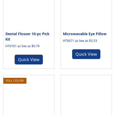
Dental Flosser 10-pc Pick
Microwavable Eye Pillow
Kit
HT6671 as low as $3.53
HT6701 as low as $0.79
Quick View
Quick View
FULL COLOR!