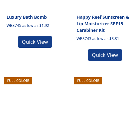
Luxury Bath Bomb
Happy Reef Sunscreen &
Lip Moisturizer SPF15
WB3745 as low as $1.92
Carabiner Kit
WB3743 as low as $3.81
Quick View
Quick View
FULL COLOR!
FULL COLOR!