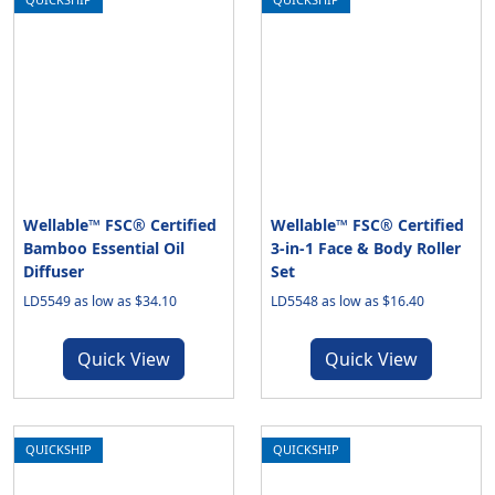
Wellable™ FSC® Certified
Wellable™ FSC® Certified
Bamboo Essential Oil
3-in-1 Face & Body Roller
Diffuser
Set
LD5549 as low as $34.10
LD5548 as low as $16.40
Quick View
Quick View
QUICKSHIP
QUICKSHIP