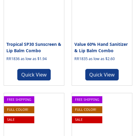
Tropical SP30 Sunscreen &
Value 60% Hand Sanitizer
Lip Balm Combo
& Lip Balm Combo
RR1836 as low as $1.94
RR1835 as low as $2.60
Quick View
Quick View
FREE SHIPPING
FREE SHIPPING
FULL COLOR!
FULL COLOR!
SALE
SALE