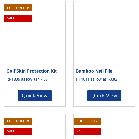
FULL COLOR!
SALE
Golf Skin Protection Kit
Bamboo Nail File
RR1839 as low as $7.88
HT1011 as low as $0.82
Quick View
Quick View
FULL COLOR!
FULL COLOR!
SALE
SALE