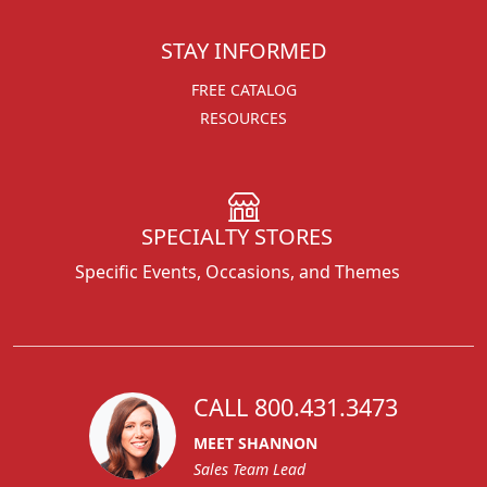
STAY INFORMED
FREE CATALOG
RESOURCES
SPECIALTY STORES
Specific Events, Occasions, and Themes
CALL 800.431.3473
MEET SHANNON
Sales Team Lead