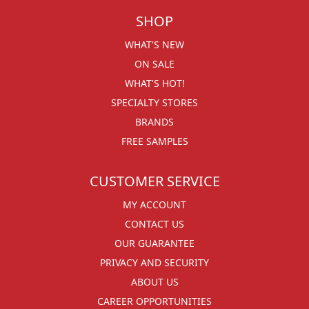
SHOP
WHAT'S NEW
ON SALE
WHAT'S HOT!
SPECIALTY STORES
BRANDS
FREE SAMPLES
CUSTOMER SERVICE
MY ACCOUNT
CONTACT US
OUR GUARANTEE
PRIVACY AND SECURITY
ABOUT US
CAREER OPPORTUNITIES