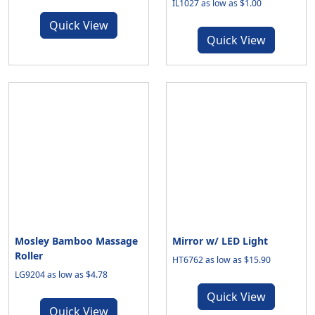
IL1027 as low as $1.00
Quick View
Quick View
Mosley Bamboo Massage
Mirror w/ LED Light
Roller
HT6762 as low as $15.90
LG9204 as low as $4.78
Quick View
Quick View