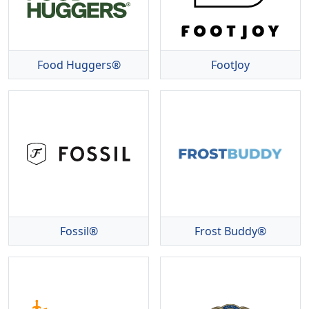
Food Huggers®
FootJoy
Fossil®
Frost Buddy®