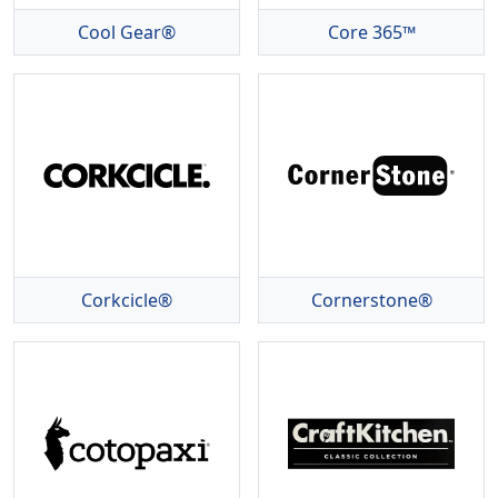
Cool Gear®
Core 365™
Corkcicle®
Cornerstone®