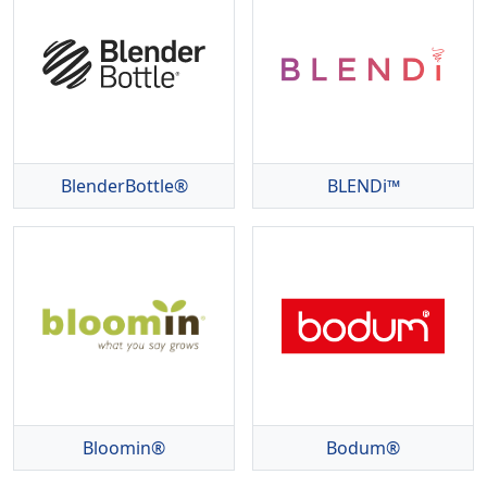
BlenderBottle®
BLENDi™
Bloomin®
Bodum®