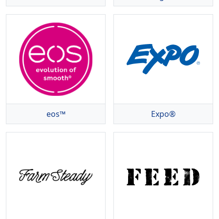
eos™
Expo®