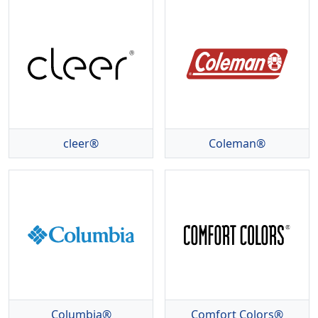
cleer®
Coleman®
Columbia®
Comfort Colors®