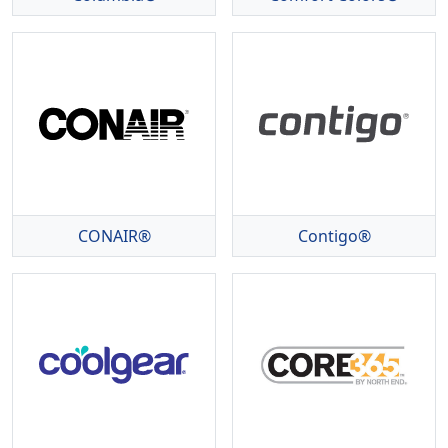
CONAIR®
Contigo®