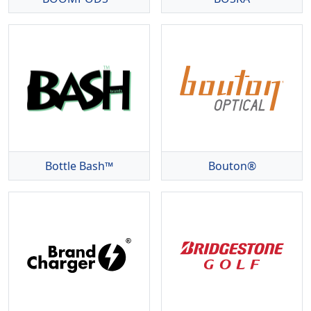
Bottle Bash™
Bouton®