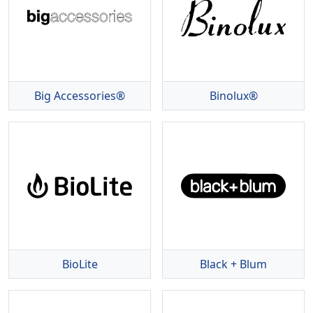
Big Accessories®
Binolux®
BioLite
Black + Blum