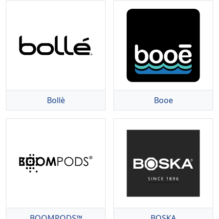
Bollè
Booe
BOOMPODS™
BOSKA