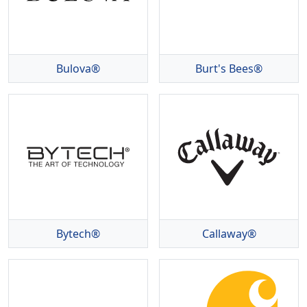
Bulova®
Burt's Bees®
Bytech®
Callaway®