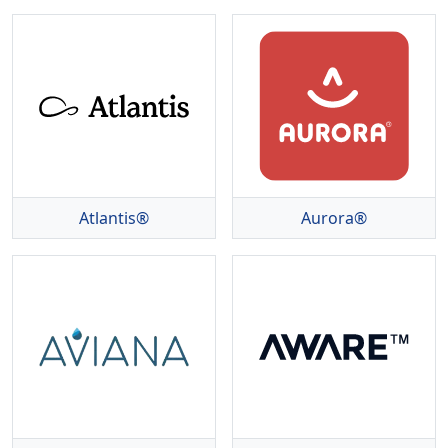
Atlantis®
Aurora®