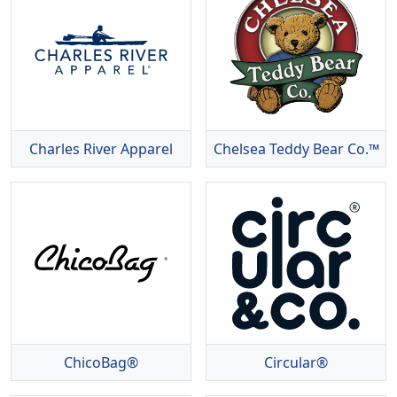
Charles River Apparel
Chelsea Teddy Bear Co.™
ChicoBag®
Circular®