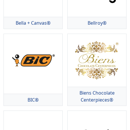
Bella + Canvas®
Bellroy®
Biens Chocolate
BIC®
Centerpieces®