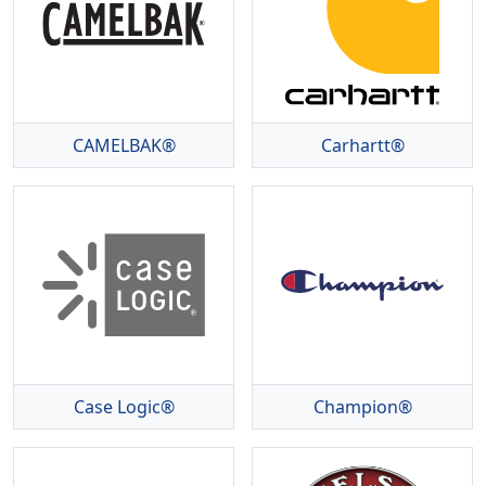
CAMELBAK®
Carhartt®
Case Logic®
Champion®