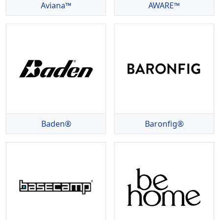
Aviana™
AWARE™
Baden®
Baronfig®