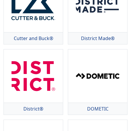
Cutter and Buck®
District Made®
District®
DOMETIC