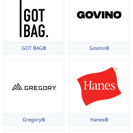
GOT BAG®
Govino®
Gregory®
Hanes®