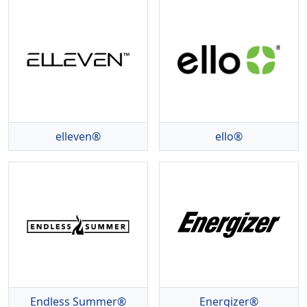
elleven®
ello®
Endless Summer®
Energizer®