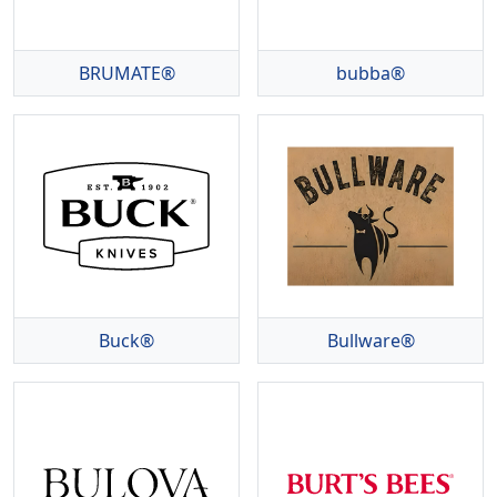
BRUMATE®
bubba®
Buck®
Bullware®