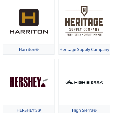
Harriton®
Heritage Supply Company
HERSHEY'S®
High Sierra®