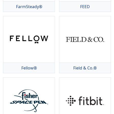
FarmSteady®
FEED
Fellow®
Field & Co.®