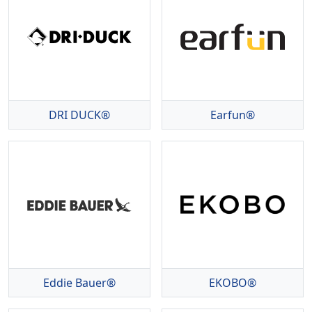
DRI DUCK®
Earfun®
Eddie Bauer®
EKOBO®