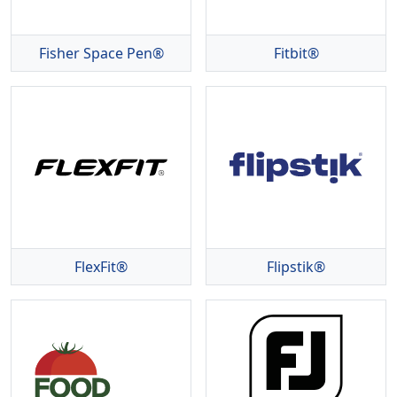
Fisher Space Pen®
Fitbit®
FlexFit®
Flipstik®