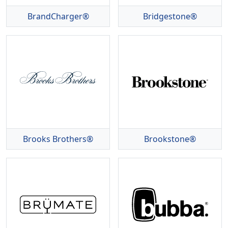
BrandCharger®
Bridgestone®
Brooks Brothers®
Brookstone®