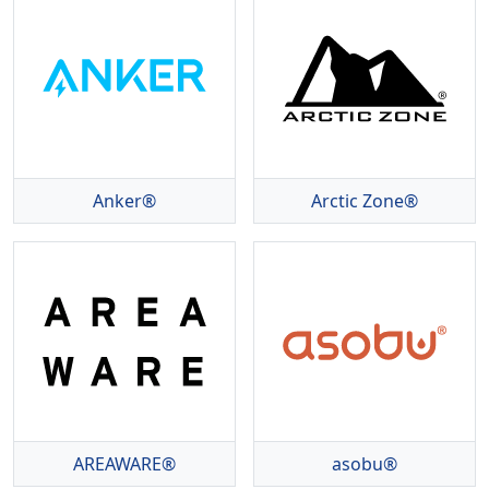
Anker®
Arctic Zone®
AREAWARE®
asobu®