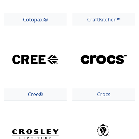
Cotopaxi®
CraftKitchen™
Cree®
Crocs