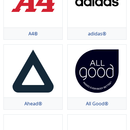
A4®
adidas®
Ahead®
All Good®