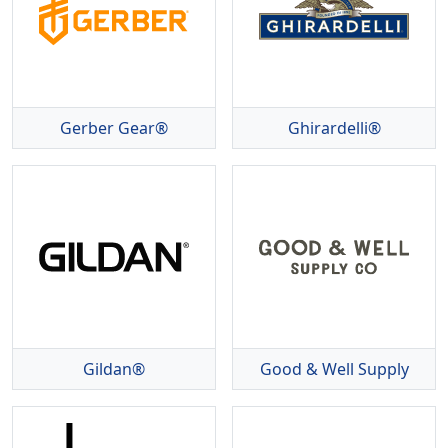
Gerber Gear®
Ghirardelli®
Gildan®
Good & Well Supply