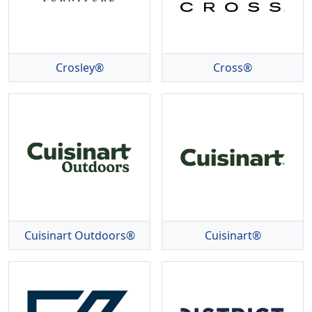
Crosley®
Cross®
Cuisinart Outdoors®
Cuisinart®