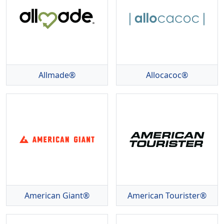
Allmade®
Allocacoc®
American Giant®
American Tourister®