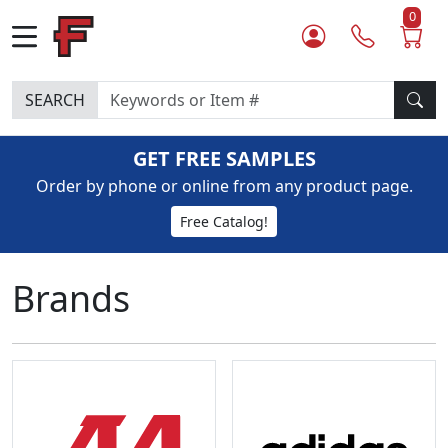
0
SEARCH
GET FREE SAMPLES
Order by phone or online from any product page.
Free Catalog!
Brands