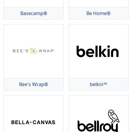
Basecamp®
Be Home®
Bee's Wrap®
belkin™