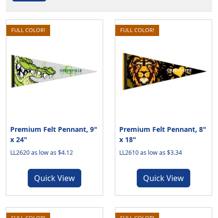
FULL COLOR!
FULL COLOR!
Premium Felt Pennant, 9"
Premium Felt Pennant, 8"
x 24"
x 18"
LL2620 as low as $4.12
LL2610 as low as $3.34
Quick View
Quick View
FULL COLOR!
FULL COLOR!