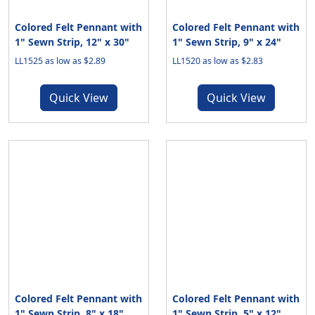
Colored Felt Pennant with
Colored Felt Pennant with
1" Sewn Strip, 12" x 30"
1" Sewn Strip, 9" x 24"
LL1525 as low as $2.89
LL1520 as low as $2.83
Quick View
Quick View
Colored Felt Pennant with
Colored Felt Pennant with
1" Sewn Strip, 8" x 18"
1" Sewn Strip, 5" x 12"