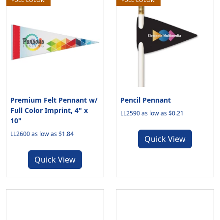
Premium Felt Pennant w/
Pencil Pennant
Full Color Imprint, 4" x
LL2590 as low as $0.21
10"
LL2600 as low as $1.84
Quick View
Quick View