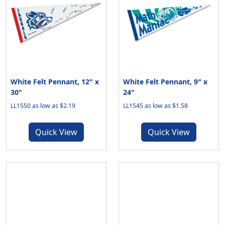
White Felt Pennant, 12" x
White Felt Pennant, 9" x
30"
24"
LL1550 as low as $2.19
LL1545 as low as $1.58
Quick View
Quick View