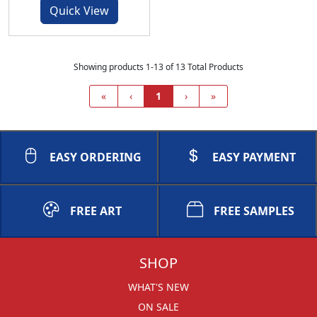
Quick View
Showing products 1-13 of 13 Total Products
«
‹
1
›
»
EASY ORDERING
EASY PAYMENT
FREE ART
FREE SAMPLES
SHOP
WHAT'S NEW
ON SALE