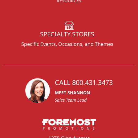
RESOURCES
SPECIALTY STORES
Specific Events, Occasions, and Themes
CALL 800.431.3473
MEET SHANNON
Sales Team Lead