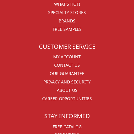
WHAT'S HOT!
SPECIALTY STORES
BRANDS
FREE SAMPLES
CUSTOMER SERVICE
MY ACCOUNT
CONTACT US
OUR GUARANTEE
PRIVACY AND SECURITY
ABOUT US
CAREER OPPORTUNITIES
STAY INFORMED
FREE CATALOG