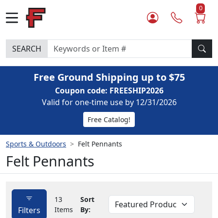
0
SEARCH
Free Ground Shipping up to $75
Coupon code: FREESHIP2026
Valid for one-time use by 12/31/2026
Free Catalog!
Sports & Outdoors
Felt Pennants
Felt Pennants
13
Sort
Filters
Items
By: