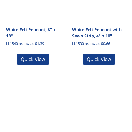
White Felt Pennant, 8" x
White Felt Pennant with
18"
Sewn Strip, 4" x 10"
LL1540 as low as $1.39
LL1530 as low as $0.66
Quick View
Quick View