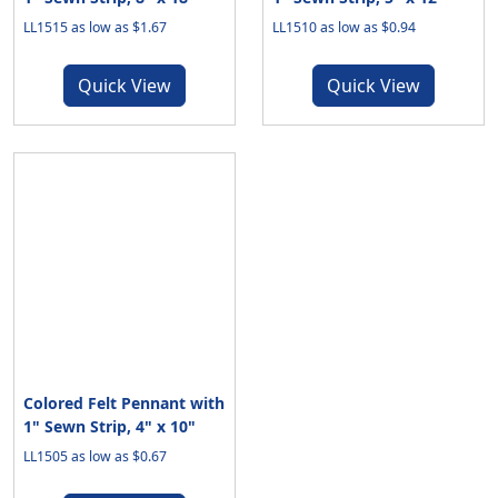
LL1515 as low as $1.67
LL1510 as low as $0.94
Quick View
Quick View
Colored Felt Pennant with
1" Sewn Strip, 4" x 10"
LL1505 as low as $0.67