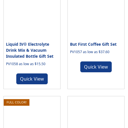
Liquid IV® Electrolyte
But First Coffee Gift Set
Drink Mix & Vacuum
PV1057 as low as $37.60
Insulated Bottle Gift Set
PV1058 as low as $15.50
Quick View
Quick View
FULL COLOR!