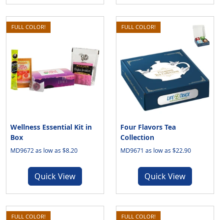
FULL COLOR!
FULL COLOR!
Wellness Essential Kit in
Four Flavors Tea
Box
Collection
MD9672 as low as $8.20
MD9671 as low as $22.90
Quick View
Quick View
FULL COLOR!
FULL COLOR!