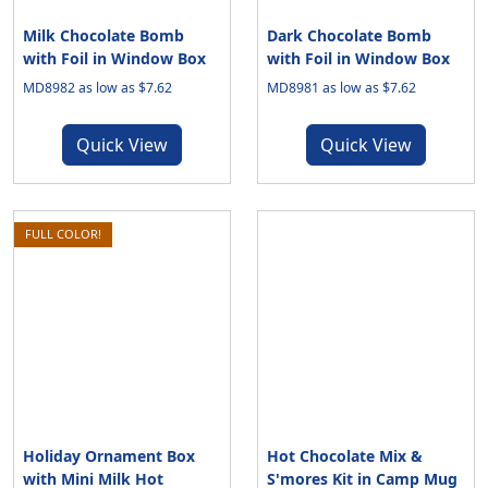
Milk Chocolate Bomb
Dark Chocolate Bomb
with Foil in Window Box
with Foil in Window Box
MD8982 as low as $7.62
MD8981 as low as $7.62
Quick View
Quick View
FULL COLOR!
Holiday Ornament Box
Hot Chocolate Mix &
with Mini Milk Hot
S'mores Kit in Camp Mug