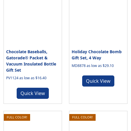
Chocolate Baseballs,
Holiday Chocolate Bomb
Gatorade® Packet &
Gift Set, 4 Way
Vacuum Insulated Bottle
MD8878 as low as $29.10
Gift Set
PV1124 as low as $16.40
Quick View
Quick View
FULL COLOR!
FULL COLOR!