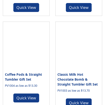
Quick View
Quick View
Coffee Pods & Straight
Classic Milk Hot
Tumbler Gift Set
Chocolate Bomb &
Straight Tumbler Gift Set
PV1004 as low as $13.30
PV1003 as low as $13.70
Quick View
Quick View