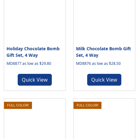
Holiday Chocolate Bomb
Milk Chocolate Bomb Gift
Gift Set, 4 Way
Set, 4 Way
MD8877 as low as $29.80
MD8876 as low as $28.50
Quick View
Quick View
FULL COLOR!
FULL COLOR!