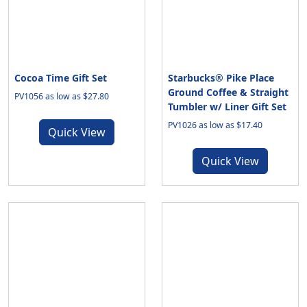
Cocoa Time Gift Set
Starbucks® Pike Place
Ground Coffee & Straight
PV1056 as low as $27.80
Tumbler w/ Liner Gift Set
PV1026 as low as $17.40
Quick View
Quick View