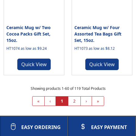
Ceramic Mug w/ Two
Ceramic Mug w/ Four
Cocoa Packs Gift Set,
Assorted Tea Bags Gift
15oz.
Set, 15oz.
HT1074 as low as $9.24
HT1073 as low as $8.12
Quick View
Quick View
Showing products 1-60 of 119 Total Products
«
‹
1
2
›
»
EASY ORDERING
EASY PAYMENT