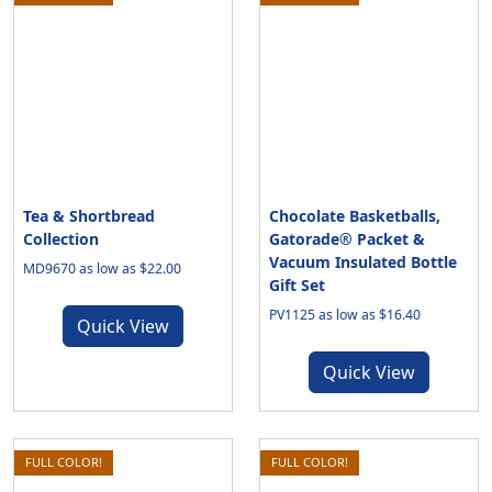
Tea & Shortbread
Chocolate Basketballs,
Collection
Gatorade® Packet &
Vacuum Insulated Bottle
MD9670 as low as $22.00
Gift Set
PV1125 as low as $16.40
Quick View
Quick View
FULL COLOR!
FULL COLOR!