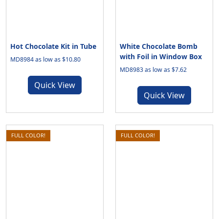
Hot Chocolate Kit in Tube
White Chocolate Bomb
with Foil in Window Box
MD8984 as low as $10.80
MD8983 as low as $7.62
Quick View
Quick View
FULL COLOR!
FULL COLOR!