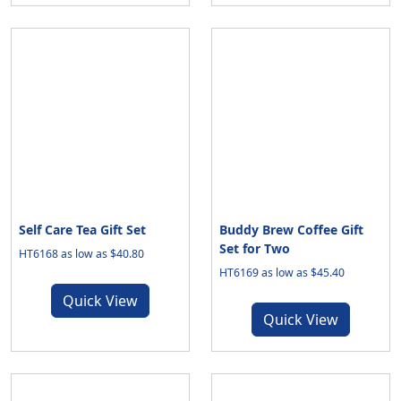
Self Care Tea Gift Set
Buddy Brew Coffee Gift
Set for Two
HT6168 as low as $40.80
HT6169 as low as $45.40
Quick View
Quick View