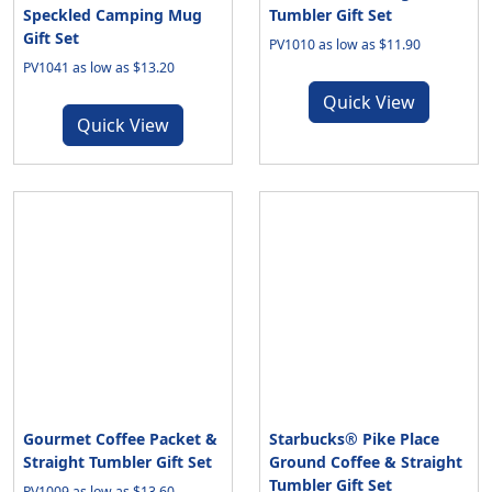
Speckled Camping Mug
Tumbler Gift Set
Gift Set
PV1010 as low as $11.90
PV1041 as low as $13.20
Quick View
Quick View
Gourmet Coffee Packet &
Starbucks® Pike Place
Straight Tumbler Gift Set
Ground Coffee & Straight
Tumbler Gift Set
PV1009 as low as $13.60