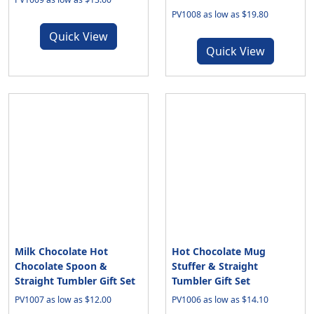
PV1008 as low as $19.80
Quick View
Quick View
Milk Chocolate Hot
Hot Chocolate Mug
Chocolate Spoon &
Stuffer & Straight
Straight Tumbler Gift Set
Tumbler Gift Set
PV1007 as low as $12.00
PV1006 as low as $14.10