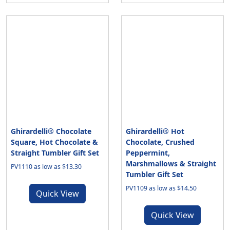
Ghirardelli® Chocolate
Ghirardelli® Hot
Square, Hot Chocolate &
Chocolate, Crushed
Straight Tumbler Gift Set
Peppermint,
Marshmallows & Straight
PV1110 as low as $13.30
Tumbler Gift Set
PV1109 as low as $14.50
Quick View
Quick View