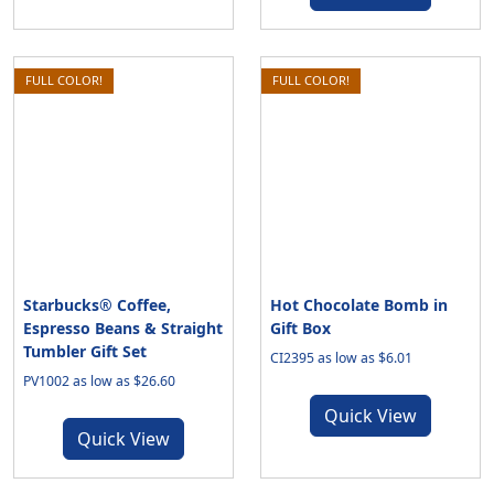
FULL COLOR!
FULL COLOR!
Starbucks® Coffee,
Hot Chocolate Bomb in
Espresso Beans & Straight
Gift Box
Tumbler Gift Set
CI2395 as low as $6.01
PV1002 as low as $26.60
Quick View
Quick View