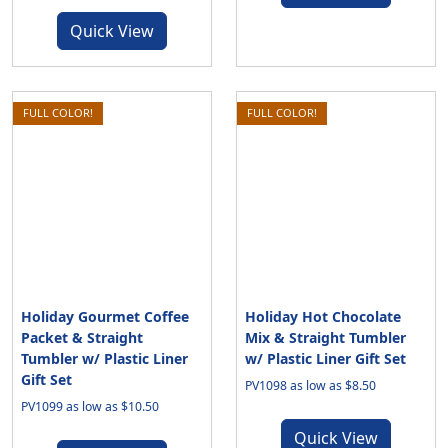
Quick View
FULL COLOR!
FULL COLOR!
Holiday Gourmet Coffee
Holiday Hot Chocolate
Packet & Straight
Mix & Straight Tumbler
Tumbler w/ Plastic Liner
w/ Plastic Liner Gift Set
Gift Set
PV1098 as low as $8.50
PV1099 as low as $10.50
Quick View