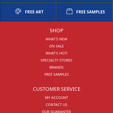
FREE ART
FREE SAMPLES
SHOP
WHAT'S NEW
ON SALE
WHAT'S HOT!
SPECIALTY STORES
BRANDS
FREE SAMPLES
CUSTOMER SERVICE
MY ACCOUNT
CONTACT US
OUR GUARANTEE