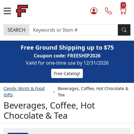
0
SEARCH
Free Ground Shipping up to $75
Coupon code: FREESHIP2026
Valid for one-time use by 12/31/2026
Free Catalog!
Candy, Mints & Food
Beverages, Coffee, Hot Chocolate &
Gifts
Tea
Beverages, Coffee, Hot
Chocolate & Tea