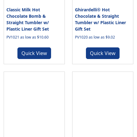
Classic Milk Hot
Ghirardelli® Hot
Chocolate Bomb &
Chocolate & Straight
Straight Tumbler w/
Tumbler w/ Plastic Liner
Plastic Liner Gift Set
Gift Set
PV1021 as low as $10.60
PV1020 as low as $9.02
Quick View
Quick View