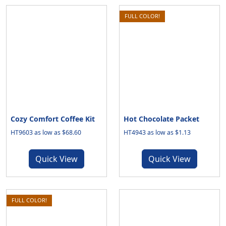
FULL COLOR!
Cozy Comfort Coffee Kit
Hot Chocolate Packet
HT9603 as low as $68.60
HT4943 as low as $1.13
Quick View
Quick View
FULL COLOR!