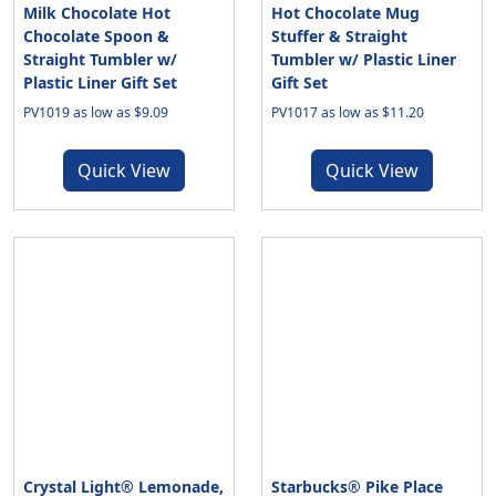
Milk Chocolate Hot
Hot Chocolate Mug
Chocolate Spoon &
Stuffer & Straight
Straight Tumbler w/
Tumbler w/ Plastic Liner
Plastic Liner Gift Set
Gift Set
PV1019 as low as $9.09
PV1017 as low as $11.20
Quick View
Quick View
Crystal Light® Lemonade,
Starbucks® Pike Place