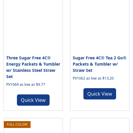
Three Sugar Free 4C®
Sugar Free 4C® Tea 2 Go®
Energy Packets & Tumbler
Packets & Tumbler w/
w/ Stainless Steel Straw
Straw Set
Set
PV1062 as low as $13.20
PV1069 as low as $9.77
Quick View
Quick View
FULL COLOR!