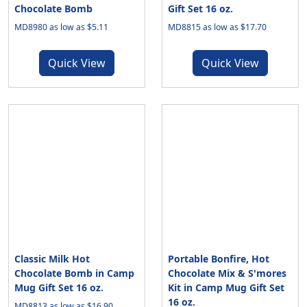
Chocolate Bomb
Gift Set 16 oz.
MD8980 as low as $5.11
MD8815 as low as $17.70
Quick View
Quick View
Classic Milk Hot
Portable Bonfire, Hot
Chocolate Bomb in Camp
Chocolate Mix & S'mores
Mug Gift Set 16 oz.
Kit in Camp Mug Gift Set
16 oz.
MD8813 as low as $16.90