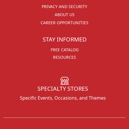
PRIVACY AND SECURITY
ABOUT US
CAREER OPPORTUNITIES
STAY INFORMED
FREE CATALOG
RESOURCES
SPECIALTY STORES
Specific Events, Occasions, and Themes