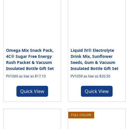
Omega Mix Snack Pack,
Liquid IV® Electrolyte
4C® Sugar Free Energy
Drink Mix, Sunflower
Rush Packet & Vacuum
Seeds, Gum & Vacuum
Insulated Bottle Gift Set
Insulated Bottle Gift Set
PV1060 as low as $17.10
PV1059 as low as $20.50
Quick View
Quick View
FULL COLOR!