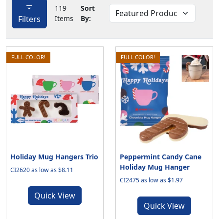
119
Sort
Filters
Items
By:
FULL COLOR!
FULL COLOR!
Holiday Mug Hangers Trio
Peppermint Candy Cane
Holiday Mug Hanger
CI2620 as low as $8.11
CI2475 as low as $1.97
Quick View
Quick View