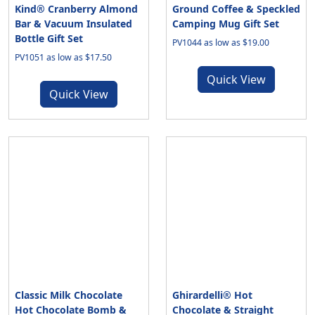
Kind® Cranberry Almond
Ground Coffee & Speckled
Bar & Vacuum Insulated
Camping Mug Gift Set
Bottle Gift Set
PV1044 as low as $19.00
PV1051 as low as $17.50
Quick View
Quick View
Classic Milk Chocolate
Ghirardelli® Hot
Hot Chocolate Bomb &
Chocolate & Straight