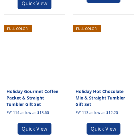
Quick View
FULL COLOR!
FULL COLOR!
Holiday Gourmet Coffee
Holiday Hot Chocolate
Packet & Straight
Mix & Straight Tumbler
Tumbler Gift Set
Gift Set
PV1114 as low as $13.60
PV1113 as low as $12.20
Quick View
Quick View