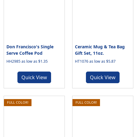
Don Francisco's Single
Ceramic Mug & Tea Bag
Serve Coffee Pod
Gift Set, 11oz.
HH2985 as low as $1.35
HT1076 as low as $5.87
Quick View
Quick View
FULL COLOR!
FULL COLOR!