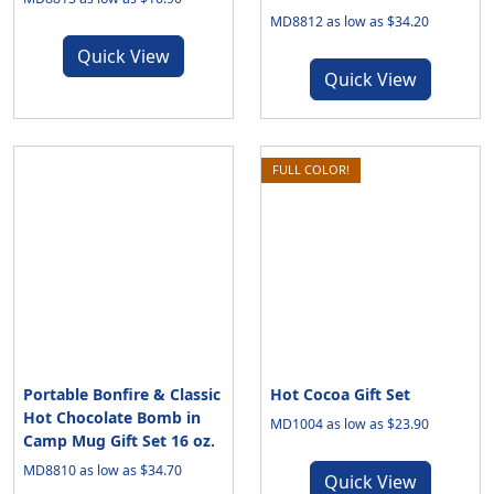
MD8812 as low as $34.20
Quick View
Quick View
FULL COLOR!
Portable Bonfire & Classic
Hot Cocoa Gift Set
Hot Chocolate Bomb in
MD1004 as low as $23.90
Camp Mug Gift Set 16 oz.
MD8810 as low as $34.70
Quick View