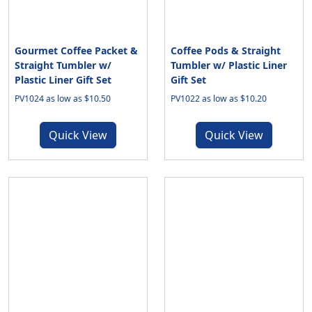
Gourmet Coffee Packet &
Coffee Pods & Straight
Straight Tumbler w/
Tumbler w/ Plastic Liner
Plastic Liner Gift Set
Gift Set
PV1024 as low as $10.50
PV1022 as low as $10.20
Quick View
Quick View