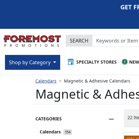
GET F
SEARCH
SPECIALTY STORES
NE
Shop by Category
Calendars
Magnetic & Adhesive Calendars
Magnetic & Adhes
22 It
CATEGORIES
Calendars
154
FULL 