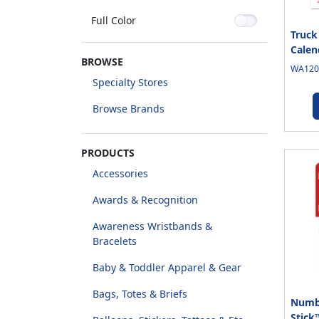
Full Color
Truck
Calen
BROWSE
WA1205
Specialty Stores
Browse Brands
PRODUCTS
Accessories
Awards & Recognition
Awareness Wristbands &
Bracelets
Baby & Toddler Apparel & Gear
Bags, Totes & Briefs
Numb
Stick