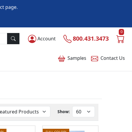
ct page.
0
800.431.3473
Account
Samples
Contact
Us
Show:
R!
FULL COLOR!