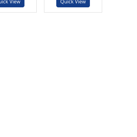
uick View
Quick View