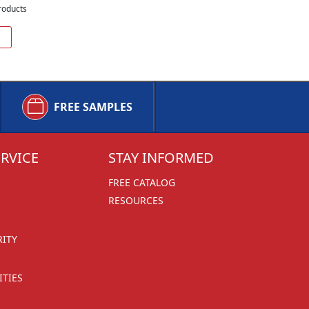
roducts
FREE SAMPLES
RVICE
STAY INFORMED
FREE CATALOG
RESOURCES
RITY
TIES