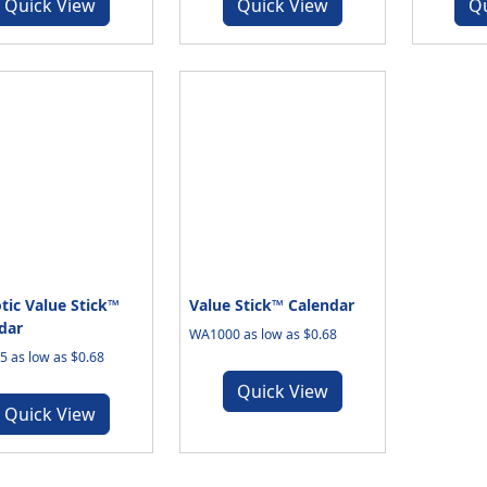
Quick View
Quick View
Q
otic Value Stick™
Value Stick™ Calendar
dar
WA1000 as low as $0.68
 as low as $0.68
Quick View
Quick View