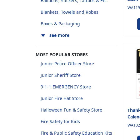
Balloons, Stickers, Tattoos & Etc.
WA1190
Blankets, Towels and Robes
Boxes & Packaging
see more
MOST POPULAR STORES
Junior Police Officer Store
Junior Sheriff Store
9-1-1 EMERGENCY Store
Junior Fire Hat Store
Halloween Fun & Safety Store
Thank
Calen
Fire Safety for Kids
WA1020
Fire & Public Safety Education Kits