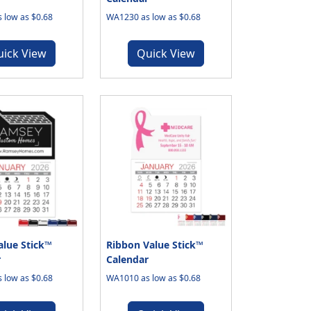
 low as $0.68
WA1230 as low as $0.68
uick View
Quick View
lue Stick™
Ribbon Value Stick™
r
Calendar
 low as $0.68
WA1010 as low as $0.68