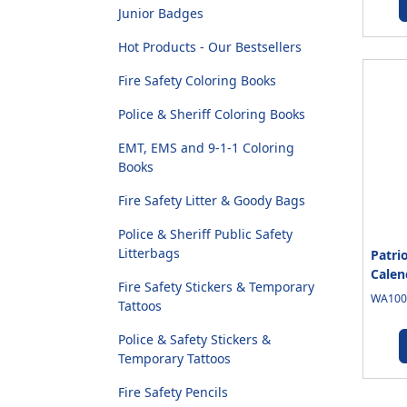
Junior Badges
Hot Products - Our Bestsellers
Fire Safety Coloring Books
Police & Sheriff Coloring Books
EMT, EMS and 9-1-1 Coloring
Books
Fire Safety Litter & Goody Bags
Police & Sheriff Public Safety
Litterbags
Patri
Calen
Fire Safety Stickers & Temporary
WA1005
Tattoos
Police & Safety Stickers &
Temporary Tattoos
Fire Safety Pencils