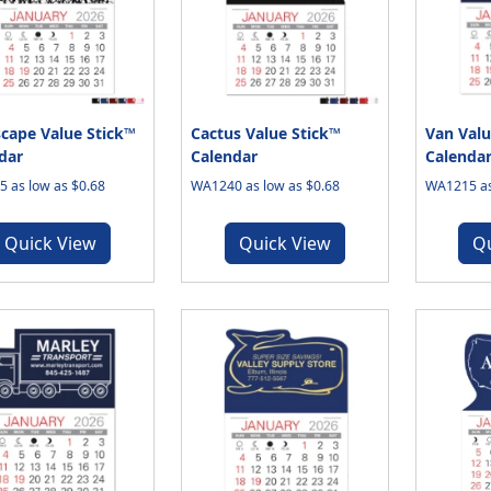
cape Value Stick™
Cactus Value Stick™
Van Valu
dar
Calendar
Calenda
 as low as $0.68
WA1240 as low as $0.68
WA1215 as
Quick View
Quick View
Q