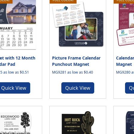
t with 12 Month
Picture Frame Calendar
Calendar
dar Pad
Punchout Magnet
Magnet
 as low as $0.51
MG9281 as low as $0.40
MG9280 as
Quick View
Quick View
Q