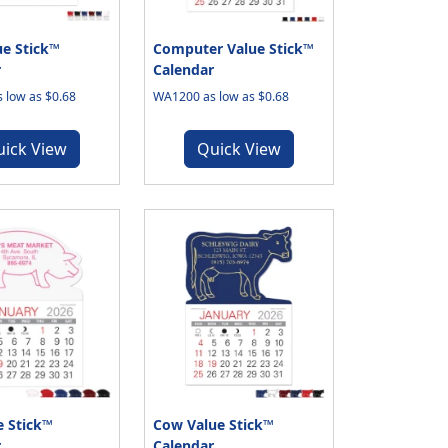
e Stick™
Computer Value Stick™
r
Calendar
 low as $0.68
WA1200 as low as $0.68
uick View
Quick View
e Stick™
Cow Value Stick™
r
Calendar