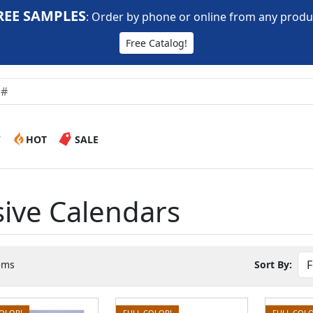
REE SAMPLES
:
Order by phone or online from any produ
Free Catalog!
W
HOT
SALE
ive Calendars
ems
Sort By:
COLOR!
FULL COLOR!
FULL COLO