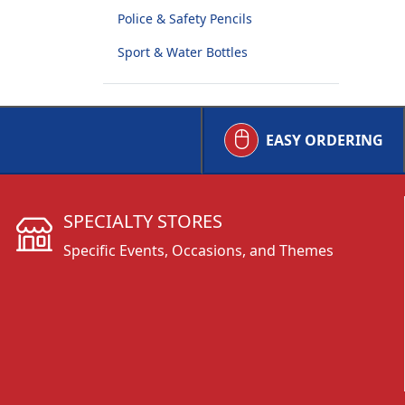
Police & Safety Pencils
Sport & Water Bottles
EASY ORDERING
SPECIALTY STORES
Specific Events, Occasions, and Themes