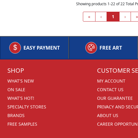
Showing products 1-22 of 22 Total P
«
‹
1
›
»
EASY PAYMENT
FREE ART
SHOP
CUSTOMER SE
WHAT'S NEW
MY ACCOUNT
ON SALE
CONTACT US
WHAT'S HOT!
OUR GUARANTEE
SPECIALTY STORES
PRIVACY AND SECU
BRANDS
ABOUT US
FREE SAMPLES
CAREER OPPORTUNI