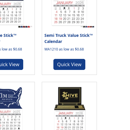
e Stick™
Semi Truck Value Stick™
r
Calendar
 low as $0.68
WA1210 as low as $0.68
uick View
Quick View