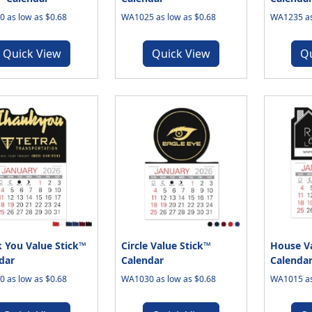
 as low as $0.68
WA1025 as low as $0.68
WA1235 as
Quick View
Quick View
Q
 You Value Stick™
Circle Value Stick™
House Va
dar
Calendar
Calenda
 as low as $0.68
WA1030 as low as $0.68
WA1015 as