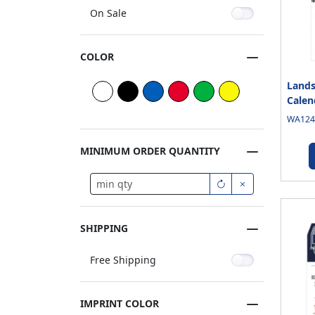
On Sale
COLOR
Lands
Calen
WA1245
MINIMUM ORDER QUANTITY
SHIPPING
Free Shipping
IMPRINT COLOR