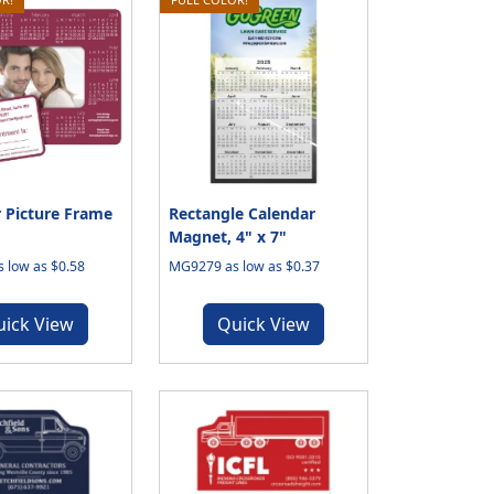
 Picture Frame
Rectangle Calendar
Magnet, 4" x 7"
 low as $0.58
MG9279 as low as $0.37
uick View
Quick View