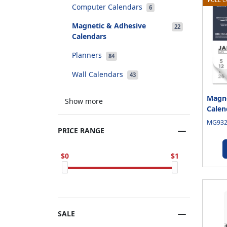
Computer Calendars
6
Magnetic & Adhesive
22
Calendars
Planners
84
Wall Calendars
43
Magne
Show more
Calen
MG9325
PRICE RANGE
0
1
SALE