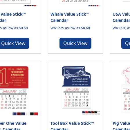
 Value Stick™
Whale Value Stick™
USA Valu
dar
Calendar
Calenda
 as low as $0.68
WA1225 as low as $0.68
WA1220 as
Quick View
Quick View
Q
er One Value
Tool Box Value Stick™
Pig Valu
™ Calendar
Calendar
Calenda