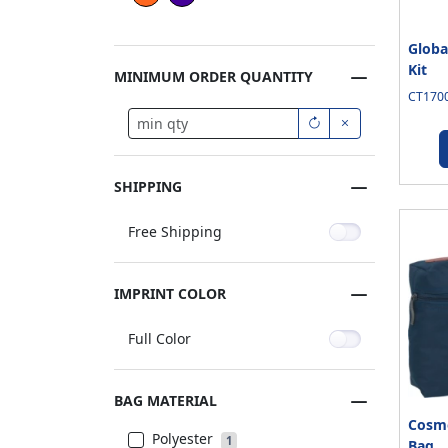
Globa
Kit
MINIMUM ORDER QUANTITY
CT1700
SHIPPING
Free Shipping
IMPRINT COLOR
Full Color
BAG MATERIAL
Cosmo
Polyester
1
Bag