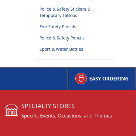
Police & Safety Stickers &
Temporary Tattoos
Fire Safety Pencils
Police & Safety Pencils
Sport & Water Bottles
EASY ORDERING
SPECIALTY STORES
Specific Events, Occasions, and Themes