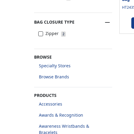
HT2435
BAG CLOSURE TYPE
Zipper
2
BROWSE
Specialty Stores
Browse Brands
PRODUCTS
Accessories
Awards & Recognition
Awareness Wristbands &
Bracelets