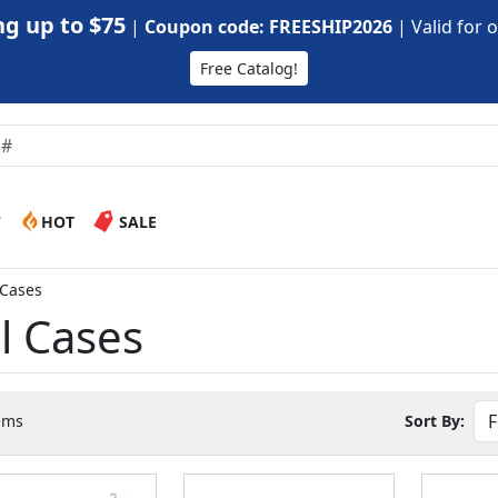
g up to $75
|
Coupon code: FREESHIP2026
|
Valid for 
Free Catalog!
W
HOT
SALE
l Cases
el Cases
ems
Sort By: