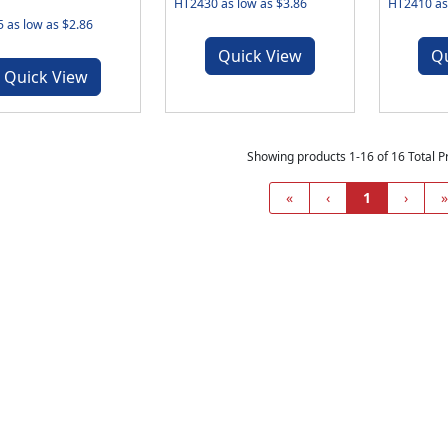
HT2430 as low as $3.86
HT2410 as 
 as low as $2.86
Quick View
Q
Quick View
Showing products 1-16 of 16 Total P
«
‹
1
›
»