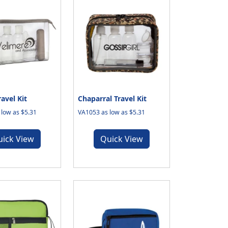
ravel Kit
Chaparral Travel Kit
low as $5.31
VA1053 as low as $5.31
uick View
Quick View