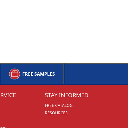
FREE SAMPLES
RVICE
STAY INFORMED
FREE CATALOG
RESOURCES