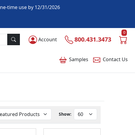
one-time use by 12/31/2026
0
800.431.3473
Account
Samples
Contact
Us
Show: