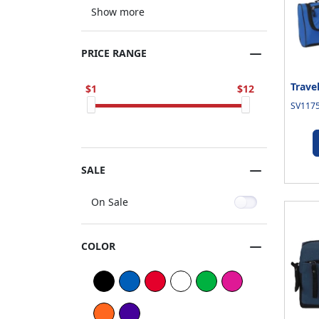
Show more
PRICE RANGE
Trave
1
12
SV1175
SALE
On Sale
COLOR