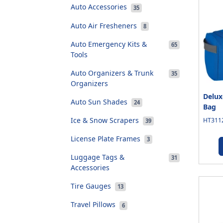
Auto Accessories
35
Auto Air Fresheners
8
Auto Emergency Kits &
65
Tools
Auto Organizers & Trunk
35
Organizers
Delux
Auto Sun Shades
24
Bag
Ice & Snow Scrapers
HT3112
39
License Plate Frames
3
Luggage Tags &
31
Accessories
Tire Gauges
13
Travel Pillows
6