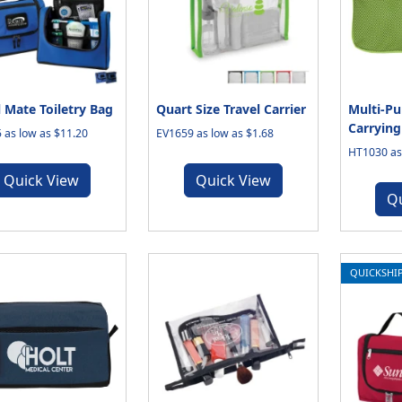
l Mate Toiletry Bag
Quart Size Travel Carrier
Multi-Pu
Carrying
 as low as $11.20
EV1659 as low as $1.68
HT1030 as 
Quick View
Quick View
Q
QUICKSHI