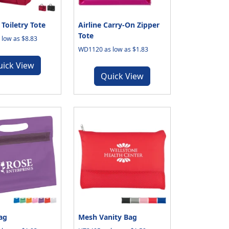
Toiletry Tote
Airline Carry-On Zipper
Tote
low as $8.83
WD1120 as low as $1.83
uick View
Quick View
ag
Mesh Vanity Bag