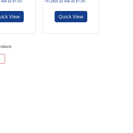
low as $1.93
HT2405 as low as $1.59
uick View
Quick View
roducts