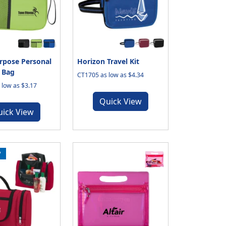
rpose Personal
Horizon Travel Kit
 Bag
CT1705 as low as $4.34
low as $3.17
Quick View
uick View
P