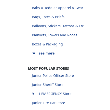
Baby & Toddler Apparel & Gear
Bags, Totes & Briefs
Balloons, Stickers, Tattoos & Etc.
Blankets, Towels and Robes
Boxes & Packaging
see more
MOST POPULAR STORES
Junior Police Officer Store
Junior Sheriff Store
9-1-1 EMERGENCY Store
Junior Fire Hat Store