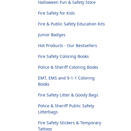
Halloween Fun & Safety Store
Fire Safety for Kids
Fire & Public Safety Education Kits
Junior Badges
Hot Products - Our Bestsellers
Fire Safety Coloring Books
Police & Sheriff Coloring Books
EMT, EMS and 9-1-1 Coloring
Books
Fire Safety Litter & Goody Bags
Police & Sheriff Public Safety
Litterbags
Fire Safety Stickers & Temporary
Tattoos