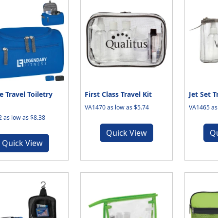
e Travel Toiletry
First Class Travel Kit
Jet Set T
VA1470 as low as $5.74
VA1465 as 
 as low as $8.38
Quick View
Q
Quick View