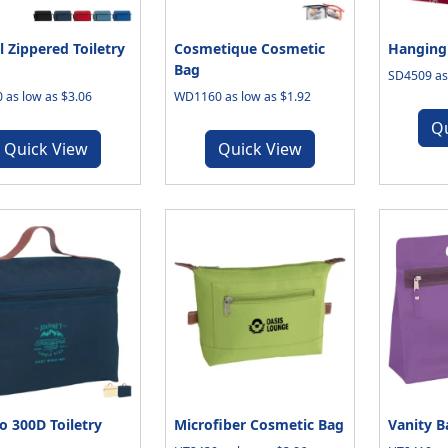
l Zippered Toiletry
Cosmetique Cosmetic
Hanging 
Bag
SD4509 as 
 as low as $3.06
WD1160 as low as $1.92
Q
Quick View
Quick View
 300D Toiletry
Microfiber Cosmetic Bag
Vanity B