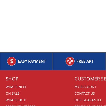
EASY PAYMENT
FREE ART
SHOP
CUSTOMER SE
WHAT'S NEW
MY ACCOUNT
ON SALE
CONTACT US
WHAT'S HOT!
OUR GUARANTEE