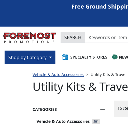
Free Ground Shippin
SEARCH
SPECIALTY STORES
NE
Shop by Category
Vehicle & Auto Accessories
Utility Kits & Trave
Utility Kits & Trav
16 It
CATEGORIES
Vehicle & Auto Accessories
291