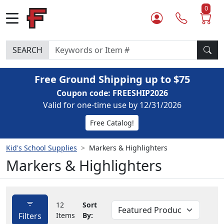
0
SEARCH
Free Ground Shipping up to $75
Coupon code: FREESHIP2026
Valid for one-time use by 12/31/2026
Free Catalog!
Kid's School Supplies
Markers & Highlighters
Markers & Highlighters
12
Sort
Filters
Items
By: