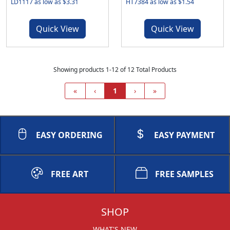
LD1117 as low as $3.31
HT7384 as low as $1.54
Quick View
Quick View
Showing products 1-12 of 12 Total Products
«
‹
1
›
»
EASY ORDERING
EASY PAYMENT
FREE ART
FREE SAMPLES
SHOP
WHAT'S NEW