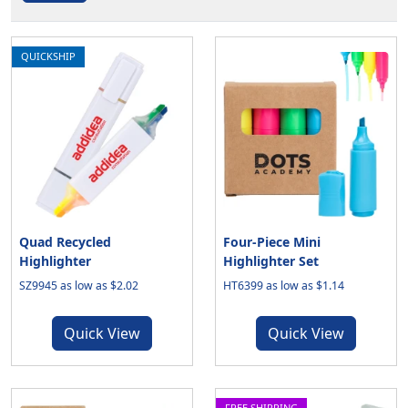
QUICKSHIP
Quad Recycled
Four-Piece Mini
Highlighter
Highlighter Set
SZ9945 as low as $2.02
HT6399 as low as $1.14
Quick View
Quick View
FREE SHIPPING