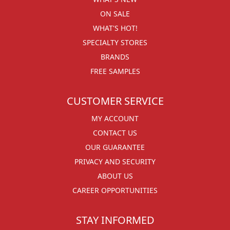
ON SALE
WHAT'S HOT!
SPECIALTY STORES
BRANDS
FREE SAMPLES
CUSTOMER SERVICE
MY ACCOUNT
CONTACT US
OUR GUARANTEE
PRIVACY AND SECURITY
ABOUT US
CAREER OPPORTUNITIES
STAY INFORMED