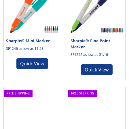
Sharpie® Mini Marker
Sharpie® Fine Point
Marker
SF1246 as low as $1.28
SF1242 as low as $1.16
Quick View
Quick View
FREE SHIPPING
FREE SHIPPING