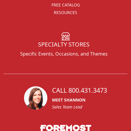
FREE CATALOG
RESOURCES
SPECIALTY STORES
Specific Events, Occasions, and Themes
CALL 800.431.3473
MEET SHANNON
Sales Team Lead