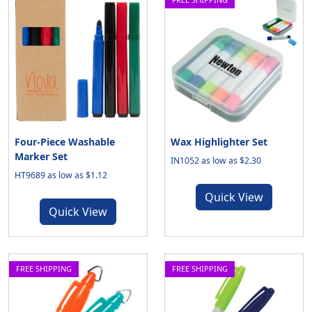
Four-Piece Washable
Wax Highlighter Set
Marker Set
IN1052 as low as $2.30
HT9689 as low as $1.12
Quick View
Quick View
FREE SHIPPING
FREE SHIPPING