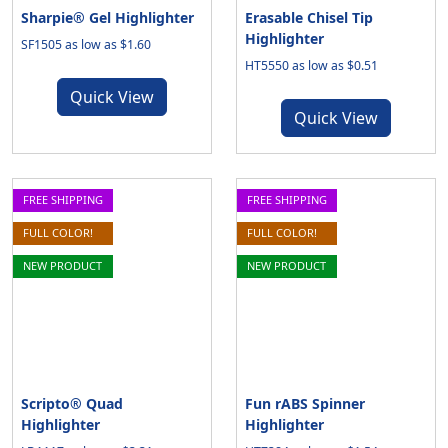
Sharpie® Gel Highlighter
Erasable Chisel Tip
Highlighter
SF1505 as low as $1.60
HT5550 as low as $0.51
Quick View
Quick View
FREE SHIPPING
FREE SHIPPING
FULL COLOR!
FULL COLOR!
NEW PRODUCT
NEW PRODUCT
Scripto® Quad
Fun rABS Spinner
Highlighter
Highlighter