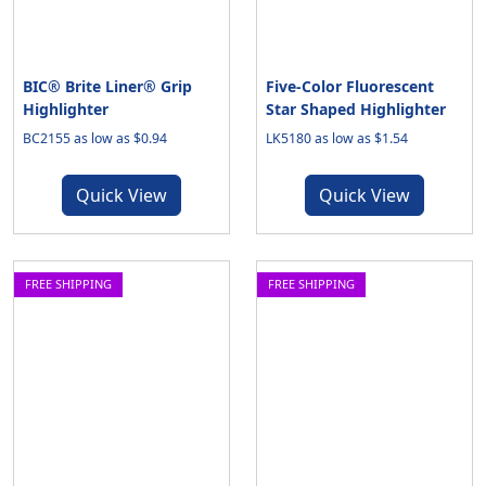
BIC® Brite Liner® Grip
Five-Color Fluorescent
Highlighter
Star Shaped Highlighter
BC2155 as low as $0.94
LK5180 as low as $1.54
Quick View
Quick View
FREE SHIPPING
FREE SHIPPING