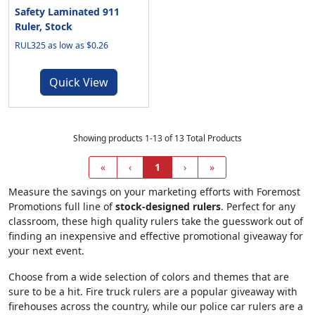
Safety Laminated 911
Ruler, Stock
RUL325 as low as $0.26
Quick View
Showing products 1-13 of 13 Total Products
«
‹
1
›
»
Measure the savings on your marketing efforts with Foremost
Promotions full line of
stock-designed rulers
. Perfect for any
classroom, these high quality rulers take the guesswork out of
finding an inexpensive and effective promotional giveaway for
your next event.
Choose from a wide selection of colors and themes that are
sure to be a hit. Fire truck rulers are a popular giveaway with
firehouses across the country, while our police car rulers are a