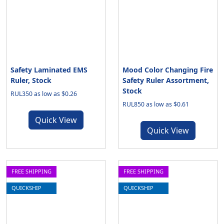
Safety Laminated EMS
Mood Color Changing Fire
Ruler, Stock
Safety Ruler Assortment,
Stock
RUL350 as low as $0.26
RUL850 as low as $0.61
Quick View
Quick View
FREE SHIPPING
FREE SHIPPING
QUICKSHIP
QUICKSHIP