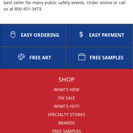
best seller for many public safety events. Order online or call
us at 800-431-3473.
EASY ORDERING
EASY PAYMENT
FREE ART
FREE SAMPLES
SHOP
WHAT'S NEW
ON SALE
WHAT'S HOT!
SPECIALTY STORES
BRANDS
FREE SAMPLES