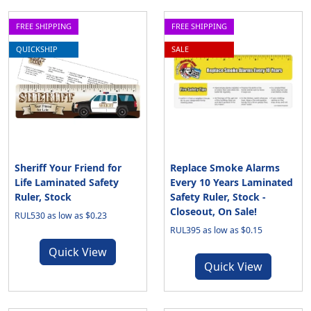
FREE SHIPPING
FREE SHIPPING
QUICKSHIP
SALE
Sheriff Your Friend for
Replace Smoke Alarms
Life Laminated Safety
Every 10 Years Laminated
Ruler, Stock
Safety Ruler, Stock -
Closeout, On Sale!
RUL530 as low as $0.23
RUL395 as low as $0.15
Quick View
Quick View