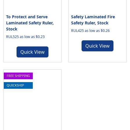
To Protect and Serve
Safety Laminated Fire
Laminated Safety Ruler,
Safety Ruler, Stock
Stock
RUL425 as low as $0.26
RUL525 as low as $0.23
Quick View
Quick View
FREE SHIPPING
QUICKSHIP