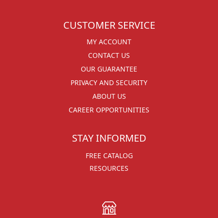
CUSTOMER SERVICE
MY ACCOUNT
CONTACT US
OUR GUARANTEE
PRIVACY AND SECURITY
ABOUT US
CAREER OPPORTUNITIES
STAY INFORMED
FREE CATALOG
RESOURCES