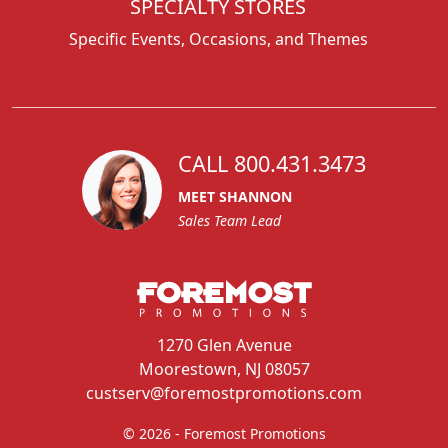
SPECIALTY STORES
Specific Events, Occasions, and Themes
CALL 800.431.3473
MEET SHANNON
Sales Team Lead
1270 Glen Avenue
Moorestown, NJ 08057
custserv@foremostpromotions.com
© 2026 - Foremost Promotions