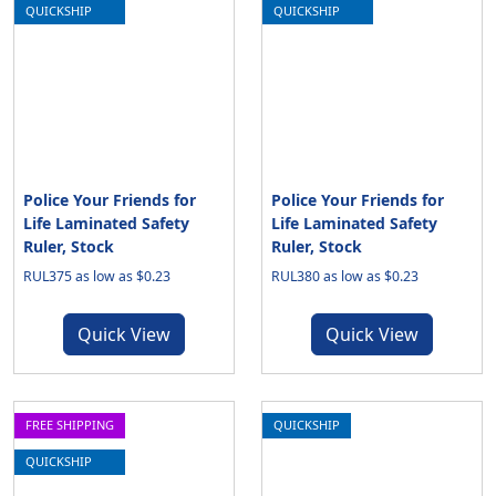
QUICKSHIP
QUICKSHIP
Police Your Friends for
Police Your Friends for
Life Laminated Safety
Life Laminated Safety
Ruler, Stock
Ruler, Stock
RUL375 as low as $0.23
RUL380 as low as $0.23
Quick View
Quick View
FREE SHIPPING
QUICKSHIP
QUICKSHIP