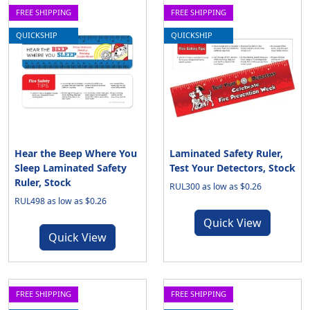
FREE SHIPPING
FREE SHIPPING
QUICKSHIP
QUICKSHIP
Hear the Beep Where You
Laminated Safety Ruler,
Sleep Laminated Safety
Test Your Detectors, Stock
Ruler, Stock
RUL300 as low as $0.26
RUL498 as low as $0.26
Quick View
Quick View
FREE SHIPPING
FREE SHIPPING