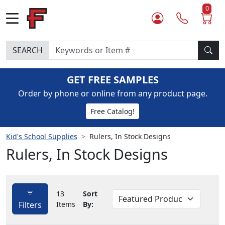
0
SEARCH
GET FREE SAMPLES
Order by phone or online from any product page.
Free Catalog!
Kid's School Supplies
Rulers, In Stock Designs
Rulers, In Stock Designs
13
Sort
Filters
Items
By: