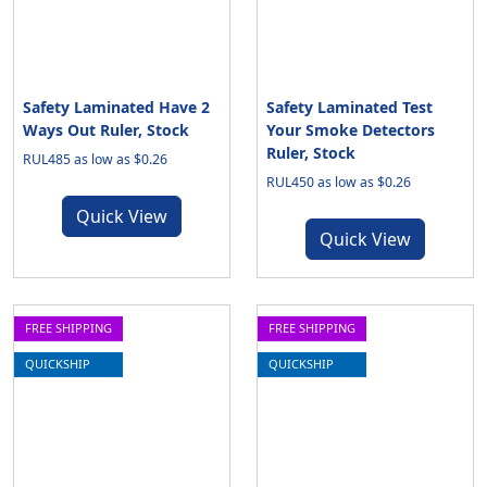
Safety Laminated Have 2
Safety Laminated Test
Ways Out Ruler, Stock
Your Smoke Detectors
Ruler, Stock
RUL485 as low as $0.26
RUL450 as low as $0.26
Quick View
Quick View
FREE SHIPPING
FREE SHIPPING
QUICKSHIP
QUICKSHIP