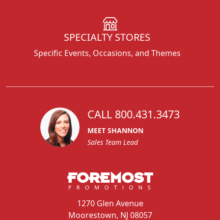
SPECIALTY STORES
Specific Events, Occasions, and Themes
CALL 800.431.3473
MEET SHANNON
Sales Team Lead
1270 Glen Avenue
Moorestown, NJ 08057