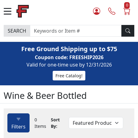
0
SEARCH
Free Ground Shipping up to $75
Coupon code: FREESHIP2026
Valid for one-time use by 12/31/2026
Free Catalog!
Wine & Beer Bottled
0
Sort
Filters
Items
By: