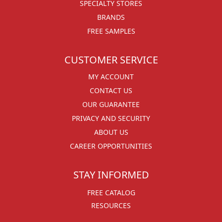
SPECIALTY STORES
BRANDS
FREE SAMPLES
CUSTOMER SERVICE
MY ACCOUNT
CONTACT US
OUR GUARANTEE
PRIVACY AND SECURITY
ABOUT US
CAREER OPPORTUNITIES
STAY INFORMED
FREE CATALOG
RESOURCES