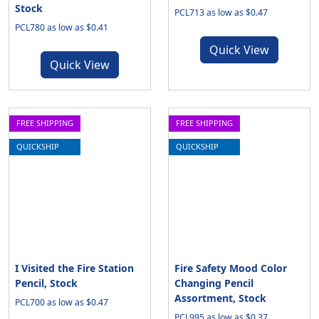
Stock
PCL713 as low as $0.47
PCL780 as low as $0.41
Quick View
Quick View
FREE SHIPPING
FREE SHIPPING
QUICKSHIP
QUICKSHIP
I Visited the Fire Station
Fire Safety Mood Color
Pencil, Stock
Changing Pencil
Assortment, Stock
PCL700 as low as $0.47
PCL995 as low as $0.37