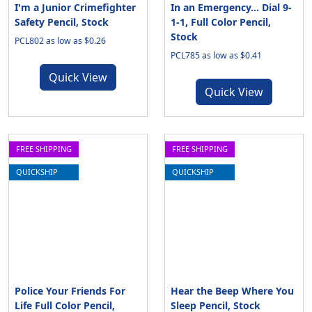
I'm a Junior Crimefighter
In an Emergency... Dial 9-
Safety Pencil, Stock
1-1, Full Color Pencil,
Stock
PCL802 as low as $0.26
PCL785 as low as $0.41
Quick View
Quick View
FREE SHIPPING
FREE SHIPPING
QUICKSHIP
QUICKSHIP
Police Your Friends For
Hear the Beep Where You
Life Full Color Pencil,
Sleep Pencil, Stock