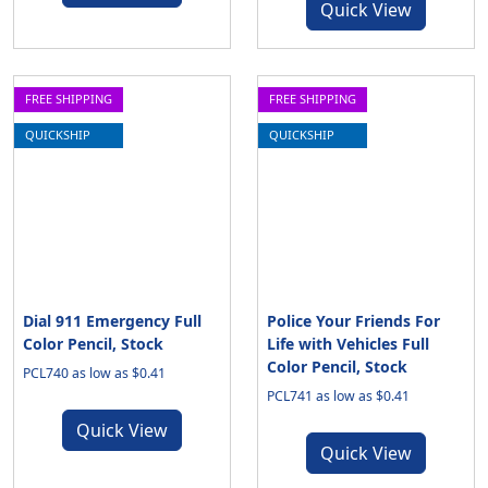
Quick View
FREE SHIPPING
FREE SHIPPING
QUICKSHIP
QUICKSHIP
Dial 911 Emergency Full
Police Your Friends For
Color Pencil, Stock
Life with Vehicles Full
Color Pencil, Stock
PCL740 as low as $0.41
PCL741 as low as $0.41
Quick View
Quick View