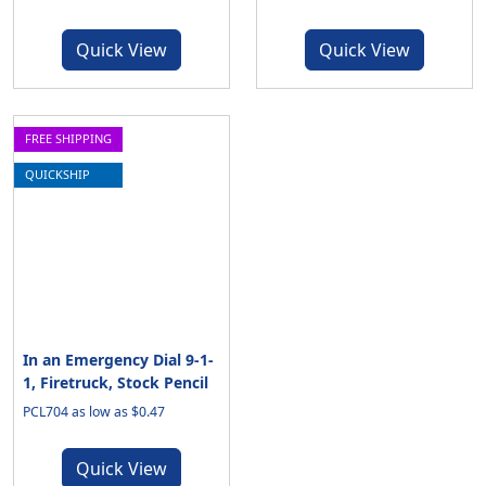
Quick View
Quick View
FREE SHIPPING
QUICKSHIP
In an Emergency Dial 9-1-
1, Firetruck, Stock Pencil
PCL704 as low as $0.47
Quick View