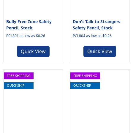
Bully Free Zone Safety
Don't Talk to Strangers
Pencil, Stock
Safety Pencil, Stock
PCL801 as low as $0.26
PCL804 as low as $0.26
Quick View
Quick View
FREE SHIPPING
FREE SHIPPING
QUICKSHIP
QUICKSHIP