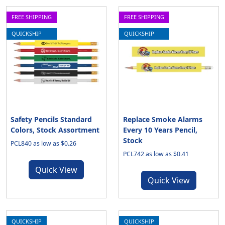
FREE SHIPPING
FREE SHIPPING
QUICKSHIP
QUICKSHIP
Safety Pencils Standard
Replace Smoke Alarms
Colors, Stock Assortment
Every 10 Years Pencil,
Stock
PCL840 as low as $0.26
PCL742 as low as $0.41
Quick View
Quick View
QUICKSHIP
QUICKSHIP