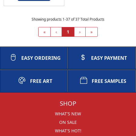
Showing products 1-37 of 37 Total Products
«
‹
1
›
»
EASY ORDERING
EASY PAYMENT
FREE ART
FREE SAMPLES
SHOP
WHAT'S NEW
ON SALE
WHAT'S HOT!