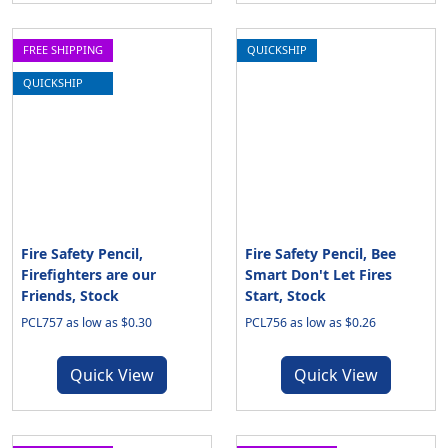
FREE SHIPPING
QUICKSHIP
QUICKSHIP
Fire Safety Pencil,
Fire Safety Pencil, Bee
Firefighters are our
Smart Don't Let Fires
Friends, Stock
Start, Stock
PCL757 as low as $0.30
PCL756 as low as $0.26
Quick View
Quick View