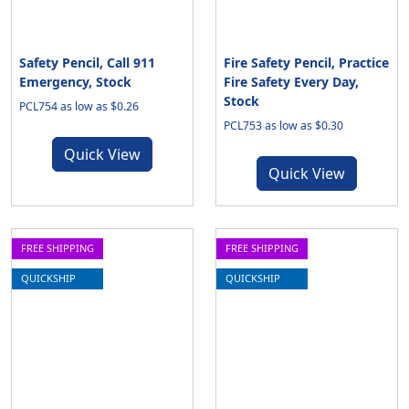
Safety Pencil, Call 911
Fire Safety Pencil, Practice
Emergency, Stock
Fire Safety Every Day,
Stock
PCL754 as low as $0.26
PCL753 as low as $0.30
Quick View
Quick View
FREE SHIPPING
FREE SHIPPING
QUICKSHIP
QUICKSHIP