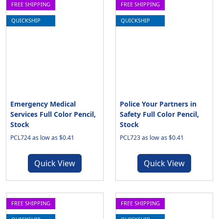
FREE SHIPPING
FREE SHIPPING
QUICKSHIP
QUICKSHIP
Emergency Medical
Police Your Partners in
Services Full Color Pencil,
Safety Full Color Pencil,
Stock
Stock
PCL724 as low as $0.41
PCL723 as low as $0.41
Quick View
Quick View
FREE SHIPPING
FREE SHIPPING