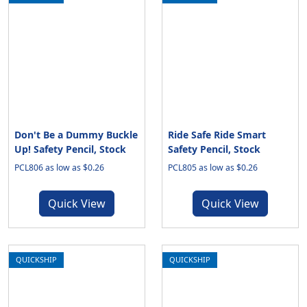
Don't Be a Dummy Buckle
Ride Safe Ride Smart
Up! Safety Pencil, Stock
Safety Pencil, Stock
PCL806 as low as $0.26
PCL805 as low as $0.26
Quick View
Quick View
QUICKSHIP
QUICKSHIP