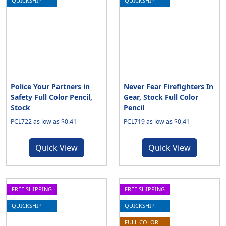
QUICKSHIP
QUICKSHIP
Police Your Partners in
Never Fear Firefighters In
Safety Full Color Pencil,
Gear, Stock Full Color
Stock
Pencil
PCL722 as low as $0.41
PCL719 as low as $0.41
Quick View
Quick View
FREE SHIPPING
FREE SHIPPING
QUICKSHIP
QUICKSHIP
FULL COLOR!