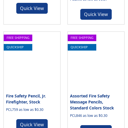
Quick View
Quick View
FREE SHIPPING
FREE SHIPPING
QUICKSHIP
QUICKSHIP
Fire Safety Pencil, Jr.
Assorted Fire Safety
Firefighter, Stock
Message Pencils,
Standard Colors Stock
PCL759 as low as $0.30
PCL846 as low as $0.30
Quick View