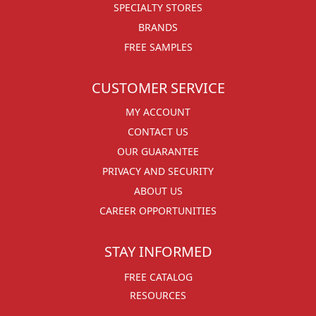
SPECIALTY STORES
BRANDS
FREE SAMPLES
CUSTOMER SERVICE
MY ACCOUNT
CONTACT US
OUR GUARANTEE
PRIVACY AND SECURITY
ABOUT US
CAREER OPPORTUNITIES
STAY INFORMED
FREE CATALOG
RESOURCES