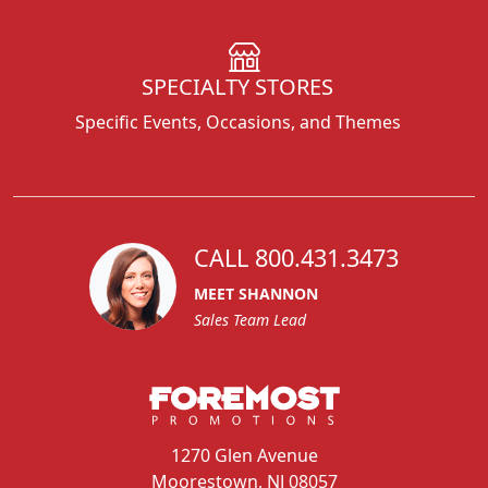
SPECIALTY STORES
Specific Events, Occasions, and Themes
CALL 800.431.3473
MEET SHANNON
Sales Team Lead
1270 Glen Avenue
Moorestown, NJ 08057