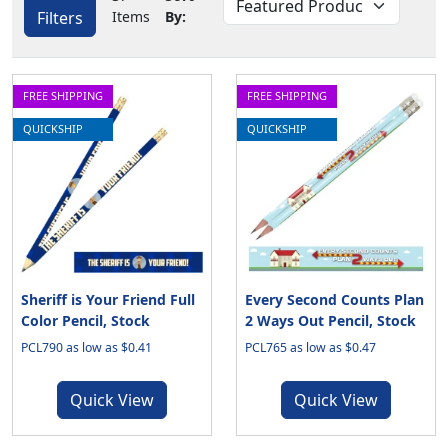
Filters
Items
By:
FREE SHIPPING
FREE SHIPPING
QUICKSHIP
QUICKSHIP
Sheriff is Your Friend Full
Every Second Counts Plan
Color Pencil, Stock
2 Ways Out Pencil, Stock
PCL790 as low as $0.41
PCL765 as low as $0.47
Quick View
Quick View