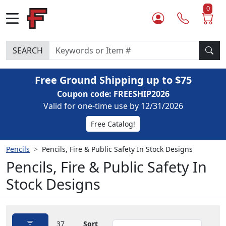
0
SEARCH
Free Ground Shipping up to $75
Coupon code: FREESHIP2026
Valid for one-time use by 12/31/2026
Free Catalog!
Pencils
Pencils, Fire & Public Safety In Stock Designs
Pencils, Fire & Public Safety In
Stock Designs
37
Sort