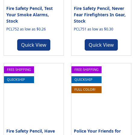
Fire Safety Pencil, Test
Fire Safety Pencil, Never
Your Smoke Alarms,
Fear Firefighters In Gear,
Stock
Stock
PCL752 as low as $0.26
PCL751 as low as $0.30
Quick View
Quick View
FREE SHIPPING
FREE SHIPPING
QUICKSHIP
QUICKSHIP
FULL COLOR!
Fire Safety Pencil, Have
Police Your Friends for