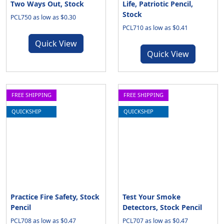
Two Ways Out, Stock
Life, Patriotic Pencil,
Stock
PCL750 as low as $0.30
PCL710 as low as $0.41
Quick View
Quick View
FREE SHIPPING
FREE SHIPPING
QUICKSHIP
QUICKSHIP
Practice Fire Safety, Stock
Test Your Smoke
Pencil
Detectors, Stock Pencil
PCL708 as low as $0.47
PCL707 as low as $0.47