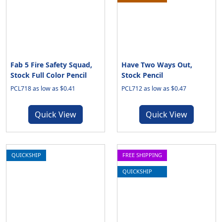
Fab 5 Fire Safety Squad,
Have Two Ways Out,
Stock Full Color Pencil
Stock Pencil
PCL718 as low as $0.41
PCL712 as low as $0.47
Quick View
Quick View
QUICKSHIP
FREE SHIPPING
QUICKSHIP