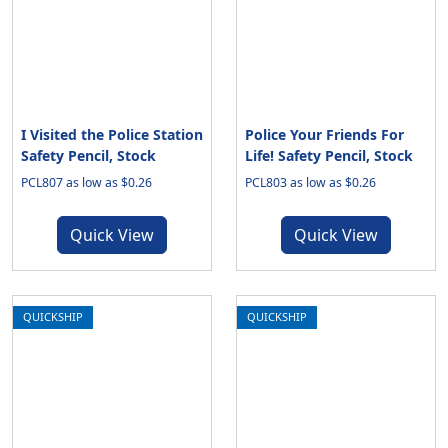
I Visited the Police Station
Police Your Friends For
Safety Pencil, Stock
Life! Safety Pencil, Stock
PCL807 as low as $0.26
PCL803 as low as $0.26
Quick View
Quick View
QUICKSHIP
QUICKSHIP