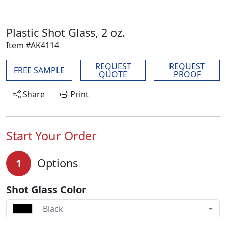
Plastic Shot Glass, 2 oz.
Item #AK4114
REQUEST
REQUEST
FREE SAMPLE
QUOTE
PROOF
Share
Print
Start Your Order
1
Options
Shot Glass Color
Black