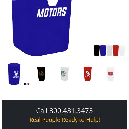
Call 800.431.3473
Real People Ready to Help!