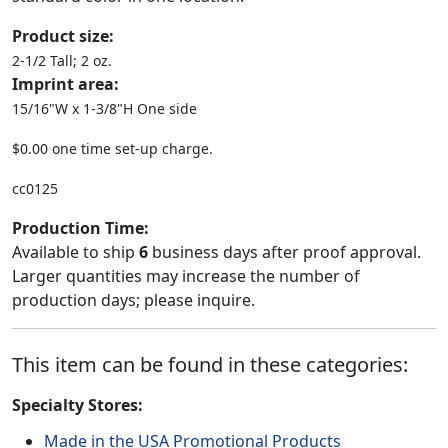
Product size:
2-1/2 Tall; 2 oz.
Imprint area:
15/16"W x 1-3/8"H One side
$0.00 one time set-up charge.
cc0125
Production Time:
Available to ship
6
business days after proof approval.
Larger quantities may increase the number of
production days; please inquire.
This item can be found in these categories:
Specialty Stores:
Made in the USA Promotional Products