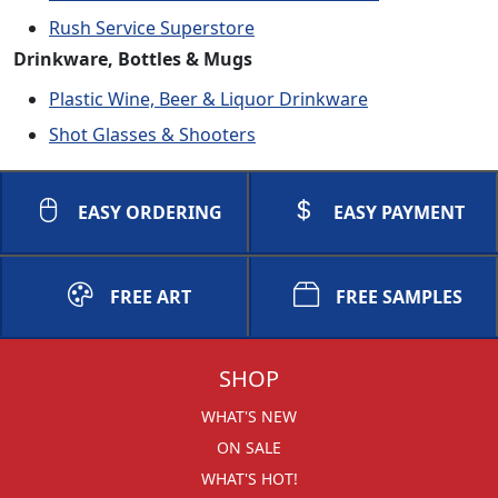
Rush Service Superstore
Drinkware, Bottles & Mugs
Plastic Wine, Beer & Liquor Drinkware
Shot Glasses & Shooters
EASY ORDERING
EASY PAYMENT
FREE ART
FREE SAMPLES
SHOP
WHAT'S NEW
ON SALE
WHAT'S HOT!