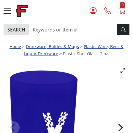
0
SEARCH
Home
Drinkware, Bottles & Mugs
Plastic Wine, Beer &
Liquor Drinkware
Plastic Shot Glass, 2 oz.