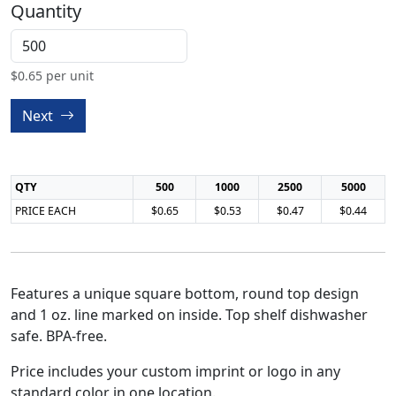
Quantity
$
0.65
per unit
Next
QTY
500
1000
2500
5000
PRICE EACH
$0.65
$0.53
$0.47
$0.44
Features a unique square bottom, round top design
and 1 oz. line marked on inside. Top shelf dishwasher
safe. BPA-free.
Price includes your custom imprint or logo in any
standard color in one location.