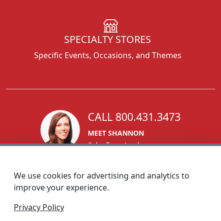
SPECIALTY STORES
Specific Events, Occasions, and Themes
CALL 800.431.3473
MEET SHANNON
Sales Team Lead
We use cookies for advertising and analytics to
improve your experience.
1270 Glen Avenue
Privacy Policy
Moorestown, NJ 08057