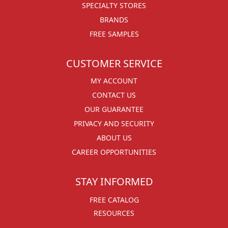
SPECIALTY STORES
BRANDS
FREE SAMPLES
CUSTOMER SERVICE
MY ACCOUNT
CONTACT US
OUR GUARANTEE
PRIVACY AND SECURITY
ABOUT US
CAREER OPPORTUNITIES
STAY INFORMED
FREE CATALOG
RESOURCES