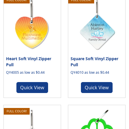
Heart Soft Vinyl Zipper
Square Soft Vinyl Zipper
Pull
Pull
QY4005 as low as $0.44
QY4010 as low as $0.44
Quick View
Quick View
FULL COLOR!