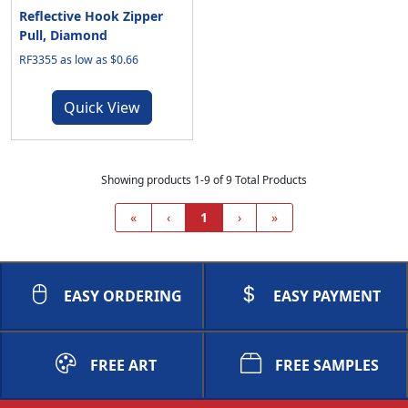
Reflective Hook Zipper
Pull, Diamond
RF3355 as low as $0.66
Quick View
Showing products 1-9 of 9 Total Products
«
‹
1
›
»
EASY ORDERING
EASY PAYMENT
FREE ART
FREE SAMPLES