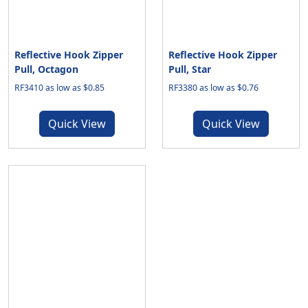
Reflective Hook Zipper
Reflective Hook Zipper
Pull, Octagon
Pull, Star
RF3410 as low as $0.85
RF3380 as low as $0.76
Quick View
Quick View