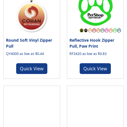
Round Soft Vinyl Zipper
Reflective Hook Zipper
Pull
Pull, Paw Print
QY4000 as low as $0.44
RF3420 as low as $0.83
Quick View
Quick View