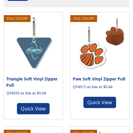
FULL COLOR!
FULL COLOR!
Triangle Soft Vinyl Zipper
Paw Soft Vinyl Zipper Pull
Pull
QY4015 as low as $0.44
QY4020 as low as $0.44
Quick View
Quick View
FULL COLOR!
FULL COLOR!