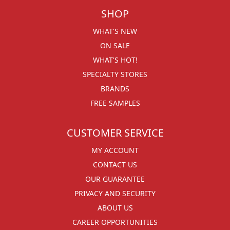
SHOP
WHAT'S NEW
ON SALE
WHAT'S HOT!
SPECIALTY STORES
BRANDS
FREE SAMPLES
CUSTOMER SERVICE
MY ACCOUNT
CONTACT US
OUR GUARANTEE
PRIVACY AND SECURITY
ABOUT US
CAREER OPPORTUNITIES