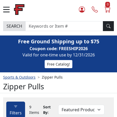
0
SEARCH
Free Ground Shipping up to $75
Coupon code: FREESHIP2026
Valid for one-time use by 12/31/2026
Free Catalog!
Sports & Outdoors
Zipper Pulls
Zipper Pulls
9
Sort
Filters
Items
By: