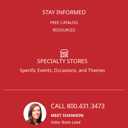
STAY INFORMED
FREE CATALOG
RESOURCES
SPECIALTY STORES
Specific Events, Occasions, and Themes
CALL 800.431.3473
MEET SHANNON
Sales Team Lead