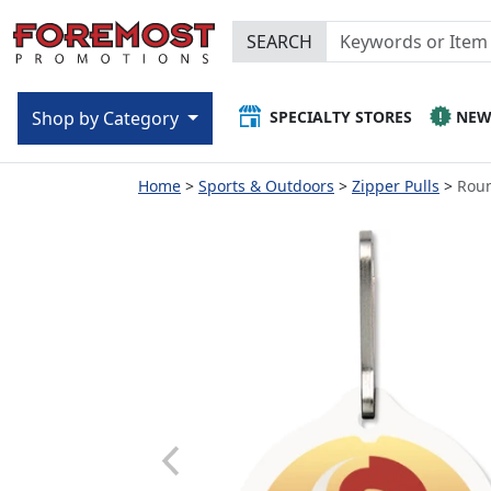
SEARCH
SPECIALTY STORES
NE
Shop by Category
Home
Sports & Outdoors
Zipper Pulls
Roun