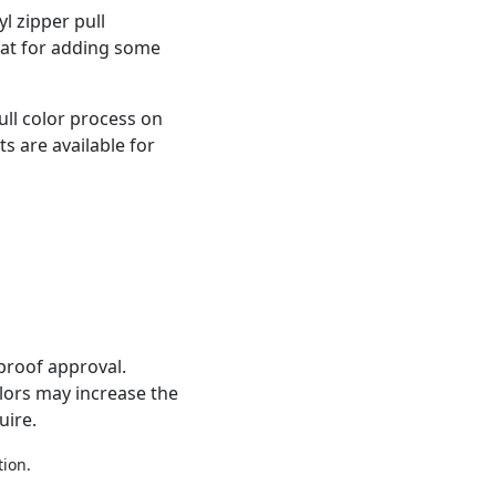
l zipper pull
eat for adding some
ull color process on
s are available for
proof approval.
olors may increase the
uire.
tion.