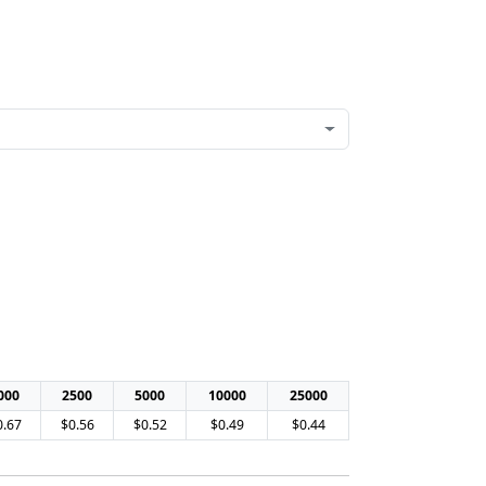
000
2500
5000
10000
25000
0.67
$0.56
$0.52
$0.49
$0.44