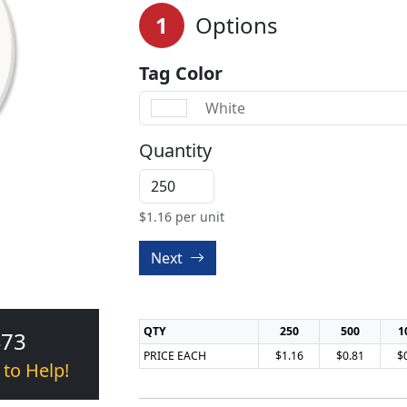
1
Options
Tag Color
White
Quantity
$
1.16
per unit
Next
QTY
250
500
1
473
PRICE EACH
$1.16
$0.81
$
 to Help!