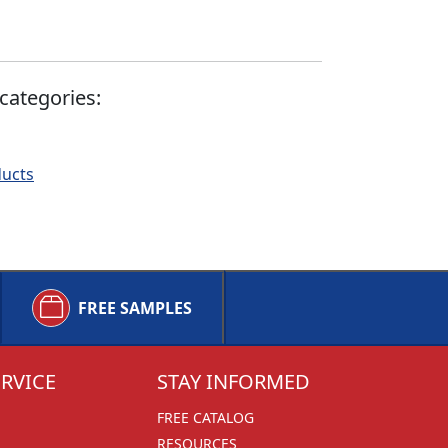
categories:
ducts
FREE SAMPLES
RVICE
STAY INFORMED
FREE CATALOG
RESOURCES