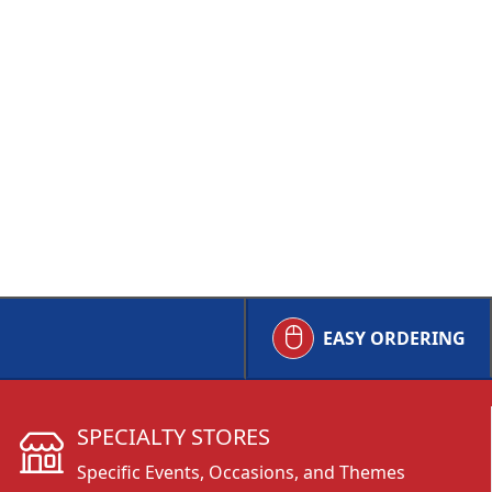
EASY ORDERING
SPECIALTY STORES
Specific Events, Occasions, and Themes