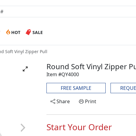
W
HOT
SALE
d Soft Vinyl Zipper Pull
Round Soft Vinyl Zipper Pu
Item #QY4000
FREE SAMPLE
REQUE
Share
Print
Start Your Order