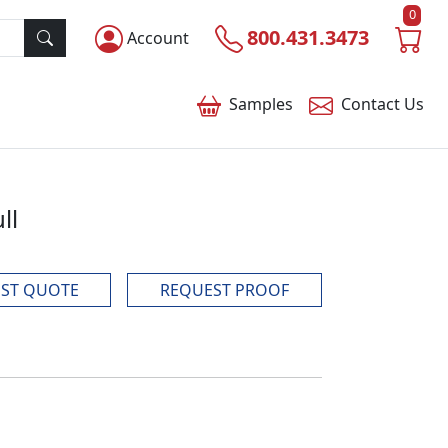
0
800.431.3473
Account
Samples
Contact
Us
ll
ST QUOTE
REQUEST PROOF