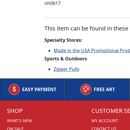
nh0617
This item can be found in these 
Specialty Stores:
Made in the USA Promotional Pro
Sports & Outdoors
Zipper Pulls
EASY PAYMENT
FREE ART
SHOP
CUSTOMER SE
WHAT'S NEW
MY ACCOUNT
ON SALE
CONTACT US