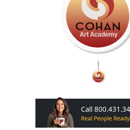
Call 800.431.3
Real People Ready