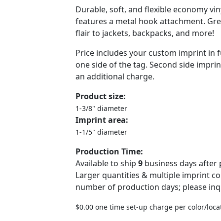
Durable, soft, and flexible economy viny
features a metal hook attachment. Gr
flair to jackets, backpacks, and more!
Price includes your custom imprint in f
one side of the tag. Second side imprint
an additional charge.
Product size:
1-3/8" diameter
Imprint area:
1-1/5" diameter
Production Time:
Available to ship
9
business days after 
Larger quantities & multiple imprint c
number of production days; please inq
$0.00 one time set-up charge per color/loca