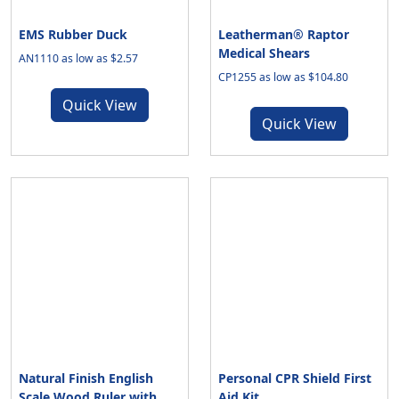
EMS Rubber Duck
Leatherman® Raptor
Medical Shears
AN1110 as low as $2.57
CP1255 as low as $104.80
Quick View
Quick View
Natural Finish English
Personal CPR Shield First
Scale Wood Ruler with
Aid Kit