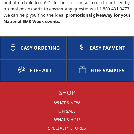
and affordable to do! Order here or contact one of our friendly
promotions experts to answer any questions at 1.800.431.3473.
We can help you find the ideal
promotional giveaway for your
National EMS Week events.
EASY ORDERING
EASY PAYMENT
FREE ART
FREE SAMPLES
SHOP
WHAT'S NEW
ON SALE
WHAT'S HOT!
SPECIALTY STORES