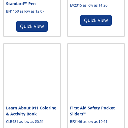
Standard™ Pen
EV2315 as low as $1.20
BN1150 as low as $2.07
Quick View
Quick View
Learn About 911 Coloring
First Aid Safety Pocket
& Activity Book
Sliders™
CLB481 as low as $0.51
BF2146 as low as $0.61