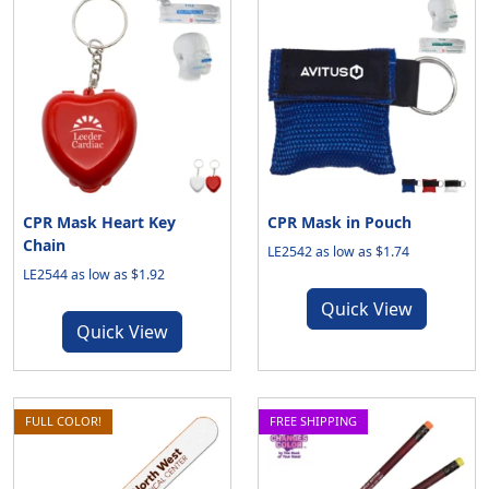
CPR Mask Heart Key
CPR Mask in Pouch
Chain
LE2542 as low as $1.74
LE2544 as low as $1.92
Quick View
Quick View
FULL COLOR!
FREE SHIPPING