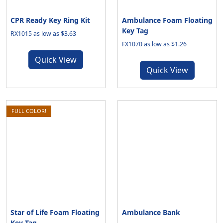
CPR Ready Key Ring Kit
Ambulance Foam Floating
Key Tag
RX1015 as low as $3.63
FX1070 as low as $1.26
Quick View
Quick View
FULL COLOR!
Star of Life Foam Floating
Ambulance Bank
Key Tag