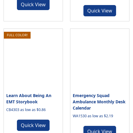
Quick View
Quick View
FULL COLOR!
Learn About Being An
Emergency Squad
EMT Storybook
Ambulance Monthly Desk
Calendar
CB4303 as low as $0.86
WA1530 as low as $2.19
Quick View
Quick View