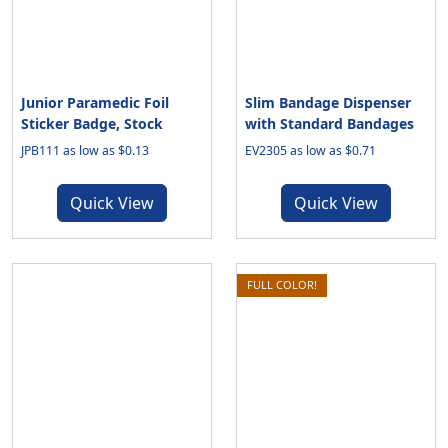
Junior Paramedic Foil
Slim Bandage Dispenser
Sticker Badge, Stock
with Standard Bandages
JPB111 as low as $0.13
EV2305 as low as $0.71
Quick View
Quick View
FULL COLOR!