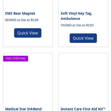
EMS Bear Magnet
Soft Vinyl Key Tag,
Ambulance
BEN900 as low as $0.99
TAG860 as low as $0.83
Quick View
Quick View
FREE SHIPPING
Medical Star InkBend
Instant Care First Aid Kit™