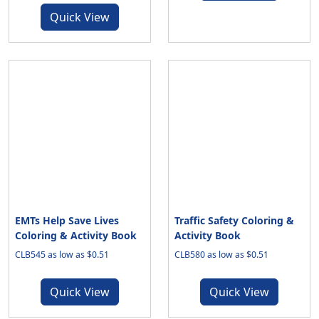
Quick View
EMTs Help Save Lives
Traffic Safety Coloring &
Coloring & Activity Book
Activity Book
CLB545 as low as $0.51
CLB580 as low as $0.51
Quick View
Quick View