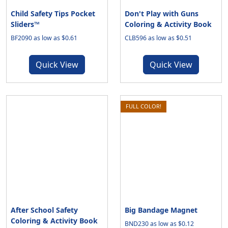
Child Safety Tips Pocket
Don't Play with Guns
Sliders™
Coloring & Activity Book
BF2090 as low as $0.61
CLB596 as low as $0.51
Quick View
Quick View
FULL COLOR!
After School Safety
Big Bandage Magnet
Coloring & Activity Book
BND230 as low as $0.12