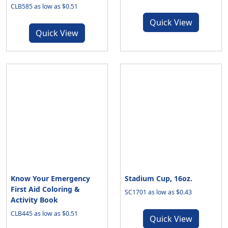
CLB585 as low as $0.51
Quick View
Quick View
Know Your Emergency
Stadium Cup, 16oz.
First Aid Coloring &
SC1701 as low as $0.43
Activity Book
CLB445 as low as $0.51
Quick View