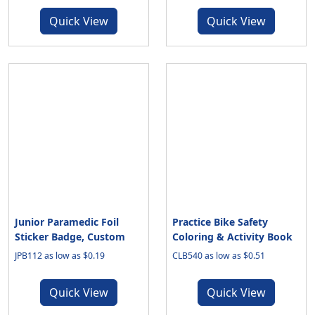
Quick View
Quick View
Junior Paramedic Foil
Practice Bike Safety
Sticker Badge, Custom
Coloring & Activity Book
JPB112 as low as $0.19
CLB540 as low as $0.51
Quick View
Quick View