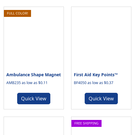
FULL COLOR!
Ambulance Shape Magnet
First Aid Key Points™
AMB235 as low as $0.11
BF4050 as low as $0.37
Quick View
Quick View
FREE SHIPPING