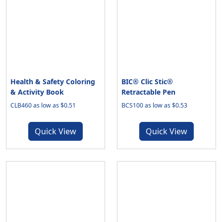
Health & Safety Coloring
BIC® Clic Stic®
& Activity Book
Retractable Pen
CLB460 as low as $0.51
BCS100 as low as $0.53
Quick View
Quick View