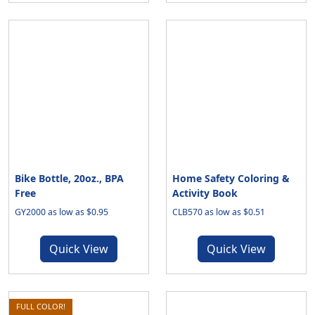
Bike Bottle, 20oz., BPA
Home Safety Coloring &
Free
Activity Book
GY2000 as low as $0.95
CLB570 as low as $0.51
Quick View
Quick View
FULL COLOR!