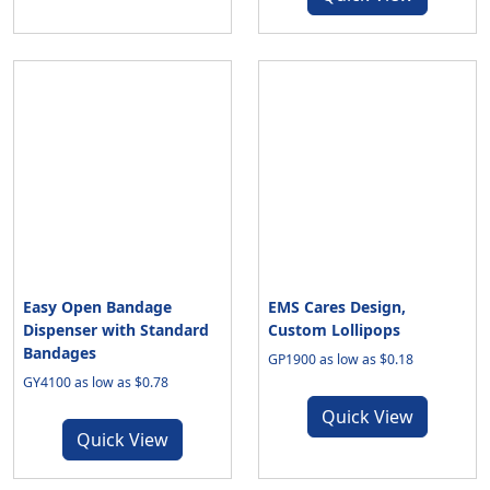
Easy Open Bandage
EMS Cares Design,
Dispenser with Standard
Custom Lollipops
Bandages
GP1900 as low as $0.18
GY4100 as low as $0.78
Quick View
Quick View