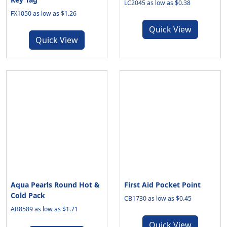
LC2045 as low as $0.38
FX1050 as low as $1.26
Quick View
Quick View
Aqua Pearls Round Hot &
First Aid Pocket Point
Cold Pack
CB1730 as low as $0.45
AR8589 as low as $1.71
Quick View