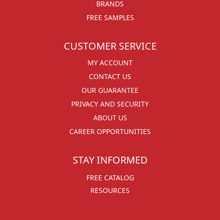
BRANDS
FREE SAMPLES
CUSTOMER SERVICE
MY ACCOUNT
CONTACT US
OUR GUARANTEE
PRIVACY AND SECURITY
ABOUT US
CAREER OPPORTUNITIES
STAY INFORMED
FREE CATALOG
RESOURCES