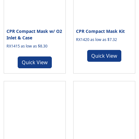
CPR Compact Mask w/ O2
CPR Compact Mask Kit
Inlet & Case
RX1420 as low as $7.32
RX1415 as low as $8.30
Quick View
Quick View