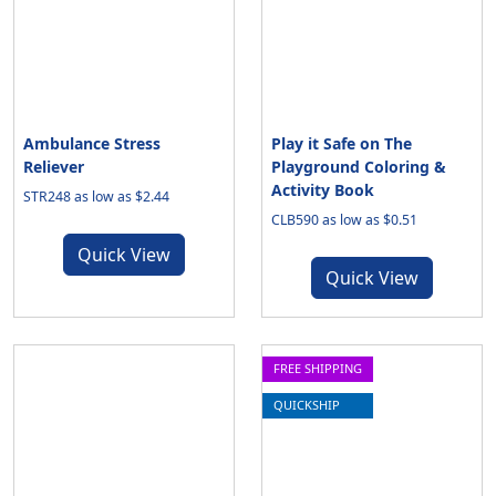
Ambulance Stress
Play it Safe on The
Reliever
Playground Coloring &
Activity Book
STR248 as low as $2.44
CLB590 as low as $0.51
Quick View
Quick View
FREE SHIPPING
QUICKSHIP