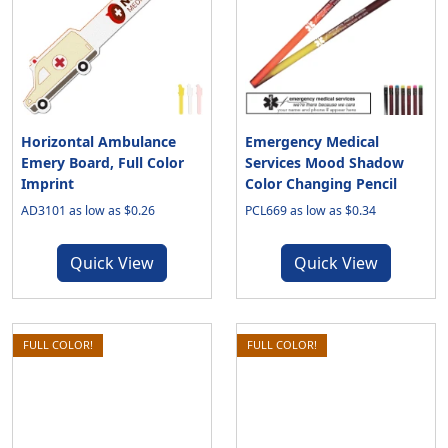
Horizontal Ambulance
Emergency Medical
Emery Board, Full Color
Services Mood Shadow
Imprint
Color Changing Pencil
AD3101 as low as $0.26
PCL669 as low as $0.34
Quick View
Quick View
FULL COLOR!
FULL COLOR!