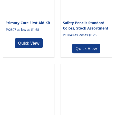
Primary Care First Aid Kit
Safety Pencils Standard
Colors, Stock Assortment
EV2807 as low as $1.68
PCL840 as low as $0.26
Quick View
Quick View