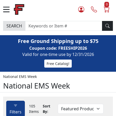
0
SEARCH
Free Ground Shipping up to $75
Coupon code: FREESHIP2026
Valid for one-time use by 12/31/2026
Free Catalog!
National EMS Week
National EMS Week
105
Sort
Filters
Items
By: