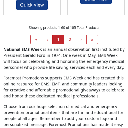
Quick View
Showing products 1-60 of 105 Total Products
«
‹
1
2
›
»
National EMS Week
is an annual observation first instituted by
President Gerald Ford in 1974. One week in May, EMS Week
will focus on celebrating and honoring the emergency medical
personnel who provide life saving services each and every day.
Foremost Promotions supports EMS Week and has created this
online resource for EMS, EMT, and community leaders looking
for creative and affordable promotional giveaways to celebrate
and honor these dedicated medical professionals.
Choose from our huge selection of medical and emergency
prevention promotional items that are fun and educational for
people of all ages. Remember to add your custom logo and
personalized message. Foremost Promotions has made it easy