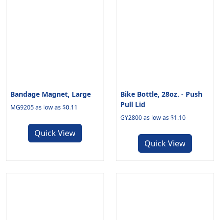
Bandage Magnet, Large
Bike Bottle, 28oz. - Push
Pull Lid
MG9205 as low as $0.11
GY2800 as low as $1.10
Quick View
Quick View