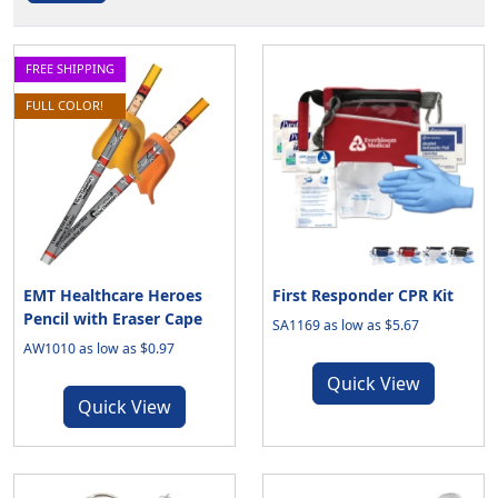
FREE SHIPPING
FULL COLOR!
EMT Healthcare Heroes
First Responder CPR Kit
Pencil with Eraser Cape
SA1169 as low as $5.67
AW1010 as low as $0.97
Quick View
Quick View