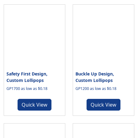
Safety First Design,
Buckle Up Design,
Custom Lollipops
Custom Lollipops
GP1700 as low as $0.18
GP1200 as low as $0.18
Quick View
Quick View