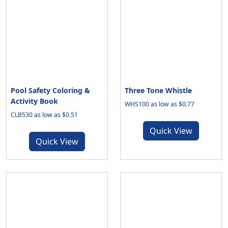
Pool Safety Coloring &
Three Tone Whistle
Activity Book
WHS100 as low as $0.77
CLB530 as low as $0.51
Quick View
Quick View