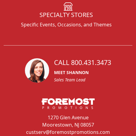
SPECIALTY STORES
Specific Events, Occasions, and Themes
CALL 800.431.3473
MEET SHANNON
Sales Team Lead
1270 Glen Avenue
Moorestown, NJ 08057
custserv@foremostpromotions.com