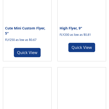
Cute Mini Custom Flyer,
High Flyer, 9"
5"
FLY200 as low as $0.81
FLY250 as low as $0.67
Quick View
Quick View