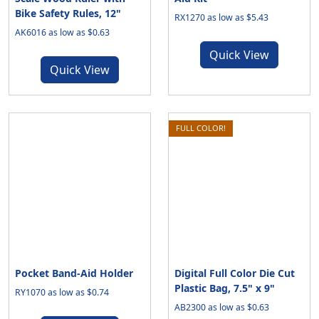
Bike Safety Rules, 12"
RX1270 as low as $5.43
AK6016 as low as $0.63
Quick View
Quick View
FULL COLOR!
Pocket Band-Aid Holder
Digital Full Color Die Cut
Plastic Bag, 7.5" x 9"
RY1070 as low as $0.74
AB2300 as low as $0.63