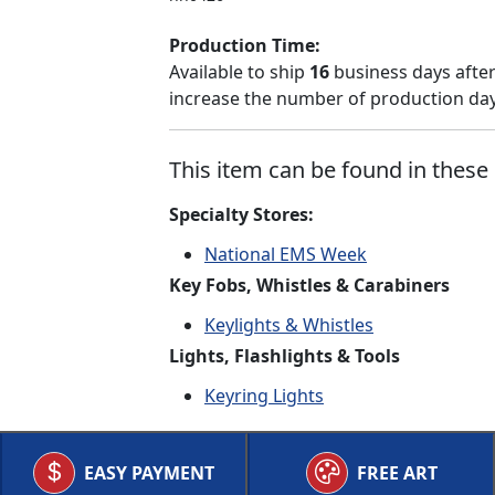
Production Time:
Available to ship
16
business days after
increase the number of production days
This item can be found in these 
Specialty Stores:
National EMS Week
Key Fobs, Whistles & Carabiners
Keylights & Whistles
Lights, Flashlights & Tools
Keyring Lights
EASY PAYMENT
FREE ART