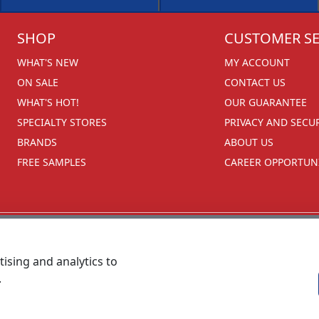
SHOP
CUSTOMER SE
WHAT'S NEW
MY ACCOUNT
ON SALE
CONTACT US
WHAT'S HOT!
OUR GUARANTEE
SPECIALTY STORES
PRIVACY AND SECU
BRANDS
ABOUT US
FREE SAMPLES
CAREER OPPORTUNI
ising and analytics to
.