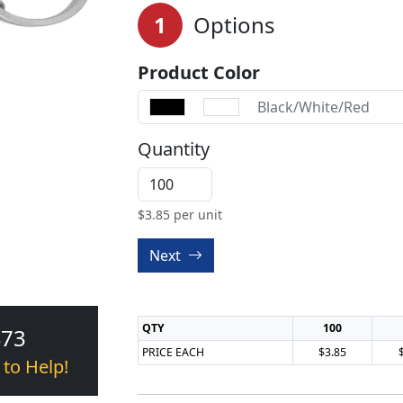
1
Options
Product Color
Black/White/Red
Quantity
$
3.85
per unit
Next
QTY
100
473
PRICE EACH
$3.85
 to Help!