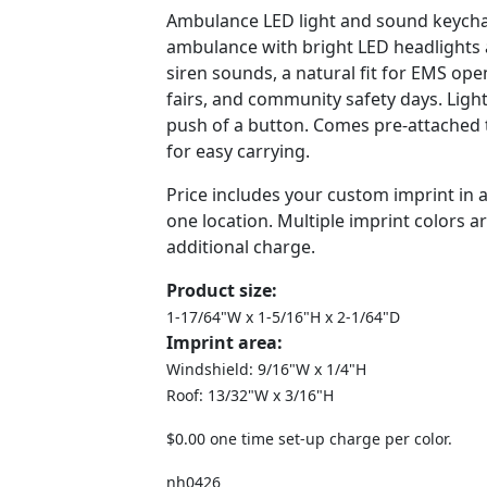
Ambulance LED light and sound keycha
ambulance with bright LED headlights a
siren sounds, a natural fit for EMS ope
fairs, and community safety days. Light
push of a button. Comes pre-attached to
for easy carrying.
Price includes your custom imprint in 
one location. Multiple imprint colors ar
additional charge.
Product size:
1-17/64"W x 1-5/16"H x 2-1/64"D
Imprint area:
Windshield: 9/16"W x 1/4"H
Roof: 13/32"W x 3/16"H
$0.00 one time set-up charge per color.
nh0426