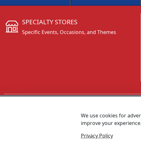
SPECIALTY STORES
Specific Events, Occasions, and Themes
CALL 800.431.3473
We use cookies for advert
improve your experience
MEET SHANNON
Sales Team Lead
Privacy Policy