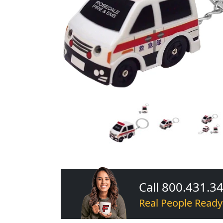
Call 800.431.3
Real People Ready