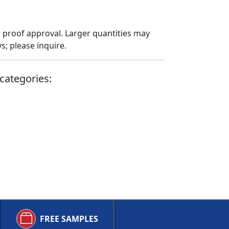
 proof approval. Larger quantities may
; please inquire.
categories:
FREE SAMPLES