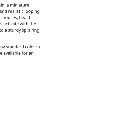
in, a miniature
nd realistic looping
n houses, health
s activate with the
 a sturdy split ring
any standard color in
e available for an