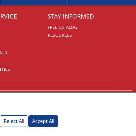
RVICE
STAY INFORMED
FREE CATALOG
RESOURCES
RITY
TIES
Reject All
Accept All
1270 Glen Avenue
Moorestown, NJ 08057
custserv@foremostpromotions.com