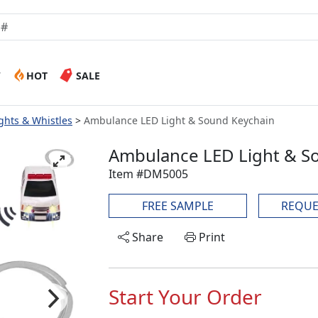
W
HOT
SALE
ghts & Whistles
Ambulance LED Light & Sound Keychain
Ambulance LED Light & S
Item #DM5005
FREE SAMPLE
REQUE
Share
Print
Start Your Order