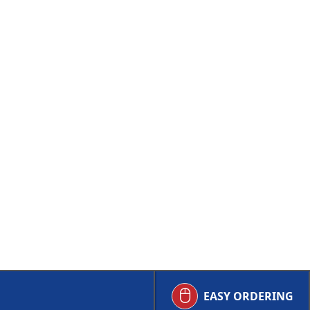
EASY ORDERING