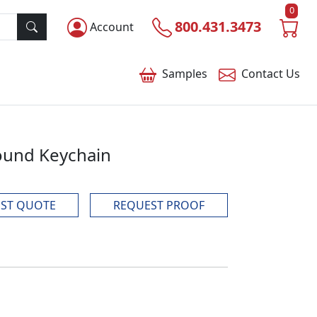
0
800.431.3473
Account
Samples
Contact
Us
ound Keychain
ST QUOTE
REQUEST PROOF