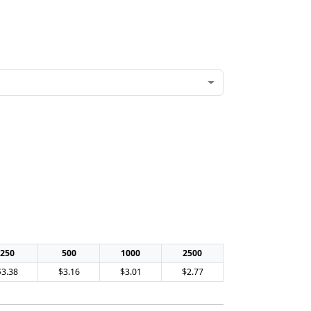
250
500
1000
2500
$3.38
$3.16
$3.01
$2.77