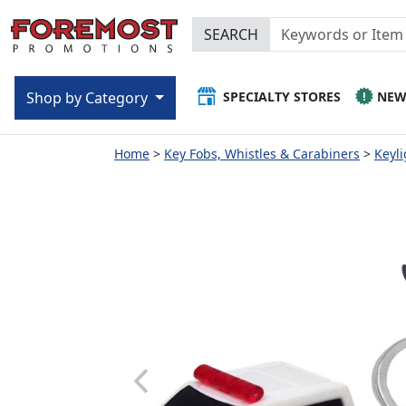
SEARCH
SPECIALTY STORES
NE
Shop by Category
Home
Key Fobs, Whistles & Carabiners
Keyli