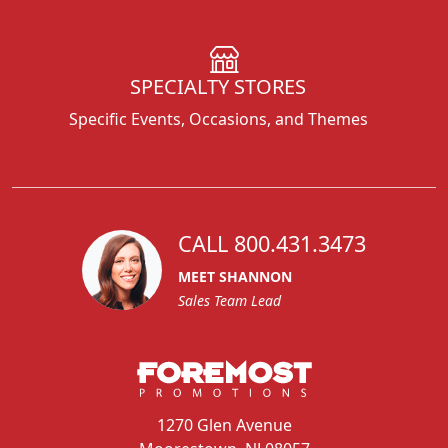
SPECIALTY STORES
Specific Events, Occasions, and Themes
CALL 800.431.3473
MEET SHANNON
Sales Team Lead
1270 Glen Avenue