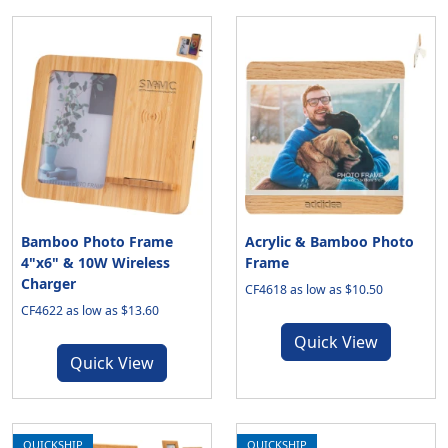
Bamboo Photo Frame
Acrylic & Bamboo Photo
4"x6" & 10W Wireless
Frame
Charger
CF4618 as low as $10.50
CF4622 as low as $13.60
Quick View
Quick View
QUICKSHIP
QUICKSHIP