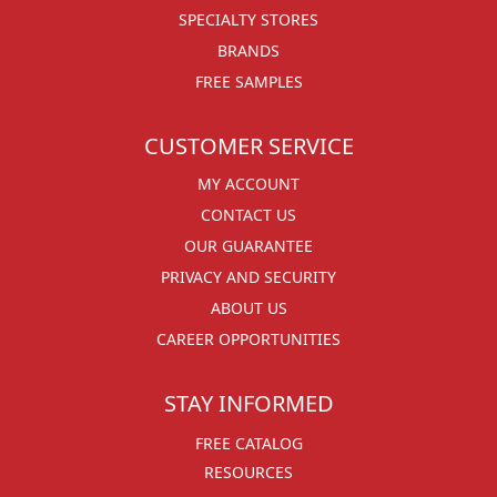
SPECIALTY STORES
BRANDS
FREE SAMPLES
CUSTOMER SERVICE
MY ACCOUNT
CONTACT US
OUR GUARANTEE
PRIVACY AND SECURITY
ABOUT US
CAREER OPPORTUNITIES
STAY INFORMED
FREE CATALOG
RESOURCES