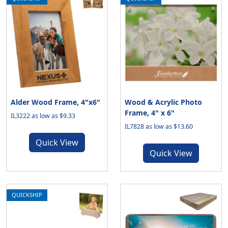
Alder Wood Frame, 4"x6"
Wood & Acrylic Photo
Frame, 4" x 6"
IL3222 as low as $9.33
IL7828 as low as $13.60
Quick View
Quick View
QUICKSHIP