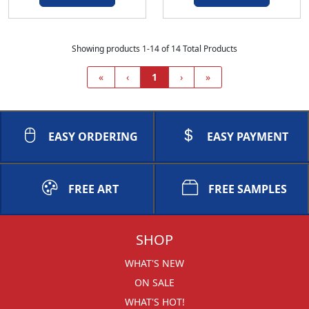
Showing products 1-14 of 14 Total Products
«
‹
1
›
»
EASY ORDERING
EASY PAYMENT
FREE ART
FREE SAMPLES
SHOP
WHAT'S NEW
ON SALE
WHAT'S HOT!