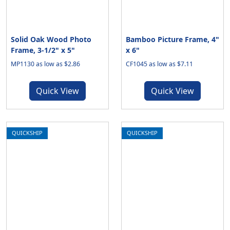
Solid Oak Wood Photo
Bamboo Picture Frame, 4"
Frame, 3-1/2" x 5"
x 6"
MP1130 as low as $2.86
CF1045 as low as $7.11
Quick View
Quick View
QUICKSHIP
QUICKSHIP