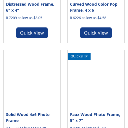
Distressed Wood Frame,
Curved Wood Color Pop
6" x 4"
Frame, 4 x 6
IL7209 as low as $8.05
IL6226 as low as $4.58
Quick View
Quick View
QUICKSHIP
Solid Wood 4x6 Photo
Faux Wood Photo Frame,
Frame
5" x 7"