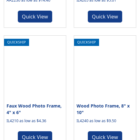
AA2230 as low as $14.40
IL4205 as low as $5.01
Quick View
Quick View
QUICKSHIP
QUICKSHIP
Faux Wood Photo Frame,
Wood Photo Frame, 8" x
4" x 6"
10"
IL4210 as low as $4.36
IL4240 as low as $9.50
Quick View
Quick View