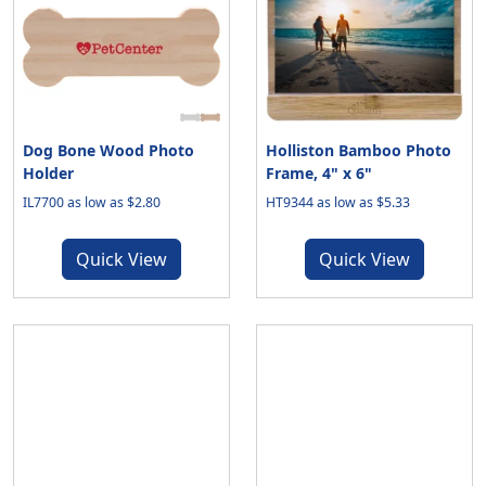
Dog Bone Wood Photo
Holliston Bamboo Photo
Holder
Frame, 4" x 6"
IL7700 as low as $2.80
HT9344 as low as $5.33
Quick View
Quick View