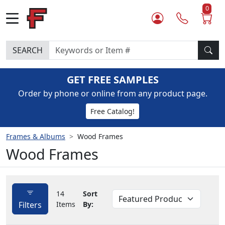
0
SEARCH
GET FREE SAMPLES
Order by phone or online from any product page.
Free Catalog!
Frames & Albums
Wood Frames
Wood Frames
14
Sort
Filters
Items
By: