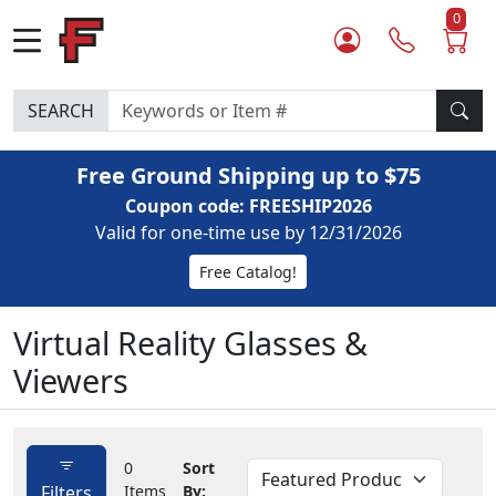
0
SEARCH
Free Ground Shipping up to $75
Coupon code: FREESHIP2026
Valid for one-time use by 12/31/2026
Free Catalog!
Virtual Reality Glasses &
Viewers
0
Sort
Filters
Items
By: