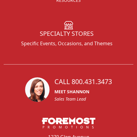
RESOURCES
SPECIALTY STORES
Specific Events, Occasions, and Themes
CALL 800.431.3473
MEET SHANNON
Sales Team Lead