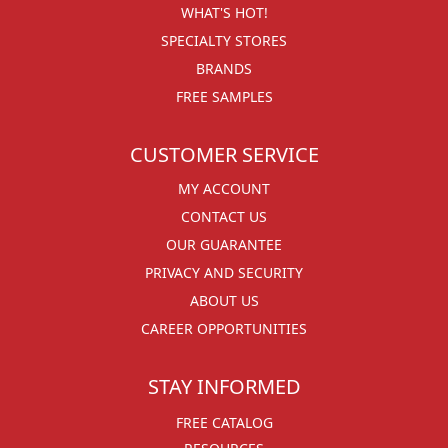
WHAT'S HOT!
SPECIALTY STORES
BRANDS
FREE SAMPLES
CUSTOMER SERVICE
MY ACCOUNT
CONTACT US
OUR GUARANTEE
PRIVACY AND SECURITY
ABOUT US
CAREER OPPORTUNITIES
STAY INFORMED
FREE CATALOG