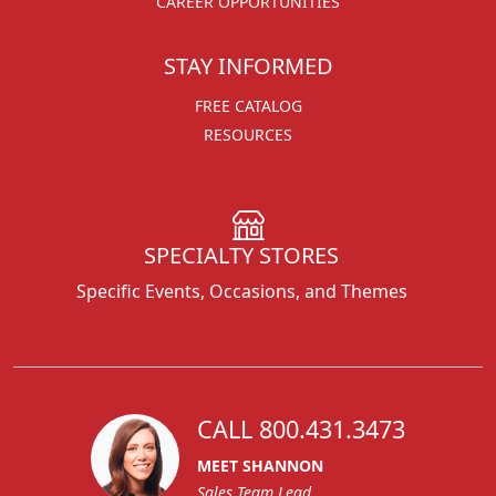
CAREER OPPORTUNITIES
STAY INFORMED
FREE CATALOG
RESOURCES
SPECIALTY STORES
Specific Events, Occasions, and Themes
CALL 800.431.3473
MEET SHANNON
Sales Team Lead