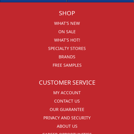
SHOP
WHAT'S NEW
ON SALE
WHAT'S HOT!
SPECIALTY STORES
BRANDS
FREE SAMPLES
CUSTOMER SERVICE
MY ACCOUNT
CONTACT US
OUR GUARANTEE
PRIVACY AND SECURITY
ABOUT US