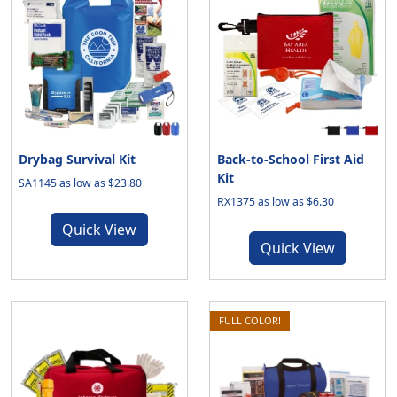
Drybag Survival Kit
Back-to-School First Aid
Kit
SA1145 as low as $23.80
RX1375 as low as $6.30
Quick View
Quick View
FULL COLOR!