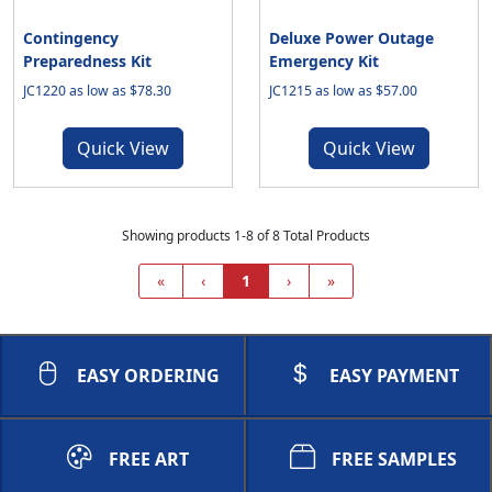
Contingency
Deluxe Power Outage
Preparedness Kit
Emergency Kit
JC1220 as low as $78.30
JC1215 as low as $57.00
Quick View
Quick View
Showing products 1-8 of 8 Total Products
«
‹
1
›
»
EASY ORDERING
EASY PAYMENT
FREE ART
FREE SAMPLES