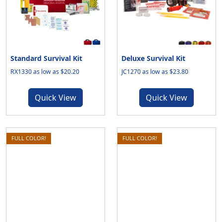
Standard Survival Kit
Deluxe Survival Kit
RX1330 as low as $20.20
JC1270 as low as $23.80
Quick View
Quick View
FULL COLOR!
FULL COLOR!