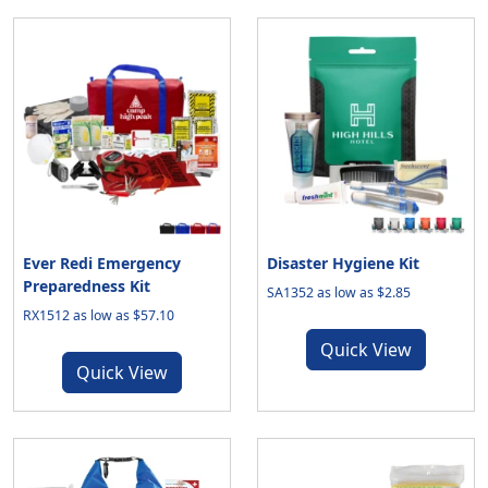
Ever Redi Emergency
Disaster Hygiene Kit
Preparedness Kit
SA1352 as low as $2.85
RX1512 as low as $57.10
Quick View
Quick View