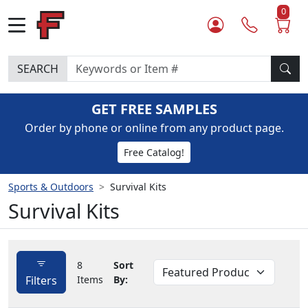
0
SEARCH
GET FREE SAMPLES
Order by phone or online from any product page.
Free Catalog!
Sports & Outdoors
Survival Kits
Survival Kits
8
Sort
Filters
Items
By: