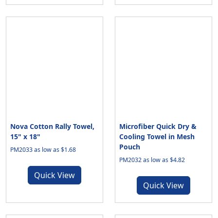
Nova Cotton Rally Towel,
Microfiber Quick Dry &
15" x 18"
Cooling Towel in Mesh
Pouch
PM2033 as low as $1.68
PM2032 as low as $4.82
Quick View
Quick View