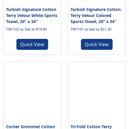
Turkish Signature Cotton
Turkish Signature Cotton
Terry Velour White Sports
Terry Velour Colored
Towel, 20" x 34"
Sports Towel, 20" x 34"
TW1102 as low as $19.80
TW1101 as low as $21.30
Quick View
Quick View
Corner Grommet Cotton
Tri-Fold Cotton Terry