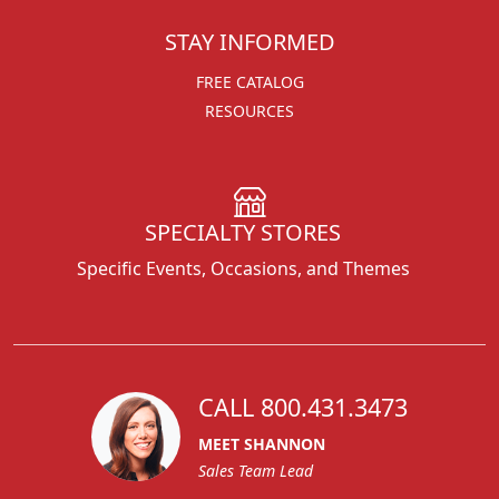
STAY INFORMED
FREE CATALOG
RESOURCES
SPECIALTY STORES
Specific Events, Occasions, and Themes
CALL 800.431.3473
MEET SHANNON
Sales Team Lead