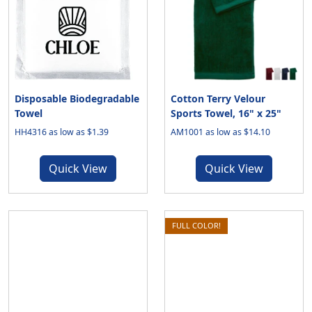
Disposable Biodegradable
Cotton Terry Velour
Towel
Sports Towel, 16" x 25"
HH4316 as low as $1.39
AM1001 as low as $14.10
Quick View
Quick View
FULL COLOR!