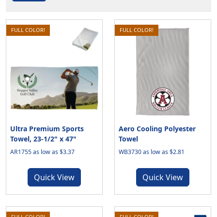
FULL COLOR!
FULL COLOR!
Ultra Premium Sports
Aero Cooling Polyester
Towel, 23-1/2" x 47"
Towel
AR1755 as low as $3.37
WB3730 as low as $2.81
Quick View
Quick View
FULL COLOR!
FULL COLOR!