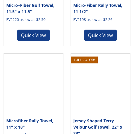
Micro–Fiber Golf Towel,
Micro-Fiber Rally Towel,
11.5" x 11.5"
11 1/2"
EV2220 as low as $2.50
EV2198 as low as $2.26
Quick View
Quick View
FULL COLOR!
Microfiber Rally Towel,
Jersey Shaped Terry
11" x 18"
Velour Golf Towel, 22" x
23"