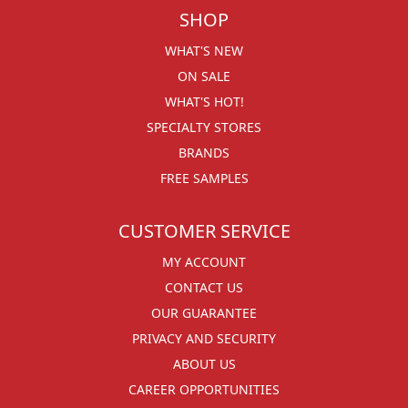
SHOP
WHAT'S NEW
ON SALE
WHAT'S HOT!
SPECIALTY STORES
BRANDS
FREE SAMPLES
CUSTOMER SERVICE
MY ACCOUNT
CONTACT US
OUR GUARANTEE
PRIVACY AND SECURITY
ABOUT US
CAREER OPPORTUNITIES