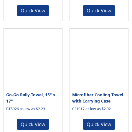
Quick View
Quick View
Go-Go Rally Towel, 15" x
Microfiber Cooling Towel
17"
with Carrying Case
BT8926 as low as $2.23
CF1917 as low as $2.92
Quick View
Quick View