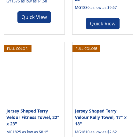
GY1375 as low as $1.58
MG1830 as low as $9.67
Quick View
Quick View
FULL COLOR!
FULL COLOR!
Jersey Shaped Terry
Jersey Shaped Terry
Velour Fitness Towel, 22"
Velour Rally Towel, 17" x
x 23"
18"
MG1825 as low as $8.15
MG1810 as low as $2.62