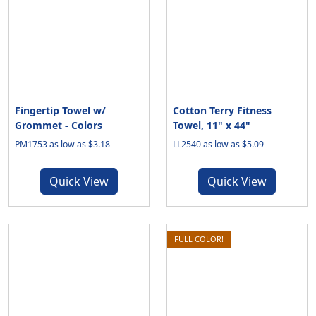
Fingertip Towel w/
Cotton Terry Fitness
Grommet - Colors
Towel, 11" x 44"
PM1753 as low as $3.18
LL2540 as low as $5.09
Quick View
Quick View
FULL COLOR!