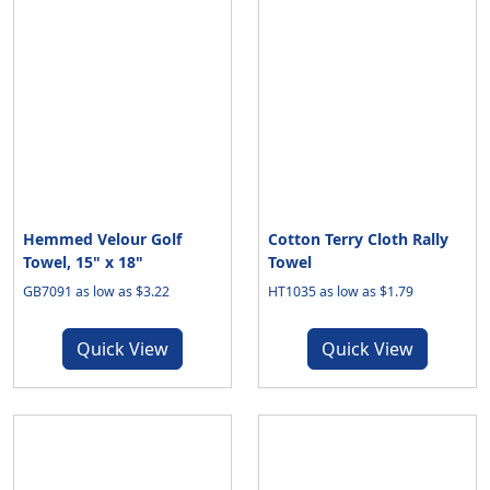
Hemmed Velour Golf
Cotton Terry Cloth Rally
Towel, 15" x 18"
Towel
GB7091 as low as $3.22
HT1035 as low as $1.79
Quick View
Quick View