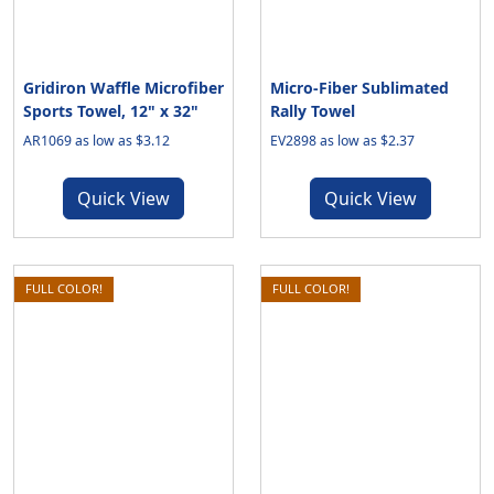
Gridiron Waffle Microfiber
Micro-Fiber Sublimated
Sports Towel, 12" x 32"
Rally Towel
AR1069 as low as $3.12
EV2898 as low as $2.37
Quick View
Quick View
FULL COLOR!
FULL COLOR!