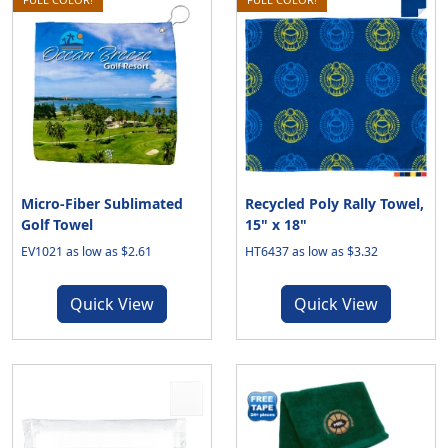
Micro-Fiber Sublimated
Recycled Poly Rally Towel,
Golf Towel
15" x 18"
EV1021 as low as $2.61
HT6437 as low as $3.32
Quick View
Quick View