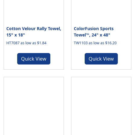
Cotton Velour Rally Towel,
ColorFusion Sports
15" x 18"
Towel™, 24" x 48"
HT7087 as low as $1.84
TW1103 as low as $16.20
Quick View
Quick View