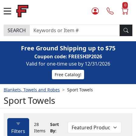
0
SEARCH
Free Ground Shipping up to $75
Coupon code: FREESHIP2026
Valid for one-time use by 12/31/2026
Free Catalog!
Blankets, Towels and Robes
Sport Towels
Sport Towels
28
Sort
Filters
Items
By: