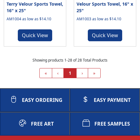
Terry Velour Sports Towel,
Velour Sports Towel, 16" x
16" x 25"
25"
AM1004 as low as $14.10
AM1003 as low as $14.10
Quick View
Quick View
Showing products 1-28 of 28 Total Products
«
‹
1
›
»
EASY ORDERING
EASY PAYMENT
FREE ART
FREE SAMPLES