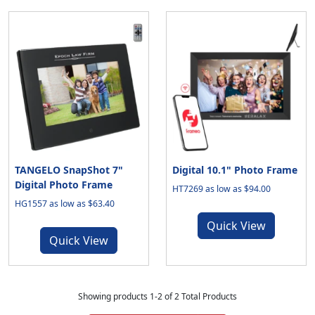
TANGELO SnapShot 7"
Digital 10.1" Photo Frame
Digital Photo Frame
HT7269 as low as $94.00
HG1557 as low as $63.40
Quick View
Quick View
Showing products 1-2 of 2 Total Products