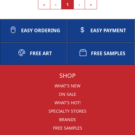
«
‹
1
›
»
EASY ORDERING
EASY PAYMENT
FREE ART
FREE SAMPLES
SHOP
WHAT'S NEW
ON SALE
WHAT'S HOT!
SPECIALTY STORES
BRANDS
FREE SAMPLES