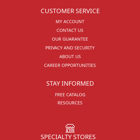
CUSTOMER SERVICE
MY ACCOUNT
CONTACT US
OUR GUARANTEE
PRIVACY AND SECURITY
ABOUT US
CAREER OPPORTUNITIES
STAY INFORMED
FREE CATALOG
RESOURCES
SPECIALTY STORES