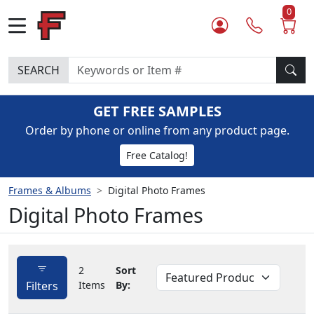
0
SEARCH
GET FREE SAMPLES
Order by phone or online from any product page.
Free Catalog!
Frames & Albums
Digital Photo Frames
Digital Photo Frames
2
Sort
Filters
Items
By: