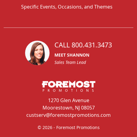
Specific Events, Occasions, and Themes
CALL 800.431.3473
MEET SHANNON
Sales Team Lead
1270 Glen Avenue
Moorestown, NJ 08057
custserv@foremostpromotions.com
© 2026 - Foremost Promotions