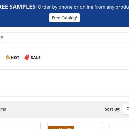
REE SAMPLES
:
Order by phone or online from any produ
Free Catalog!
W
HOT
SALE
ems
Sort By:
FULL COLOR!