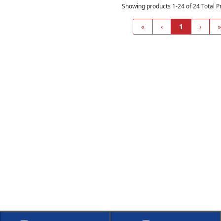
Showing products 1-24 of 24 Total P
«
‹
1
›
»