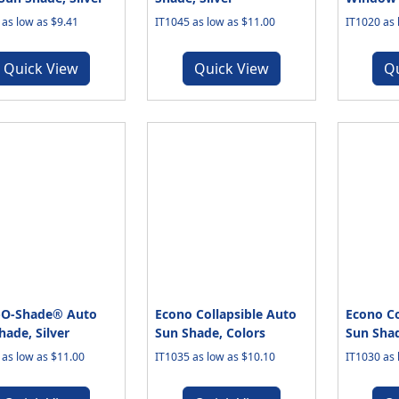
 as low as $9.41
IT1045 as low as $11.00
IT1020 as 
Quick View
Quick View
Q
-O-Shade® Auto
Econo Collapsible Auto
Econo Co
hade, Silver
Sun Shade, Colors
Sun Shad
 as low as $11.00
IT1035 as low as $10.10
IT1030 as 