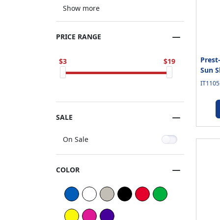
Show more
PRICE RANGE
Prest
3
19
Sun S
IT1105
SALE
On Sale
COLOR