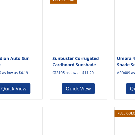
dion Auto Sun
Sunbuster Corrugated
Umbra 4-
e
Cardboard Sunshade
Shade Se
 as low as $4.19
GI3105 as low as $11.20
AR9409 as 
Quick View
Quick View
Q
FULL COLO