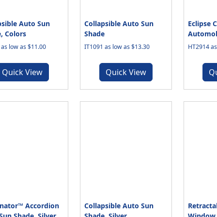
psible Auto Sun
Collapsible Auto Sun
Eclipse C
, Colors
Shade
Automob
 as low as $11.00
IT1091 as low as $13.30
HT2914 as 
Quick View
Quick View
Q
nator™ Accordion
Collapsible Auto Sun
Retracta
Sun Shade, Silver
Shade, Silver
Window 