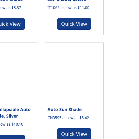
low as $8.37
IT1065 as low as $11.00
uick View
Quick View
llapsible Auto
Auto Sun Shade
e, Silver
CN3595 as low as $8.42
low as $10.10
Quick View