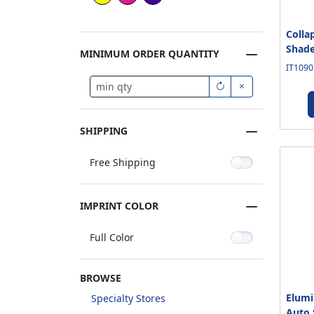
Colla
Shade
MINIMUM ORDER QUANTITY
IT1090
SHIPPING
Free Shipping
IMPRINT COLOR
Full Color
BROWSE
Elumi
Specialty Stores
Auto 