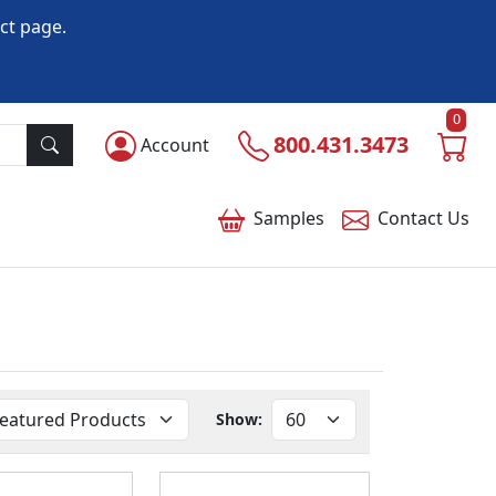
ct page.
0
800.431.3473
Account
Samples
Contact
Us
Show: