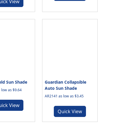
uick View
eld Sun Shade
Guardian Collapsible
Auto Sun Shade
 low as $9.64
AR2141 as low as $3.45
uick View
Quick View