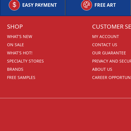
EASY PAYMENT
FREE ART
SHOP
CUSTOMER SE
WHAT'S NEW
MY ACCOUNT
ON SALE
CONTACT US
WHAT'S HOT!
OUR GUARANTEE
SPECIALTY STORES
PRIVACY AND SECU
BRANDS
ABOUT US
FREE SAMPLES
CAREER OPPORTUNI