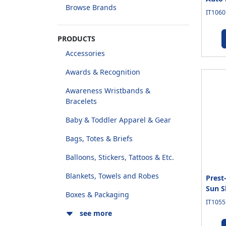
Browse Brands
IT1060
PRODUCTS
Accessories
Awards & Recognition
Awareness Wristbands &
Bracelets
Baby & Toddler Apparel & Gear
Bags, Totes & Briefs
Balloons, Stickers, Tattoos & Etc.
Blankets, Towels and Robes
Prest
Sun S
Boxes & Packaging
IT1055
see more