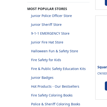
MOST POPULAR STORES
Junior Police Officer Store
Junior Sheriff Store
9-1-1 EMERGENCY Store
Junior Fire Hat Store
Halloween Fun & Safety Store
Fire Safety for Kids
Squar
Fire & Public Safety Education Kits
CN1835
Junior Badges
Hot Products - Our Bestsellers
Fire Safety Coloring Books
Police & Sheriff Coloring Books