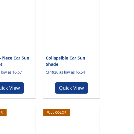
Piece Car Sun
Collapsible Car Sun
t
Shade
low as $5.67
CF1926 as low as $5.54
uick View
Quick View
R!
FULL COLOR!