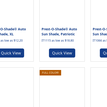
-O-Shade® Auto
Prest-O-Shade® Auto
Prest-O
hade, XL
Sun Shade, Patriotic
Sun Sha
 as low as $12.20
IT1115 as low as $18.80
IT1066 as 
Quick View
Quick View
Q
FULL COLOR!