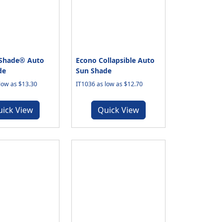
-Shade® Auto
Econo Collapsible Auto
de
Sun Shade
low as $13.30
IT1036 as low as $12.70
uick View
Quick View