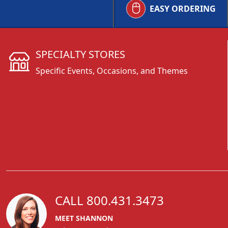
EASY ORDERING
SPECIALTY STORES
Specific Events, Occasions, and Themes
CALL 800.431.3473
MEET SHANNON