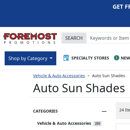
GET F
SEARCH
SPECIALTY STORES
NE
Shop by Category
Vehicle & Auto Accessories
Auto Sun Shades
Auto Sun Shades
24 It
CATEGORIES
Vehicle & Auto Accessories
289