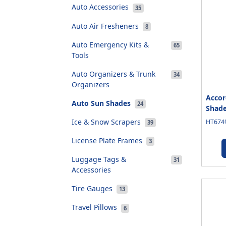
Auto Accessories
35
Auto Air Fresheners
8
Auto Emergency Kits &
65
Tools
Auto Organizers & Trunk
34
Organizers
Accor
Auto Sun Shades
24
Shad
Ice & Snow Scrapers
HT6749
39
License Plate Frames
3
Luggage Tags &
31
Accessories
Tire Gauges
13
Travel Pillows
6