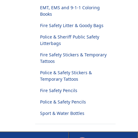
EMT, EMS and 9-1-1 Coloring
Books
Fire Safety Litter & Goody Bags
Police & Sheriff Public Safety
Litterbags
Fire Safety Stickers & Temporary
Tattoos
Police & Safety Stickers &
Temporary Tattoos
Fire Safety Pencils
Police & Safety Pencils
Sport & Water Bottles