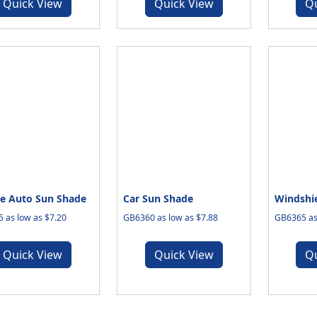
Quick View
Quick View
Q
e Auto Sun Shade
Car Sun Shade
Windshi
 as low as $7.20
GB6360 as low as $7.88
GB6365 as
Quick View
Quick View
Q