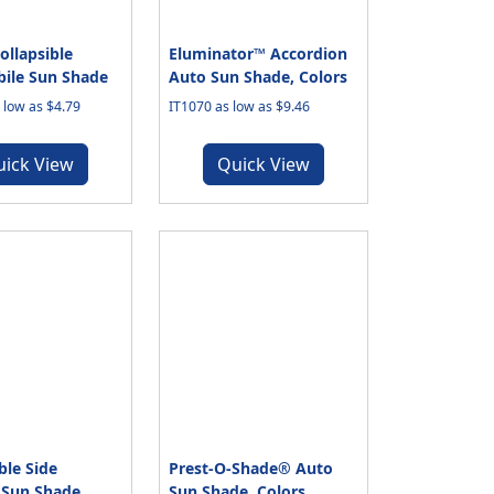
ollapsible
Eluminator™ Accordion
ile Sun Shade
Auto Sun Shade, Colors
low as $4.79
IT1070 as low as $9.46
uick View
Quick View
ble Side
Prest-O-Shade® Auto
Sun Shade
Sun Shade, Colors