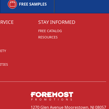
FREE SAMPLES
RVICE
STAY INFORMED
FREE CATALOG
RESOURCES
RITY
TIES
1270 Glen Avenue
Moorestown, NJ 08057