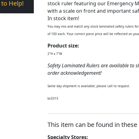
 to Help!
stock ruler featuring our Emergency M
with a scale on front and important saf
In stock item!
You may mix and match any stock laminated safety rulers for 
of 100 each. Your correct piece price will be reflected on y
Product size:
2"H x 7"W
Safety Laminated Rulers are available to s
order acknowledgement!
Same day shipment is available; please call to request.
bc0315
This item can be found in these 
Specialty Stores: