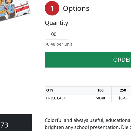
1
Options
Quantity
$
0.48
per unit
ORDE
QTY
100
250
PRICE EACH
$0.48
$0.45
Colorful and always useful, educational
473
brighten any school presentation. Die 