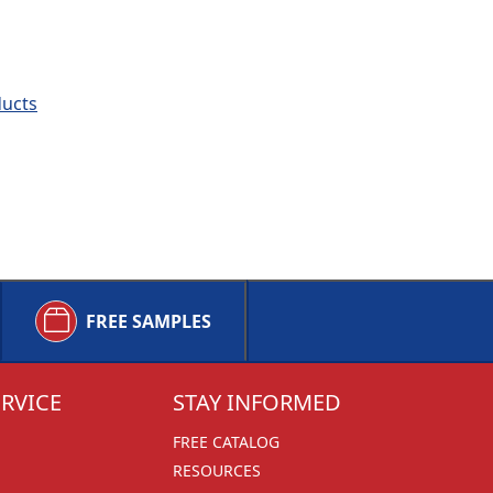
ducts
FREE SAMPLES
RVICE
STAY INFORMED
FREE CATALOG
RESOURCES