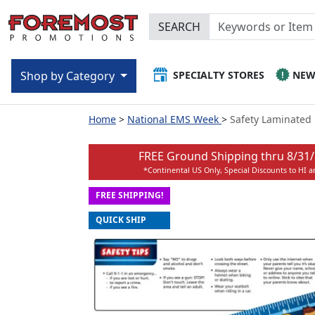
SEARCH
SPECIALTY STORES
NE
Shop by Category
Home
National EMS Week
Safety Laminated 
FREE Ground Shipping thru
8/31
*Continental US Only, Special Discounts to HI 
FREE SHIPPING!
QUICK SHIP