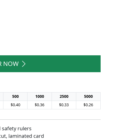
R NOW
500
1000
2500
5000
$0.40
$0.36
$0.33
$0.26
 safety rulers
cut, laminated card