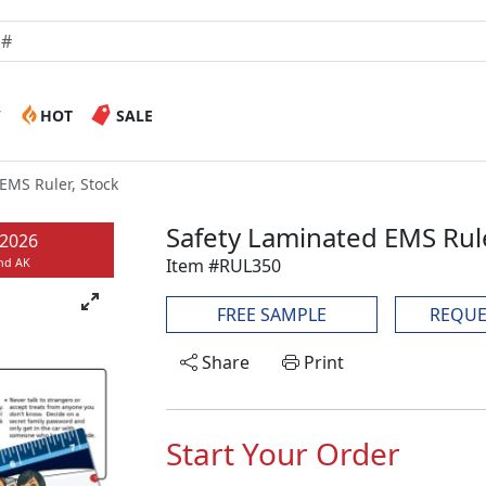
W
HOT
SALE
EMS Ruler, Stock
Safety Laminated EMS Rule
/2026
Item #RUL350
and AK
FREE SAMPLE
REQUE
Share
Print
Start Your Order