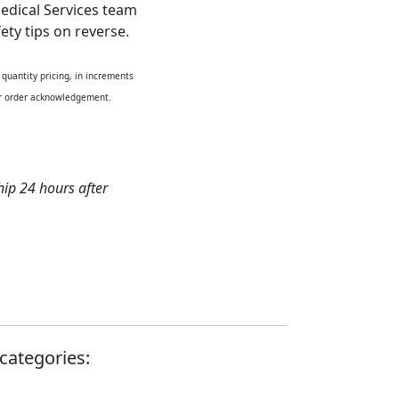
edical Services team
ety tips on reverse.
quantity pricing, in increments
our order acknowledgement.
hip 24 hours after
categories: