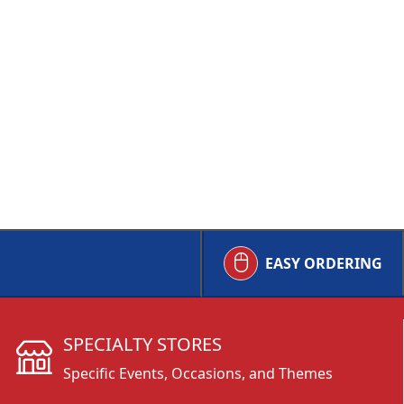
EASY ORDERING
SPECIALTY STORES
Specific Events, Occasions, and Themes