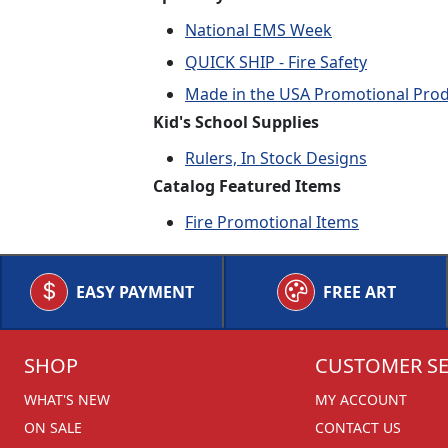
National EMS Week
QUICK SHIP - Fire Safety
Made in the USA Promotional Pro
Kid's School Supplies
Rulers, In Stock Designs
Catalog Featured Items
Fire Promotional Items
EASY PAYMENT
FREE ART
SHOP
CUSTOMER SE
WHAT'S NEW
MY ACCOUNT
ON SALE
CONTACT US