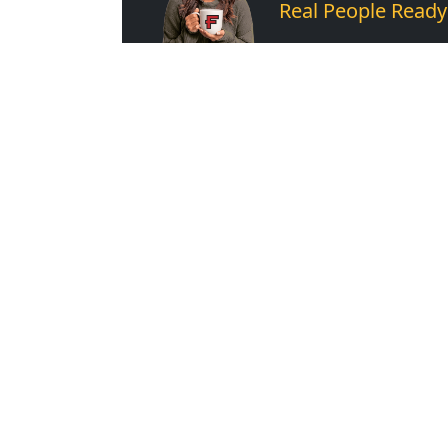
Real People Ready