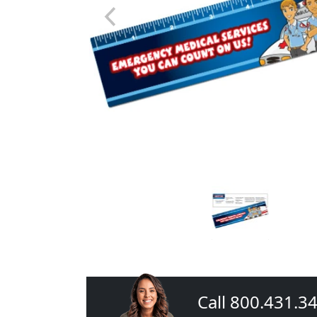
Call 800.431.3