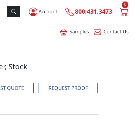
0
800.431.3473
Account
Samples
Contact
Us
r, Stock
ST QUOTE
REQUEST PROOF