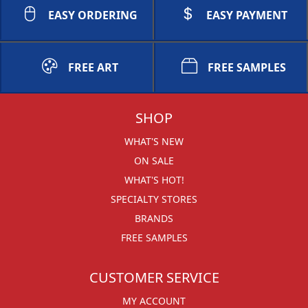
EASY ORDERING
EASY PAYMENT
FREE ART
FREE SAMPLES
SHOP
WHAT'S NEW
ON SALE
WHAT'S HOT!
SPECIALTY STORES
BRANDS
FREE SAMPLES
CUSTOMER SERVICE
MY ACCOUNT