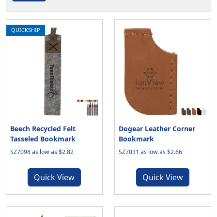
QUICKSHIP
Beech Recycled Felt
Dogear Leather Corner
Tasseled Bookmark
Bookmark
SZ7098 as low as $2.82
SZ7031 as low as $2.66
Quick View
Quick View