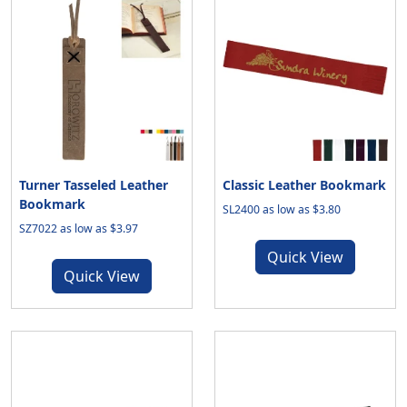
Turner Tasseled Leather
Classic Leather Bookmark
Bookmark
SL2400 as low as $3.80
SZ7022 as low as $3.97
Quick View
Quick View