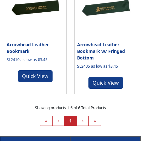
Arrowhead Leather
Arrowhead Leather
Bookmark
Bookmark w/ Fringed
Bottom
SL2410 as low as $3.45
SL2405 as low as $3.45
Quick View
Quick View
Showing products 1-6 of 6 Total Products
«
‹
1
›
»