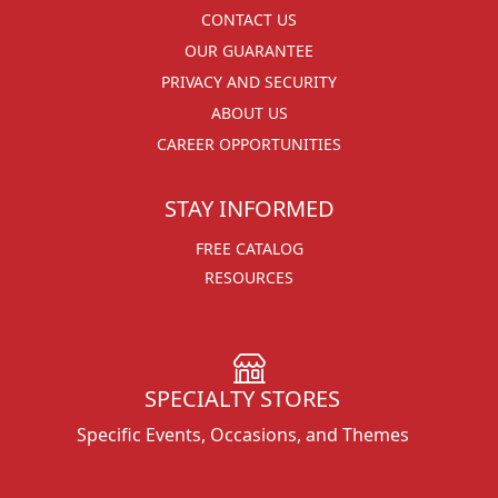
CONTACT US
OUR GUARANTEE
PRIVACY AND SECURITY
ABOUT US
CAREER OPPORTUNITIES
STAY INFORMED
FREE CATALOG
RESOURCES
SPECIALTY STORES
Specific Events, Occasions, and Themes