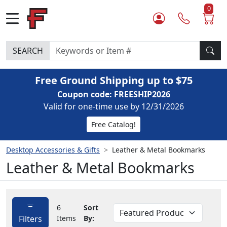
0
SEARCH
Free Ground Shipping up to $75
Coupon code: FREESHIP2026
Valid for one-time use by 12/31/2026
Free Catalog!
Desktop Accessories & Gifts
Leather & Metal Bookmarks
Leather & Metal Bookmarks
6
Sort
Filters
Items
By: