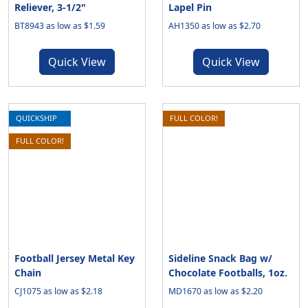
Reliever, 3-1/2"
Lapel Pin
BT8943 as low as $1.59
AH1350 as low as $2.70
Quick View
Quick View
QUICKSHIP
FULL COLOR!
FULL COLOR!
Football Jersey Metal Key
Sideline Snack Bag w/
Chain
Chocolate Footballs, 1oz.
CJ1075 as low as $2.18
MD1670 as low as $2.20