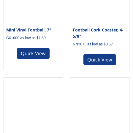
Mini Vinyl Football, 7"
Football Cork Coaster, 4-
5/8"
GX1000 as low as $1.89
NN1075 as low as $0.57
Quick View
Quick View