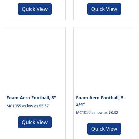
Quick View
Quick View
Foam Aero Football, 8"
Foam Aero Football, 5-
3/4"
MC1055 as low as $5.57
MC1050 as low as $3.32
Quick View
Quick View