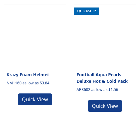
QUICKSHIP
Krazy Foam Helmet
Football Aqua Pearls
Deluxe Hot & Cold Pack
NM1160 as low as $3.84
AR8602 as low as $1.56
Quick View
Quick View