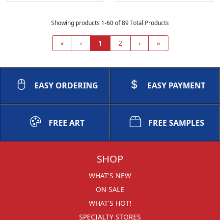
Showing products 1-60 of 89 Total Products
«
‹
1
2
›
»
EASY ORDERING
EASY PAYMENT
FREE ART
FREE SAMPLES
SHOP
WHAT'S NEW
ON SALE
WHAT'S HOT!
SPECIALTY STORES