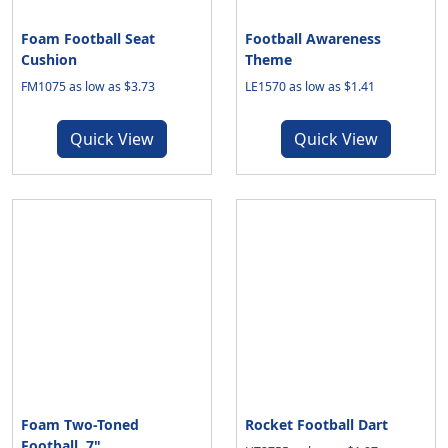
Foam Football Seat
Football Awareness
Cushion
Theme
FM1075 as low as $3.73
LE1570 as low as $1.41
Quick View
Quick View
Foam Two-Toned
Rocket Football Dart
Football, 7"