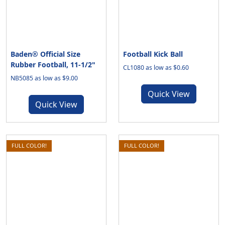
Baden® Official Size
Football Kick Ball
Rubber Football, 11-1/2"
CL1080 as low as $0.60
NB5085 as low as $9.00
Quick View
Quick View
FULL COLOR!
FULL COLOR!