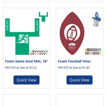
Foam Game Goal Mitt, 16"
Foam Football Visor
FM1535 as low as $3.22
FM1470 as low as $1.85
Quick View
Quick View