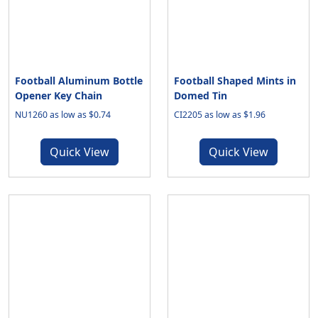
Football Aluminum Bottle
Football Shaped Mints in
Opener Key Chain
Domed Tin
NU1260 as low as $0.74
CI2205 as low as $1.96
Quick View
Quick View