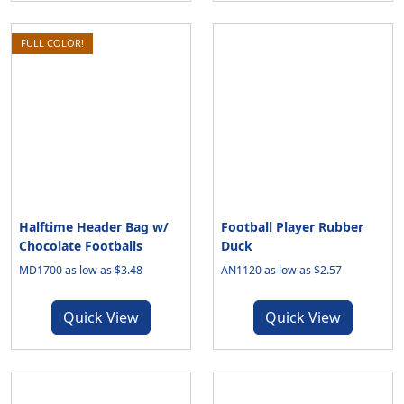
FULL COLOR!
Halftime Header Bag w/
Football Player Rubber
Chocolate Footballs
Duck
MD1700 as low as $3.48
AN1120 as low as $2.57
Quick View
Quick View