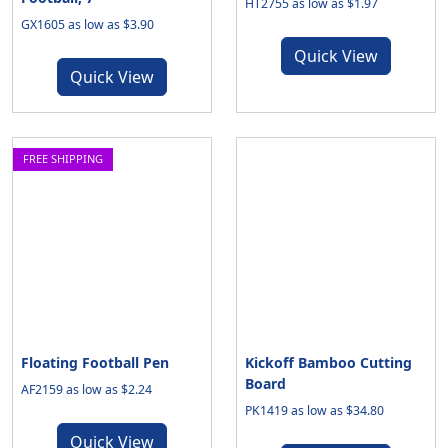
HT2755 as low as $1.97
GX1605 as low as $3.90
Quick View
Quick View
FREE SHIPPING
Floating Football Pen
Kickoff Bamboo Cutting
Board
AF2159 as low as $2.24
PK1419 as low as $34.80
Quick View