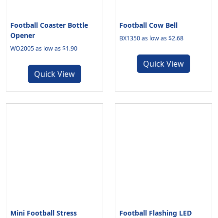
Football Coaster Bottle
Football Cow Bell
Opener
BX1350 as low as $2.68
WO2005 as low as $1.90
Quick View
Quick View
Mini Football Stress
Football Flashing LED