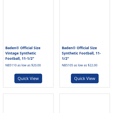
Baden® Official Size
Baden® Official Size
Vintage Synthetic
Synthetic Football, 11-
Football, 11-1/2"
1/2"
NB5110 as low as $20.00
NB5105 as low as $22.00
Quick View
Quick View