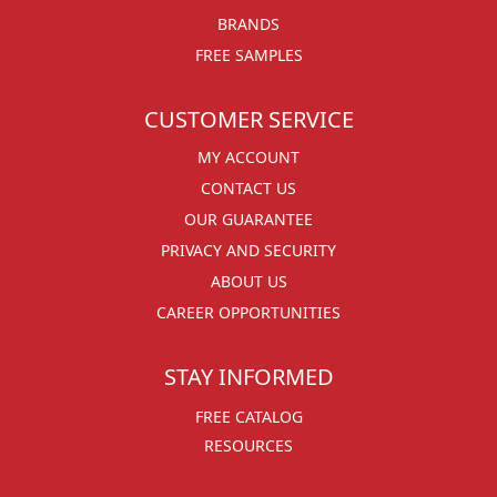
BRANDS
FREE SAMPLES
CUSTOMER SERVICE
MY ACCOUNT
CONTACT US
OUR GUARANTEE
PRIVACY AND SECURITY
ABOUT US
CAREER OPPORTUNITIES
STAY INFORMED
FREE CATALOG
RESOURCES