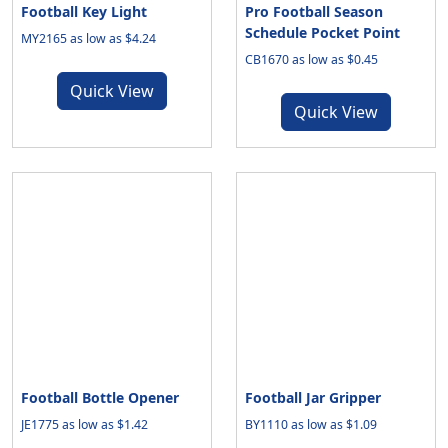
Football Key Light
Pro Football Season
Schedule Pocket Point
MY2165 as low as $4.24
CB1670 as low as $0.45
Quick View
Quick View
Football Bottle Opener
Football Jar Gripper
JE1775 as low as $1.42
BY1110 as low as $1.09