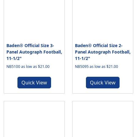
Baden® Official Size 3-
Baden® Official Size 2-
Panel Autograph Football,
Panel Autograph Football,
11-1/2"
11-1/2"
NB5100 as low as $21.00
NB5095 as low as $21.00
Quick View
Quick View