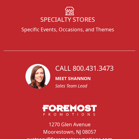
SPECIALTY STORES
Specific Events, Occasions, and Themes
CALL 800.431.3473
MEET SHANNON
Sales Team Lead
1270 Glen Avenue
Moorestown, NJ 08057