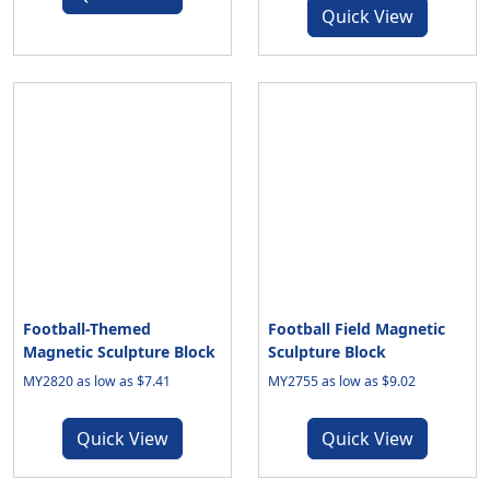
Quick View
Football-Themed
Football Field Magnetic
Magnetic Sculpture Block
Sculpture Block
MY2820 as low as $7.41
MY2755 as low as $9.02
Quick View
Quick View