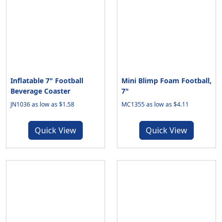
Inflatable 7" Football
Mini Blimp Foam Football,
Beverage Coaster
7"
JN1036 as low as $1.58
MC1355 as low as $4.11
Quick View
Quick View