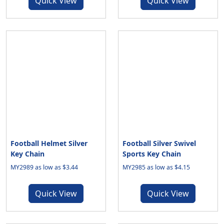
Quick View
Quick View
Football Helmet Silver
Football Silver Swivel
Key Chain
Sports Key Chain
MY2989 as low as $3.44
MY2985 as low as $4.15
Quick View
Quick View