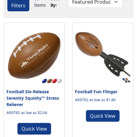
Filters
Items
By:
Football Slo-Release
Football Fun Flinger
Serenity Squishy™ Stress
AR9762 as low as $1.86
Reliever
AR9785 as low as $2.04
Quick View
Quick View