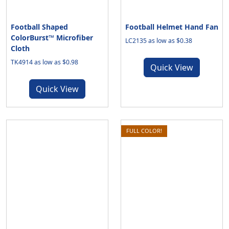
Football Shaped
Football Helmet Hand Fan
ColorBurst™ Microfiber
LC2135 as low as $0.38
Cloth
TK4914 as low as $0.98
Quick View
Quick View
FULL COLOR!