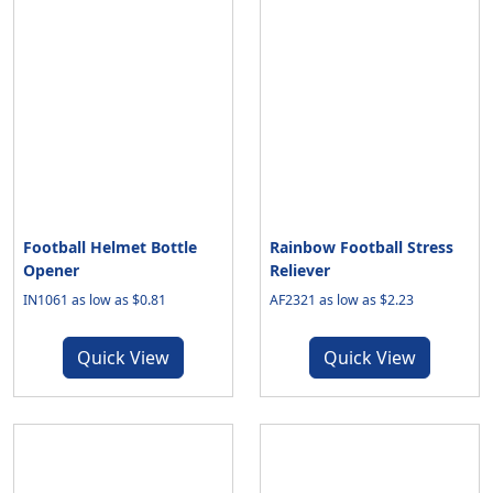
Football Helmet Bottle
Rainbow Football Stress
Opener
Reliever
IN1061 as low as $0.81
AF2321 as low as $2.23
Quick View
Quick View