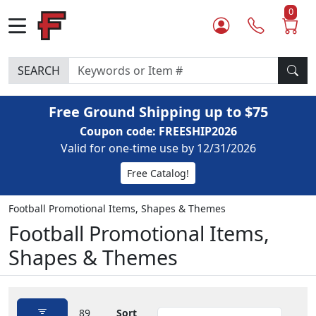
0
SEARCH
Free Ground Shipping up to $75
Coupon code: FREESHIP2026
Valid for one-time use by 12/31/2026
Free Catalog!
Football Promotional Items, Shapes & Themes
Football Promotional Items,
Shapes & Themes
89
Sort