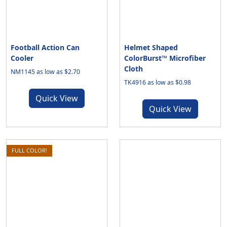
Football Action Can
Helmet Shaped
Cooler
ColorBurst™ Microfiber
Cloth
NM1145 as low as $2.70
TK4916 as low as $0.98
Quick View
Quick View
FULL COLOR!