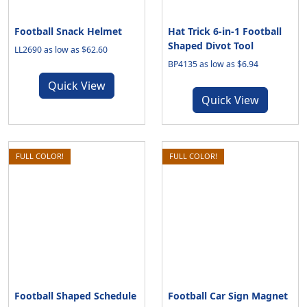
Football Snack Helmet
Hat Trick 6-in-1 Football
Shaped Divot Tool
LL2690 as low as $62.60
BP4135 as low as $6.94
Quick View
Quick View
FULL COLOR!
FULL COLOR!
Football Shaped Schedule
Football Car Sign Magnet