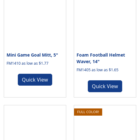
Mini Game Goal Mitt, 5"
Foam Football Helmet
Waver, 14"
FM1410 as low as $1.77
FM1405 as low as $1.65
Quick View
Quick View
FULL COLOR!