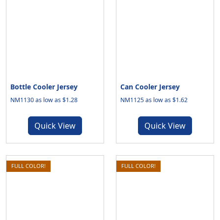
Bottle Cooler Jersey
Can Cooler Jersey
NM1130 as low as $1.28
NM1125 as low as $1.62
Quick View
Quick View
FULL COLOR!
FULL COLOR!