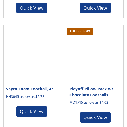
Quick View
Quick View
FULL COLOR!
Spyro Foam Football, 4"
Playoff Pillow Pack w/
Chocolate Footballs
HH3045 as low as $2.72
MD1715 as low as $4.02
Quick View
Quick View