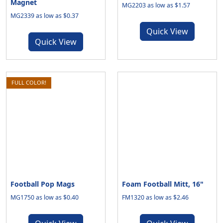
Magnet
MG2203 as low as $1.57
MG2339 as low as $0.37
Quick View
Quick View
FULL COLOR!
Football Pop Mags
Foam Football Mitt, 16"
MG1750 as low as $0.40
FM1320 as low as $2.46