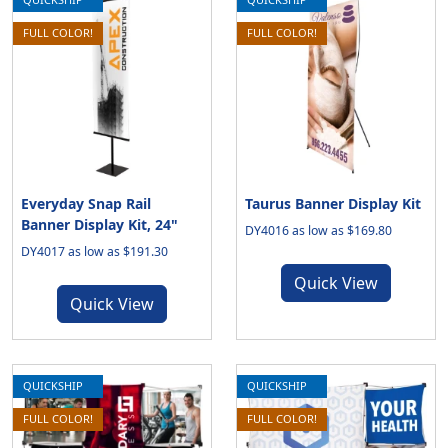
FULL COLOR!
FULL COLOR!
Everyday Snap Rail
Taurus Banner Display Kit
Banner Display Kit, 24"
DY4016 as low as $169.80
DY4017 as low as $191.30
Quick View
Quick View
QUICKSHIP
QUICKSHIP
FULL COLOR!
FULL COLOR!