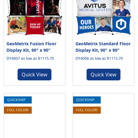
GeoMetrix Fusion Floor
GeoMetrix Standard Floor
Display Kit, 90" x 90"
Display Kit, 90" x 90"
DY4007 as low as $1115.70
DY4006 as low as $1115.70
Quick View
Quick View
QUICKSHIP
QUICKSHIP
FULL COLOR!
FULL COLOR!