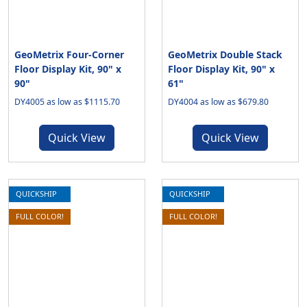
GeoMetrix Four-Corner
GeoMetrix Double Stack
Floor Display Kit, 90" x
Floor Display Kit, 90" x
90"
61"
DY4005 as low as $1115.70
DY4004 as low as $679.80
Quick View
Quick View
QUICKSHIP
QUICKSHIP
FULL COLOR!
FULL COLOR!