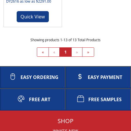
DY2616 as low as $2291.00
Quick View
Showing products 1-13 of 13 Total Products
«
‹
1
›
»
EASY ORDERING
EASY PAYMENT
FREE ART
FREE SAMPLES
SHOP
WHAT'S NEW