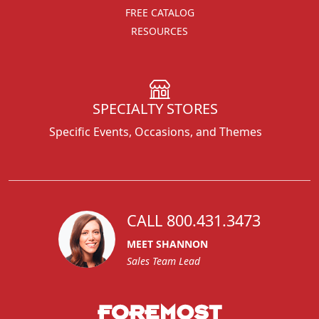
FREE CATALOG
RESOURCES
SPECIALTY STORES
Specific Events, Occasions, and Themes
CALL 800.431.3473
MEET SHANNON
Sales Team Lead