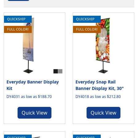
QUICKSHIP
QUICKSHIP
FULL COLOR!
FULL COLOR!
Everyday Banner Display
Everyday Snap Rail
Kit
Banner Display Kit, 30"
DY4031 as low as $188.70
DY4018 as low as $212.80
Quick View
Quick View
QUICKSHIP
QUICKSHIP