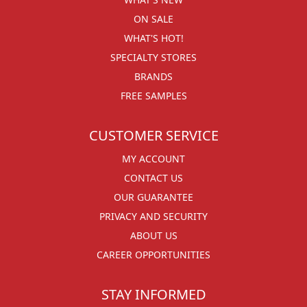
ON SALE
WHAT'S HOT!
SPECIALTY STORES
BRANDS
FREE SAMPLES
CUSTOMER SERVICE
MY ACCOUNT
CONTACT US
OUR GUARANTEE
PRIVACY AND SECURITY
ABOUT US
CAREER OPPORTUNITIES
STAY INFORMED