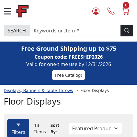
0
SEARCH
Free Ground Shipping up to $75
Coupon code: FREESHIP2026
Valid for one-time use by 12/31/2026
Free Catalog!
Displays, Banners & Table Throws
Floor Displays
Floor Displays
13
Sort
Filters
Items
By: