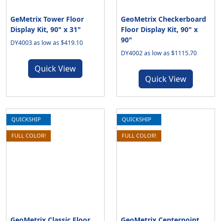
GeMetrix Tower Floor
GeoMetrix Checkerboard
Display Kit, 90" x 31"
Floor Display Kit, 90" x
90"
DY4003 as low as $419.10
DY4002 as low as $1115.70
Quick View
Quick View
QUICKSHIP
QUICKSHIP
FULL COLOR!
FULL COLOR!
GeoMetrix Classic Floor
GeoMetrix Centerpoint