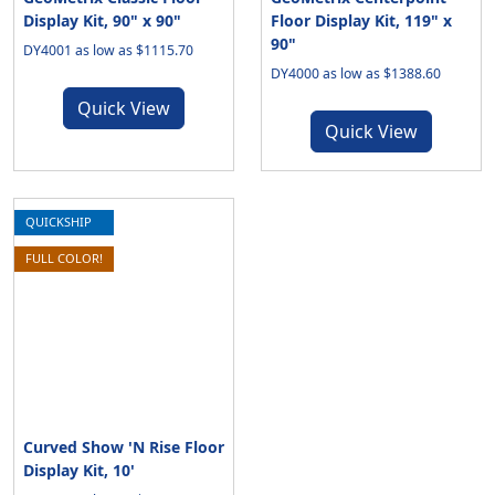
Display Kit, 90" x 90"
Floor Display Kit, 119" x
90"
DY4001 as low as $1115.70
DY4000 as low as $1388.60
Quick View
Quick View
QUICKSHIP
FULL COLOR!
Curved Show 'N Rise Floor
Display Kit, 10'