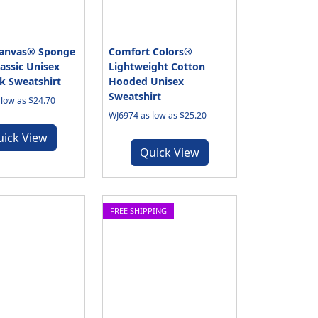
Canvas® Sponge
Comfort Colors®
lassic Unisex
Lightweight Cotton
k Sweatshirt
Hooded Unisex
Sweatshirt
low as $24.70
WJ6974 as low as $25.20
uick View
Quick View
FREE SHIPPING