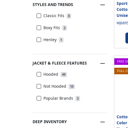
Sport
STYLES AND TRENDS
Cotto
Unise
Classic Fits
8
WJ6895
Boxy Fits
2
Henley
1
FREE S
JACKET & FLEECE FEATURES
FULL 
Hooded
49
Not Hooded
10
Popular Brands
3
Cotto
DEEP INVENTORY
Color