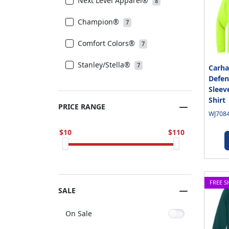
Next Level Apparel®
8
Champion®
7
Comfort Colors®
7
Stanley/Stella®
7
Carha
Defen
Sleev
Shirt
PRICE RANGE
WJ7084
10
110
FREE S
SALE
On Sale