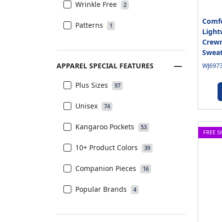
Wrinkle Free
2
Comfo
Patterns
1
Light
Crewn
Sweat
APPAREL SPECIAL FEATURES
WJ6973
Plus Sizes
97
Unisex
74
Kangaroo Pockets
53
FREE S
10+ Product Colors
39
Companion Pieces
16
Popular Brands
4