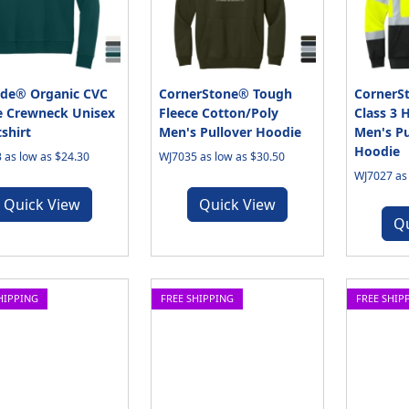
de® Organic CVC
CornerStone® Tough
CornerS
e Crewneck Unisex
Fleece Cotton/Poly
Class 3 
shirt
Men's Pullover Hoodie
Men's Pu
Hoodie
 as low as $24.30
WJ7035 as low as $30.50
WJ7027 as 
Quick View
Quick View
Q
HIPPING
FREE SHIPPING
FREE SHIP