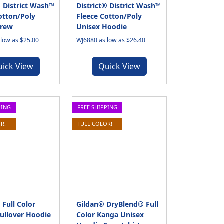
® District Wash™
District® District Wash™
otton/Poly
Fleece Cotton/Poly
Crew
Unisex Hoodie
low as $25.00
WJ6880 as low as $26.40
uick View
Quick View
PING
FREE SHIPPING
R!
FULL COLOR!
 Full Color
Gildan® DryBlend® Full
ullover Hoodie
Color Kanga Unisex