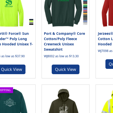
rtt® Force® Sun
Port & Company® Core
Jerzees®
der™ Poly Long
Cotton/Poly Fleece
Cotton L
e Hooded Unisex T-
Crewneck Unisex
Hooded U
Sweatshirt
WJ7098 as 
 as low as $37.90
WJ8002 as low as $13.30
Q
Quick View
Quick View
HIPPING