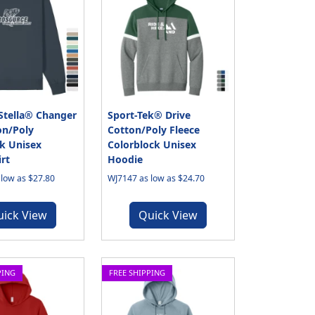
Stella® Changer
Sport-Tek® Drive
on/Poly
Cotton/Poly Fleece
k Unisex
Colorblock Unisex
rt
Hoodie
low as $27.80
WJ7147 as low as $24.70
uick View
Quick View
PING
FREE SHIPPING