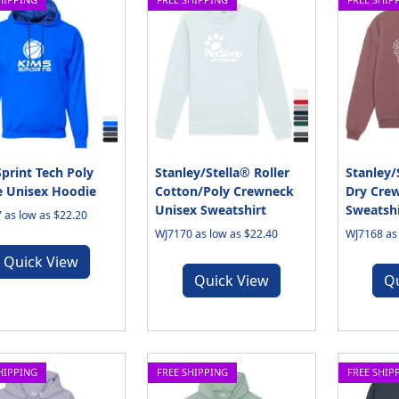
print Tech Poly
Stanley/Stella® Roller
Stanley/
e Unisex Hoodie
Cotton/Poly Crewneck
Dry Cre
Unisex Sweatshirt
Sweatshi
 as low as $22.20
WJ7170 as low as $22.40
WJ7168 as 
Quick View
Quick View
Q
HIPPING
FREE SHIPPING
FREE SHIP