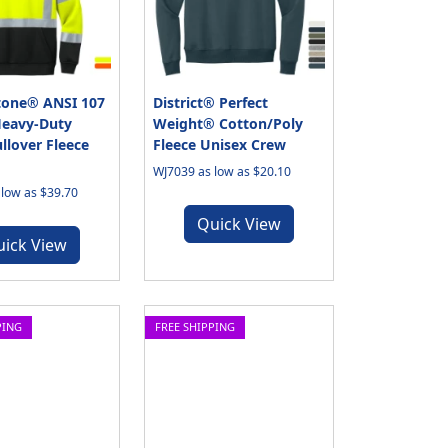
tone® ANSI 107
District® Perfect
Heavy-Duty
Weight® Cotton/Poly
llover Fleece
Fleece Unisex Crew
WJ7039 as low as $20.10
low as $39.70
Quick View
uick View
PING
FREE SHIPPING