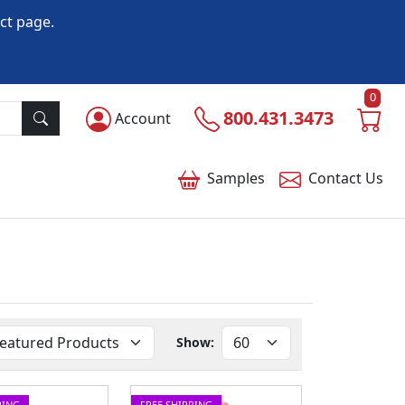
ct page.
0
800.431.3473
Account
Samples
Contact
Us
Show:
PING
FREE SHIPPING