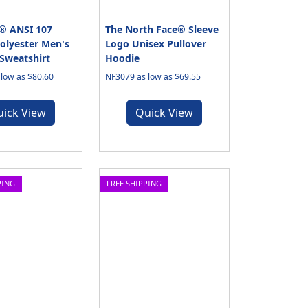
® ANSI 107
The North Face® Sleeve
Polyester Men's
Logo Unisex Pullover
Sweatshirt
Hoodie
low as $80.60
NF3079 as low as $69.55
uick View
Quick View
PING
FREE SHIPPING