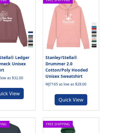
Stella® Ledger
Stanley/Stella®
wneck Unisex
Drummer 2.0
rt
Cotton/Poly Hooded
Unisex Sweatshirt
low as $32.00
WJ7165 as low as $28.00
uick View
Quick View
PING
FREE SHIPPING