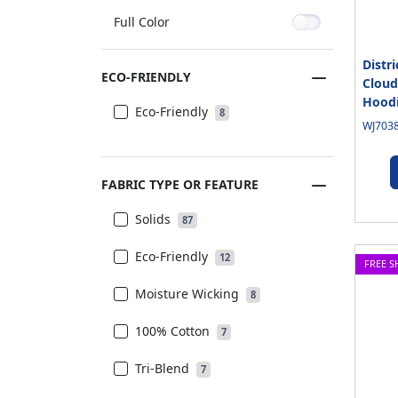
Full Color
Distr
ECO-FRIENDLY
Cloud
Hood
Eco-Friendly
8
WJ7038
FABRIC TYPE OR FEATURE
Solids
87
Eco-Friendly
12
FREE S
Moisture Wicking
8
100% Cotton
7
Tri-Blend
7