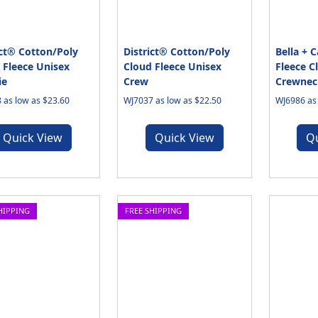
ict® Cotton/Poly
District® Cotton/Poly
Bella + 
 Fleece Unisex
Cloud Fleece Unisex
Fleece C
ie
Crew
Crewnec
 as low as $23.60
WJ7037 as low as $22.50
WJ6986 as 
Quick View
Quick View
Q
HIPPING
FREE SHIPPING