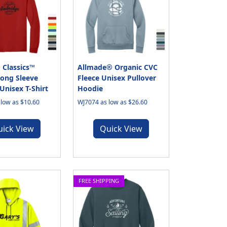
 Classics™
Allmade® Organic CVC
ong Sleeve
Fleece Unisex Pullover
nisex T-Shirt
Hoodie
low as $10.60
WJ7074 as low as $26.60
uick View
Quick View
FREE SHIPPING