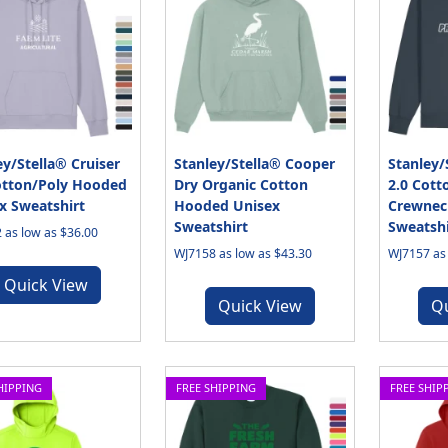
ey/Stella® Cruiser
Stanley/Stella® Cooper
Stanley/
otton/Poly Hooded
Dry Organic Cotton
2.0 Cott
x Sweatshirt
Hooded Unisex
Crewnec
Sweatshirt
Sweatshi
 as low as $36.00
WJ7158 as low as $43.30
WJ7157 as 
Quick View
Quick View
Q
HIPPING
FREE SHIPPING
FREE SHIP