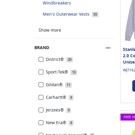
Windbreakers
Men's Outerwear Vests
55
Show more
BRAND
Stanl
2.0 C
District®
20
Unise
WJ7162
Sport-Tek®
13
Gildan®
11
Carhartt®
9
Jerzees®
9
FREE S
New Era®
9