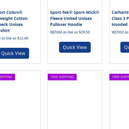
rt Colors®
Sport-Tek® Sport-Wick®
Carhartt
weight Cotton
Fleece United Unisex
Class 3 
eck Unisex
Pullover Hoodie
Hooded 
shirt
WJ7066 as low as $29.50
WJ7002 as 
 as low as $22.40
Quick View
Q
Quick View
HIPPING
FREE SHIPPING
FREE SHIP