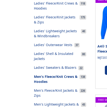
Ladies' Fleece/Knit Crews &
118
Hoodies
Ladies' Fleece/Knit Jackets
175
& Zips
Ladies' Lightweight Jackets
40
& Windbreakers
Ladies' Outerwear Vests
37
A4® S
Fleec
Ladies' Shell & Insulated
80
WJ7207
Jackets
Ladies' Sweaters & Blazers
22
Men's Fleece/Knit Crews &
138
Hoodies
Men's Fleece/Knit Jackets &
226
Zips
FREE S
Men's Lightweight Jackets &
45