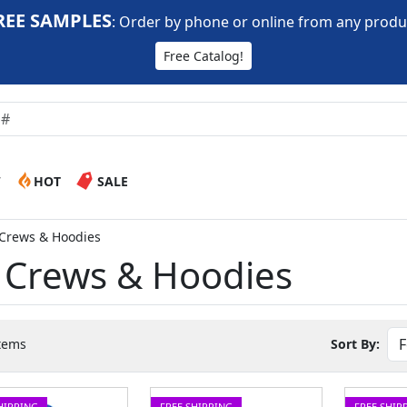
REE SAMPLES
:
Order by phone or online from any produ
Free Catalog!
W
HOT
SALE
 Crews & Hoodies
t Crews & Hoodies
tems
Sort By:
HIPPING
FREE SHIPPING
FREE SHIP