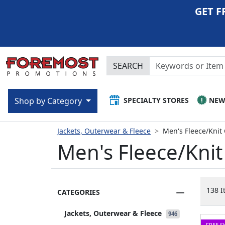
GET F
SEARCH
SPECIALTY STORES
NE
Shop by Category
Jackets, Outerwear & Fleece
Men's Fleece/Knit
Men's Fleece/Kni
138 I
CATEGORIES
Jackets, Outerwear & Fleece
946
FREE S