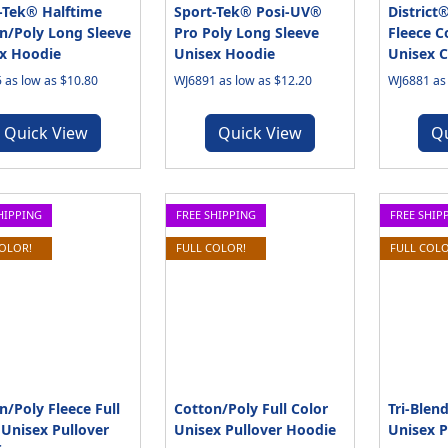
-Tek® Halftime
Sport-Tek® Posi-UV®
District
n/Poly Long Sleeve
Pro Poly Long Sleeve
Fleece C
x Hoodie
Unisex Hoodie
Unisex 
 as low as $10.80
WJ6891 as low as $12.20
WJ6881 as 
Quick View
Quick View
Q
HIPPING
FREE SHIPPING
FREE SHIP
COLOR!
FULL COLOR!
FULL COLO
n/Poly Fleece Full
Cotton/Poly Full Color
Tri-Blend
 Unisex Pullover
Unisex Pullover Hoodie
Unisex P