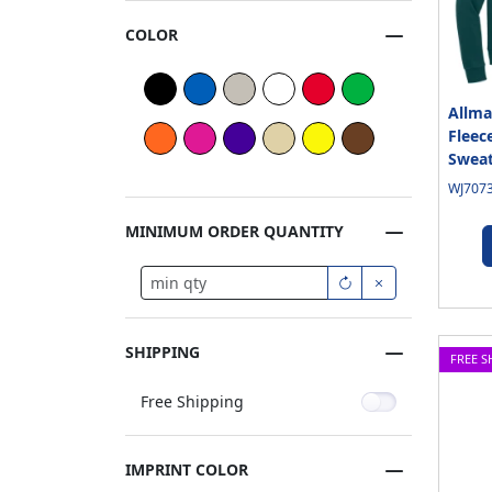
COLOR
Allma
Fleec
Sweat
WJ7073
MINIMUM ORDER QUANTITY
SHIPPING
FREE S
Free Shipping
IMPRINT COLOR