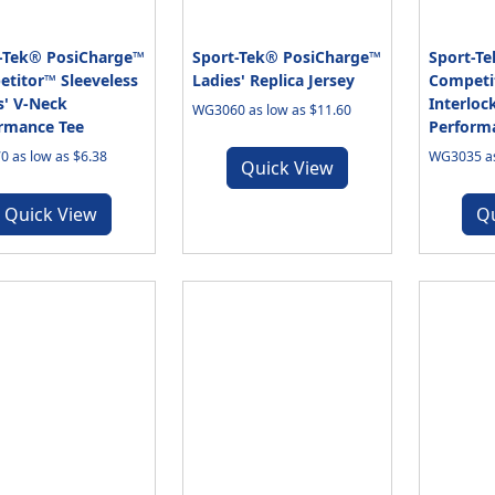
-Tek® PosiCharge™
Sport-Tek® PosiCharge™
Sport-T
titor™ Sleeveless
Ladies' Replica Jersey
Competit
s' V-Neck
Interloc
WG3060 as low as $11.60
rmance Tee
Perform
 as low as $6.38
WG3035 as
Quick View
Quick View
Q