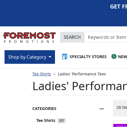
GET F
SEARCH
SPECIALTY STORES
NE
Shop by Category
Tee Shirts
Ladies' Performance Tees
Ladies' Performa
28 It
CATEGORIES
Tee Shirts
357
FREE S