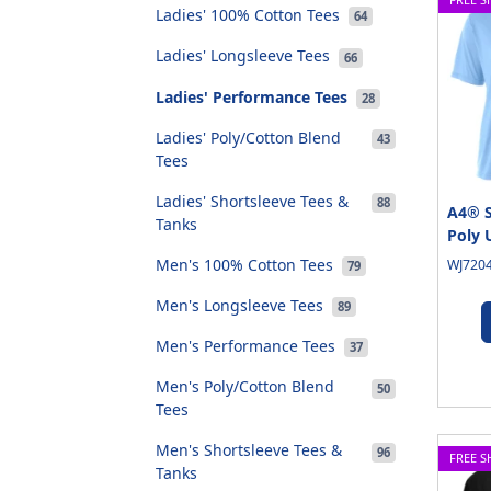
Ladies' 100% Cotton Tees
64
Ladies' Longsleeve Tees
66
Ladies' Performance Tees
28
Ladies' Poly/Cotton Blend
43
Tees
Ladies' Shortsleeve Tees &
88
A4® S
Tanks
Poly 
Men's 100% Cotton Tees
WJ7204
79
Men's Longsleeve Tees
89
Men's Performance Tees
37
Men's Poly/Cotton Blend
50
Tees
Men's Shortsleeve Tees &
96
FREE S
Tanks