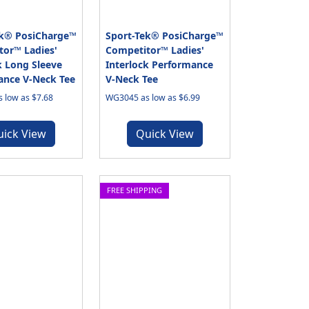
ek® PosiCharge™
Sport-Tek® PosiCharge™
or™ Ladies'
Competitor™ Ladies'
k Long Sleeve
Interlock Performance
ance V-Neck Tee
V-Neck Tee
 low as $7.68
WG3045 as low as $6.99
uick View
Quick View
FREE SHIPPING