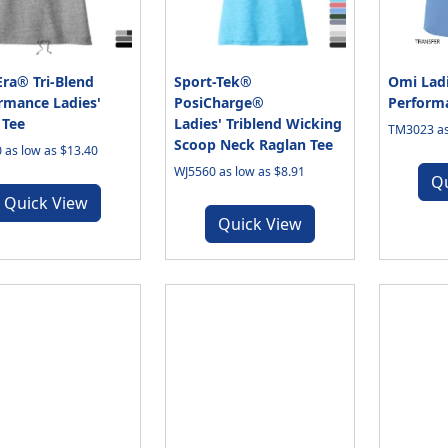
ra® Tri-Blend
Sport-Tek®
Omi Ladi
rmance Ladies'
PosiCharge®
Performa
 Tee
Ladies' Triblend Wicking
TM3023 as
Scoop Neck Raglan Tee
 as low as $13.40
WJ5560 as low as $8.91
Q
Quick View
Quick View