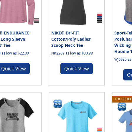
® ENDURANCE
NIKE® Dri-FIT
Sport-T
 Long Sleeve
Cotton/Poly Ladies'
PosiChar
s' Tee
Scoop Neck Tee
Wicking 
Hoodie 
 as low as $22.30
NK2209 as low as $30.98
WJ6085 as 
Quick View
Quick View
Q
FULL COLO