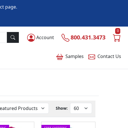
ct page.
0
800.431.3473
Account
Samples
Contact
Us
Show:
PING
FREE SHIPPING