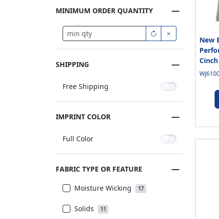
MINIMUM ORDER QUANTITY
New E
Perfo
Cinch
SHIPPING
WJ6100
Free Shipping
IMPRINT COLOR
Full Color
FABRIC TYPE OR FEATURE
Moisture Wicking
17
Solids
11