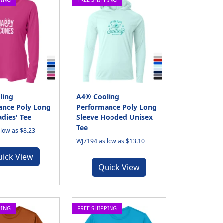
ling
A4® Cooling
ance Poly Long
Performance Poly Long
adies' Tee
Sleeve Hooded Unisex
Tee
low as $8.23
WJ7194 as low as $13.10
uick View
Quick View
PING
FREE SHIPPING