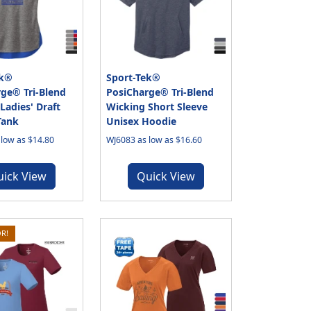
ek®
Sport-Tek®
ge® Tri-Blend
PosiCharge® Tri-Blend
Ladies' Draft
Wicking Short Sleeve
Tank
Unisex Hoodie
low as $14.80
WJ6083 as low as $16.60
uick View
Quick View
R!