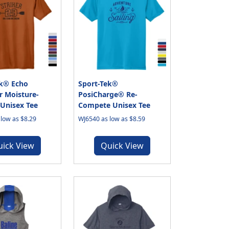
ek® Echo
Sport-Tek®
r Moisture-
PosiCharge® Re-
Unisex Tee
Compete Unisex Tee
low as $8.29
WJ6540 as low as $8.59
uick View
Quick View