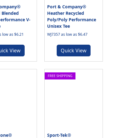
Company®
Port & Company®
l Blended
Heather Recycled
Performance V-
Poly/Poly Performance
e
Unisex Tee
 low as $6.21
WJ7357 as low as $6.47
uick View
Quick View
FREE SHIPPING
tone®
Sport-Tek®