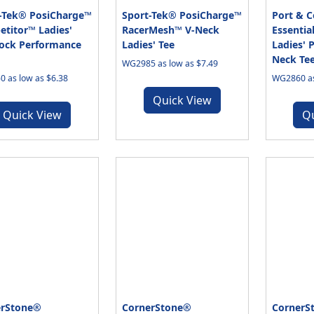
-Tek® PosiCharge™
Sport-Tek® PosiCharge™
Port & 
titor™ Ladies'
RacerMesh™ V-Neck
Essentia
lock Performance
Ladies' Tee
Ladies' 
Neck Te
WG2985 as low as $7.49
 as low as $6.38
WG2860 as
Quick View
Quick View
Q
erStone®
CornerStone®
CornerS