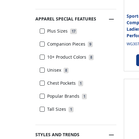
Sport
APPAREL SPECIAL FEATURES
Compe
Ladie
Plus Sizes
17
Perfo
Companion Pieces
WG3070
9
10+ Product Colors
8
Unisex
8
Chest Pockets
1
Popular Brands
1
Tall Sizes
1
STYLES AND TRENDS