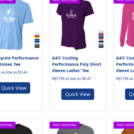
print Performance
A4® Cooling
A4® Coo
Unisex Tee
Performance Poly Short
Perform
Sleeve Ladies' Tee
Sleeve L
 as low as $5.44
WJ7199 as low as $6.47
WJ7196 as 
Quick View
Quick View
Q
HIPPING
FREE SHIPPING
FREE SHIP