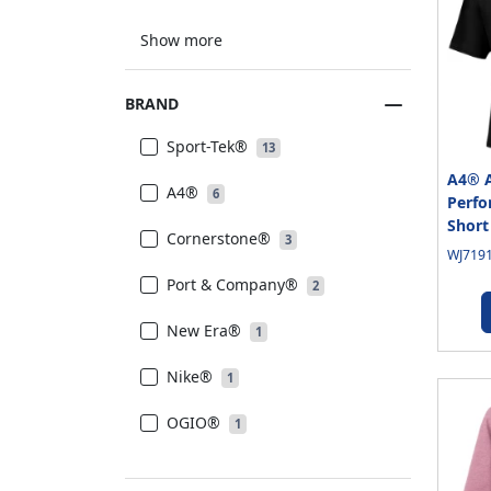
Show more
BRAND
Sport-Tek®
13
A4® A
A4®
6
Perfo
Short
Cornerstone®
3
WJ7191
Port & Company®
2
New Era®
1
Nike®
1
OGIO®
1