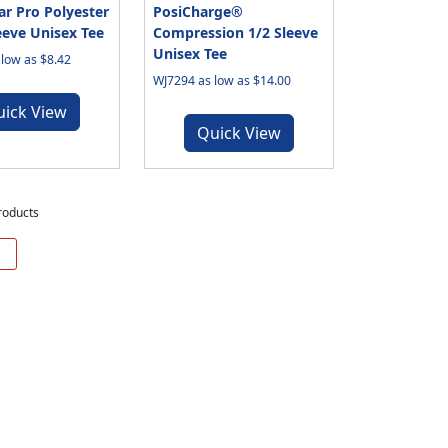
r Pro Polyester
PosiCharge®
eeve Unisex Tee
Compression 1/2 Sleeve
Unisex Tee
low as $8.42
WJ7294 as low as $14.00
uick View
Quick View
roducts