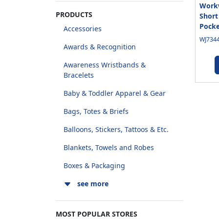
Workw
PRODUCTS
Short
Pocke
Accessories
WJ7344
Awards & Recognition
Awareness Wristbands &
Bracelets
Baby & Toddler Apparel & Gear
Bags, Totes & Briefs
Balloons, Stickers, Tattoos & Etc.
Blankets, Towels and Robes
Boxes & Packaging
see more
MOST POPULAR STORES