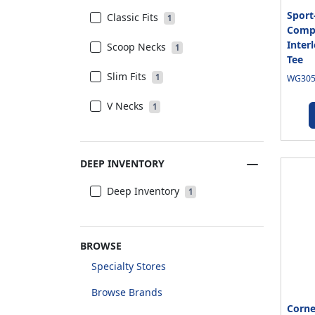
Sport
Classic Fits
1
Compe
Inter
Scoop Necks
1
Tee
Slim Fits
1
WG3050
V Necks
1
DEEP INVENTORY
Deep Inventory
1
BROWSE
Specialty Stores
Browse Brands
Corn