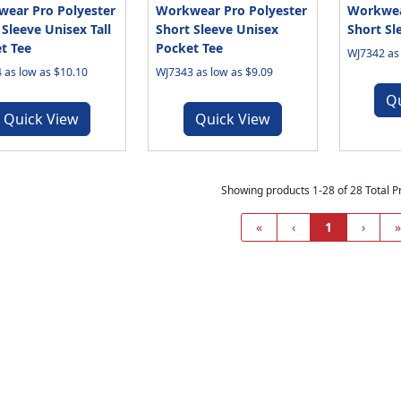
ear Pro Polyester
Workwear Pro Polyester
Workwea
 Sleeve Unisex Tall
Short Sleeve Unisex
Short Sl
t Tee
Pocket Tee
WJ7342 as 
 as low as $10.10
WJ7343 as low as $9.09
Q
Quick View
Quick View
Showing products 1-28 of 28 Total P
«
‹
1
›
»