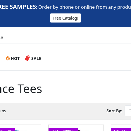
REE SAMPLES
:
Order by phone or online from any produ
Free Catalog!
W
HOT
SALE
nce Tees
ems
Sort By:
HIPPING
FREE SHIPPING
FREE SHIP