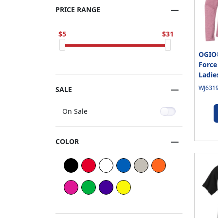
PRICE RANGE
5
31
OGIO
Force
Ladie
WJ6319
SALE
On Sale
COLOR