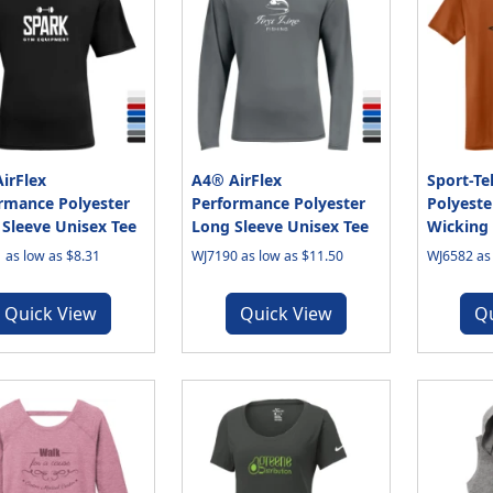
irFlex
A4® AirFlex
Sport-T
rmance Polyester
Performance Polyester
Polyeste
 Sleeve Unisex Tee
Long Sleeve Unisex Tee
Wicking 
 as low as $8.31
WJ7190 as low as $11.50
WJ6582 as 
Quick View
Quick View
Q