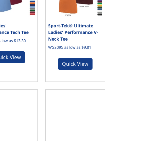
es'
Sport-Tek® Ultimate
nce Tech Tee
Ladies' Performance V-
Neck Tee
 low as $13.30
WG3095 as low as $9.81
uick View
Quick View