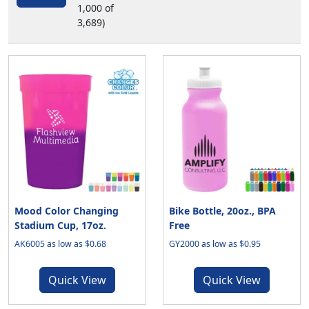
1,000 of
3,689)
Mood Color Changing
Bike Bottle, 20oz., BPA
Stadium Cup, 17oz.
Free
AK6005 as low as $0.68
GY2000 as low as $0.95
Quick View
Quick View