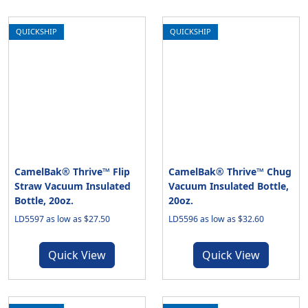
QUICKSHIP
QUICKSHIP
CamelBak® Thrive™ Flip
CamelBak® Thrive™ Chug
Straw Vacuum Insulated
Vacuum Insulated Bottle,
Bottle, 20oz.
20oz.
LD5597 as low as $27.50
LD5596 as low as $32.60
Quick View
Quick View