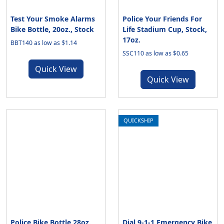
Test Your Smoke Alarms
Police Your Friends For
Bike Bottle, 20oz., Stock
Life Stadium Cup, Stock,
17oz.
BBT140 as low as $1.14
SSC110 as low as $0.65
Quick View
Quick View
QUICKSHIP
Police Bike Bottle 28oz.,
Dial 9-1-1 Emergency Bike