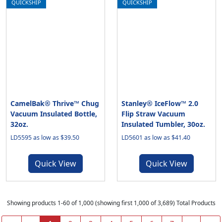
QUICKSHIP
QUICKSHIP
CamelBak® Thrive™ Chug
Stanley® IceFlow™ 2.0
Vacuum Insulated Bottle,
Flip Straw Vacuum
32oz.
Insulated Tumbler, 30oz.
LD5595 as low as $39.50
LD5601 as low as $41.40
Quick View
Quick View
Showing products 1-60 of 1,000 (showing first 1,000 of 3,689) Total Products