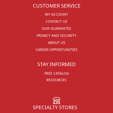
CUSTOMER SERVICE
MY ACCOUNT
CONTACT US
OUR GUARANTEE
PRIVACY AND SECURITY
ABOUT US
CAREER OPPORTUNITIES
STAY INFORMED
FREE CATALOG
RESOURCES
SPECIALTY STORES