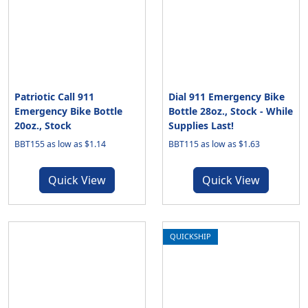
Patriotic Call 911
Dial 911 Emergency Bike
Emergency Bike Bottle
Bottle 28oz., Stock - While
20oz., Stock
Supplies Last!
BBT155 as low as $1.14
BBT115 as low as $1.63
Quick View
Quick View
QUICKSHIP