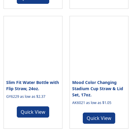
Slim Fit Water Bottle with
Mood Color Changing
Flip Straw, 24oz.
Stadium Cup Straw & Lid
Set, 17oz.
GY6229 as low as $2.37
AK6021 as low as $1.05
Quick View
Quick View