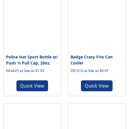
Police Hat Sport Bottle w/
Badge Crazy Frio Can
Push 'n Pull Cap, 20oz.
Cooler
AK4425 as low as $1.93
ZB1010 as low as $0.97
Quick View
Quick View