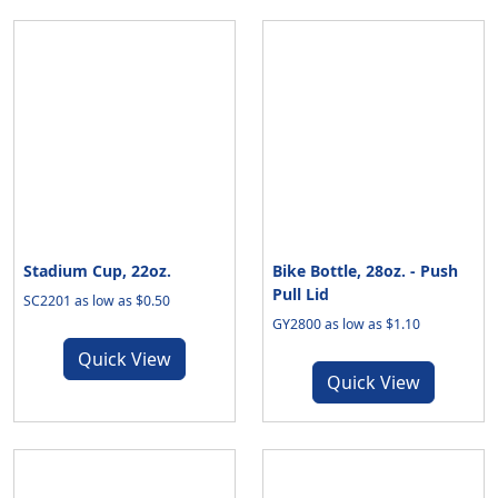
Stadium Cup, 22oz.
Bike Bottle, 28oz. - Push
Pull Lid
SC2201 as low as $0.50
GY2800 as low as $1.10
Quick View
Quick View