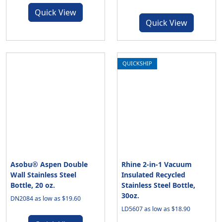
Quick View
Quick View
QUICKSHIP
Asobu® Aspen Double
Rhine 2-in-1 Vacuum
Wall Stainless Steel
Insulated Recycled
Bottle, 20 oz.
Stainless Steel Bottle,
30oz.
DN2084 as low as $19.60
LD5607 as low as $18.90