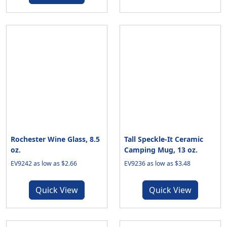
Rochester Wine Glass, 8.5
Tall Speckle-It Ceramic
oz.
Camping Mug, 13 oz.
EV9242 as low as $2.66
EV9236 as low as $3.48
Quick View
Quick View