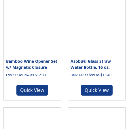
Bamboo Wine Opener Set
Asobu® Glass Straw
w/ Magnetic Closure
Water Bottle, 16 oz.
EV9232 as low as $12.30
DN2097 as low as $15.40
Quick View
Quick View