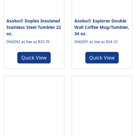
Asobu® Duplex Insulated
Asobu® Explorer Double
Stainless Steel Tumbler 22
Wall Coffee Mug/Tumbler,
oz.
34 oz.
DN2092 as low as $25.70
DN2091 as low as $24.10
Quick View
Quick View