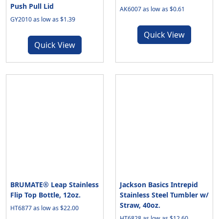
Push Pull Lid
AK6007 as low as $0.61
GY2010 as low as $1.39
Quick View
Quick View
BRUMATE® Leap Stainless
Jackson Basics Intrepid
Flip Top Bottle, 12oz.
Stainless Steel Tumbler w/
Straw, 40oz.
HT6877 as low as $22.00
HT6828 as low as $12.60