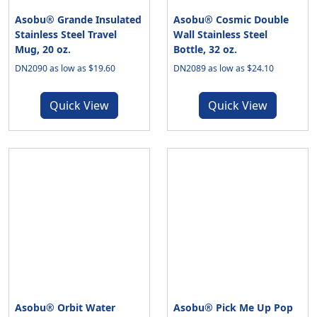
Asobu® Grande Insulated
Asobu® Cosmic Double
Stainless Steel Travel
Wall Stainless Steel
Mug, 20 oz.
Bottle, 32 oz.
DN2090 as low as $19.60
DN2089 as low as $24.10
Quick View
Quick View
Asobu® Orbit Water
Asobu® Pick Me Up Pop