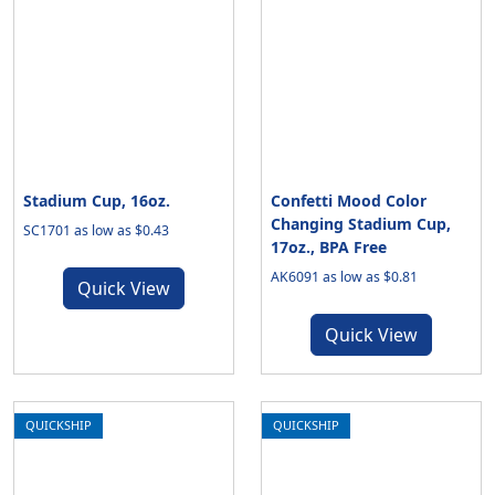
Stadium Cup, 16oz.
Confetti Mood Color
Changing Stadium Cup,
SC1701 as low as $0.43
17oz., BPA Free
AK6091 as low as $0.81
Quick View
Quick View
QUICKSHIP
QUICKSHIP