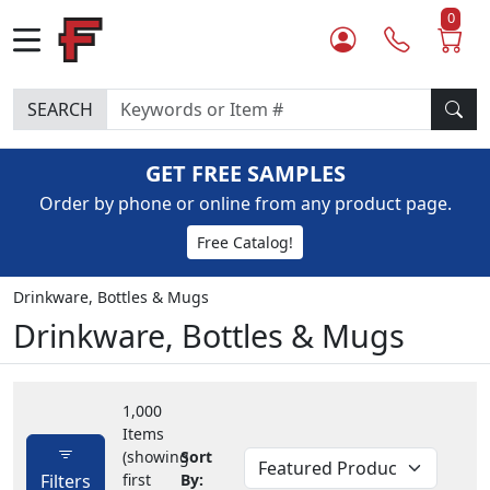
0
SEARCH
GET FREE SAMPLES
Order by phone or online from any product page.
Free Catalog!
Drinkware, Bottles & Mugs
Drinkware, Bottles & Mugs
1,000
Items
(showing
Sort
Filters
first
By: