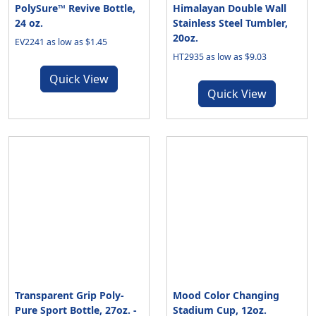
PolySure™ Revive Bottle,
Himalayan Double Wall
24 oz.
Stainless Steel Tumbler,
20oz.
EV2241 as low as $1.45
HT2935 as low as $9.03
Quick View
Quick View
Transparent Grip Poly-
Mood Color Changing
Pure Sport Bottle, 27oz. -
Stadium Cup, 12oz.