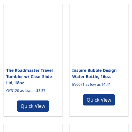
The Roadmaster Travel
Inspire Bubble Design
Tumbler w/ Clear Slide
Water Bottle, 16oz.
Lid, 18oz.
EV6071 as low as $1.41
GY3120 as low as $3.37
Quick View
Quick View