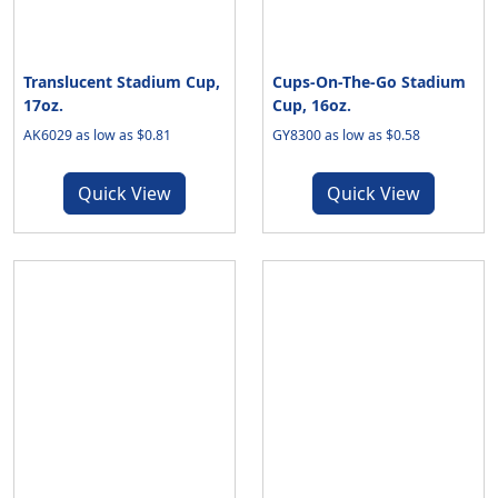
Translucent Stadium Cup,
Cups-On-The-Go Stadium
17oz.
Cup, 16oz.
AK6029 as low as $0.81
GY8300 as low as $0.58
Quick View
Quick View