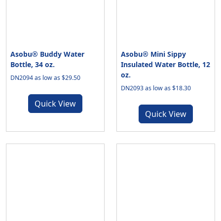
Asobu® Buddy Water
Asobu® Mini Sippy
Bottle, 34 oz.
Insulated Water Bottle, 12
oz.
DN2094 as low as $29.50
DN2093 as low as $18.30
Quick View
Quick View