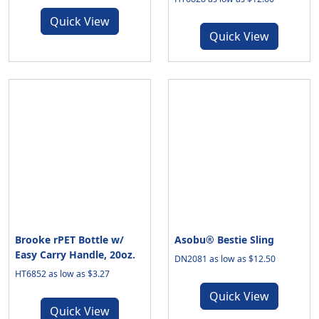
Quick View
Quick View
Brooke rPET Bottle w/
Asobu® Bestie Sling
Easy Carry Handle, 20oz.
DN2081 as low as $12.50
HT6852 as low as $3.27
Quick View
Quick View