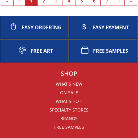
«
‹
1
2
3
4
5
6
7
›
»
EASY ORDERING
EASY PAYMENT
FREE ART
FREE SAMPLES
SHOP
WHAT'S NEW
ON SALE
WHAT'S HOT!
SPECIALTY STORES
BRANDS
FREE SAMPLES