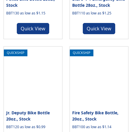
Stock
Bottle 28oz., Stock
BBT130 as low as $1.15
BBT110 as low as $1.25
Quick View
Quick View
QUICKSHIP
QUICKSHIP
Jr. Deputy Bike Bottle
Fire Safety Bike Bottle,
20oz., Stock
20oz., Stock
BBT120 as low as $0.99
BBT100 as low as $1.14