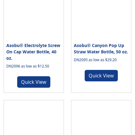
Asobu® Electrolyte Screw
Asobu® Canyon Pop Up
On Cap Water Bottle, 40
Straw Water Bottle, 50 oz.
oz.
DN2095 as low as $29.20
DN2096 as low as $12.50
Quick View
Quick View