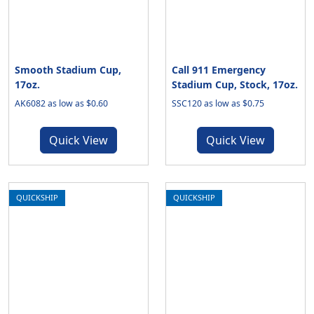
Smooth Stadium Cup,
Call 911 Emergency
17oz.
Stadium Cup, Stock, 17oz.
AK6082 as low as $0.60
SSC120 as low as $0.75
Quick View
Quick View
QUICKSHIP
QUICKSHIP