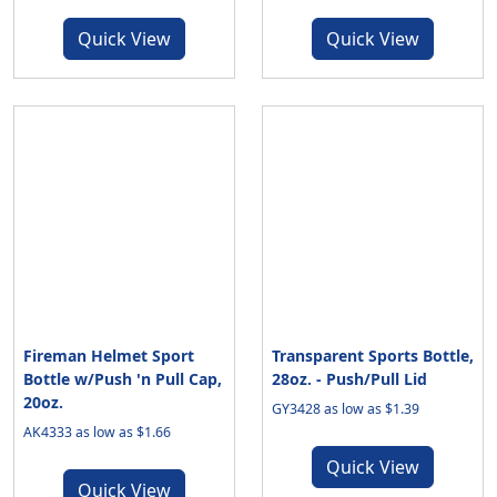
Quick View
Quick View
Fireman Helmet Sport
Transparent Sports Bottle,
Bottle w/Push 'n Pull Cap,
28oz. - Push/Pull Lid
20oz.
GY3428 as low as $1.39
AK4333 as low as $1.66
Quick View
Quick View