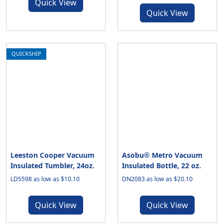
Quick View
Quick View
QUICKSHIP
Leeston Cooper Vacuum
Asobu® Metro Vacuum
Insulated Tumbler, 24oz.
Insulated Bottle, 22 oz.
LD5598 as low as $10.10
DN2083 as low as $20.10
Quick View
Quick View