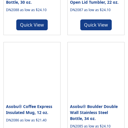
Bottle, 30 oz.
Open Lid Tumbler, 22 oz.
DN2088 as low as $24.10
DN2087 as low as $24.10
Quick View
Quick View
Asobu® Coffee Express
Asobu® Boulder Double
Insulated Mug, 12 oz.
Wall Stainless Steel
Bottle, 34 oz.
DN2086 as low as $21.40
DN2085 as low as $24.10