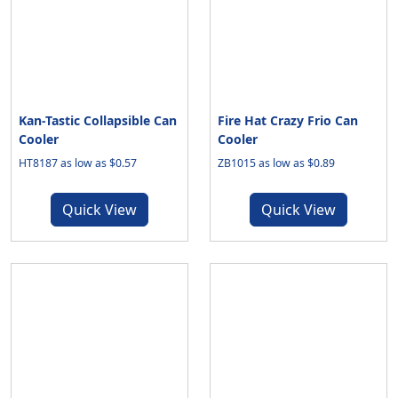
Kan-Tastic Collapsible Can
Fire Hat Crazy Frio Can
Cooler
Cooler
HT8187 as low as $0.57
ZB1015 as low as $0.89
Quick View
Quick View