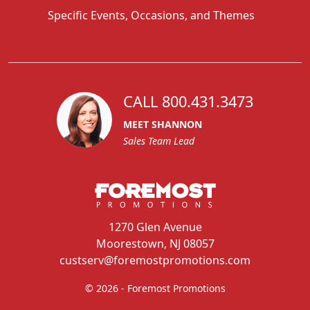
Specific Events, Occasions, and Themes
CALL 800.431.3473
MEET SHANNON
Sales Team Lead
1270 Glen Avenue
Moorestown, NJ 08057
custserv@foremostpromotions.com
© 2026 - Foremost Promotions