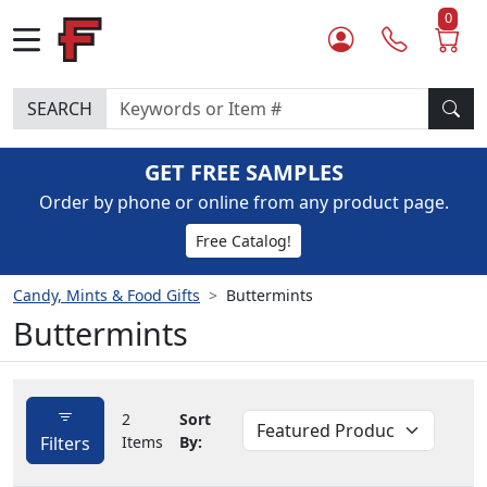
0
SEARCH
GET FREE SAMPLES
Order by phone or online from any product page.
Free Catalog!
Candy, Mints & Food Gifts
Buttermints
Buttermints
2
Sort
Filters
Items
By: