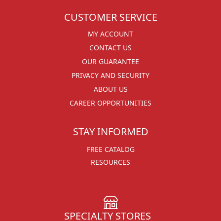
CUSTOMER SERVICE
MY ACCOUNT
CONTACT US
OUR GUARANTEE
PRIVACY AND SECURITY
ABOUT US
CAREER OPPORTUNITIES
STAY INFORMED
FREE CATALOG
RESOURCES
SPECIALTY STORES