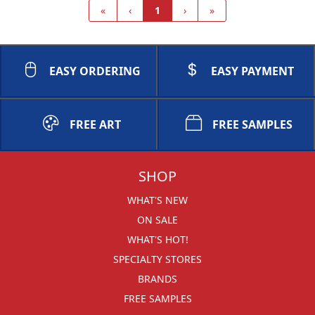
«
‹
1
›
»
EASY ORDERING
EASY PAYMENT
FREE ART
FREE SAMPLES
SHOP
WHAT'S NEW
ON SALE
WHAT'S HOT!
SPECIALTY STORES
BRANDS
FREE SAMPLES