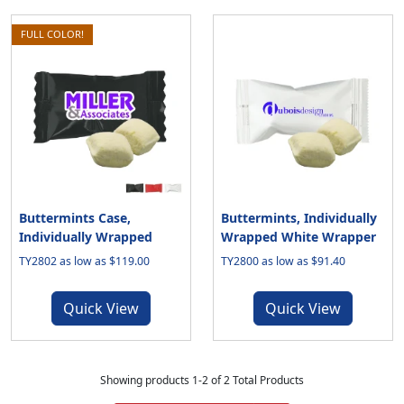
FULL COLOR!
Buttermints Case,
Buttermints, Individually
Individually Wrapped
Wrapped White Wrapper
TY2802 as low as $119.00
TY2800 as low as $91.40
Quick View
Quick View
Showing products 1-2 of 2 Total Products