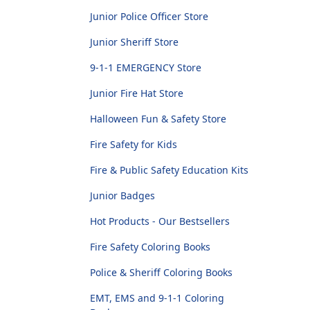
Junior Police Officer Store
Junior Sheriff Store
9-1-1 EMERGENCY Store
Junior Fire Hat Store
Halloween Fun & Safety Store
Fire Safety for Kids
Fire & Public Safety Education Kits
Junior Badges
Hot Products - Our Bestsellers
Fire Safety Coloring Books
Police & Sheriff Coloring Books
EMT, EMS and 9-1-1 Coloring