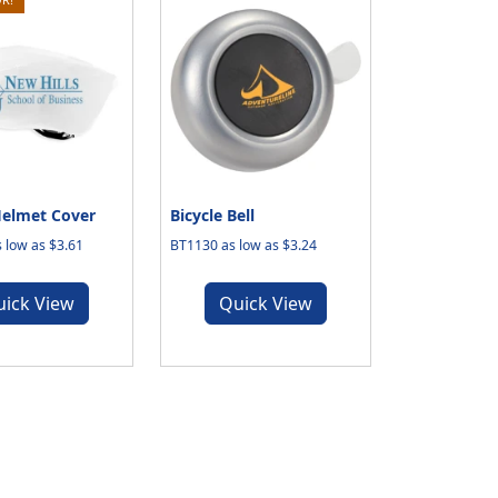
Helmet Cover
Bicycle Bell
 low as $3.61
BT1130 as low as $3.24
uick View
Quick View