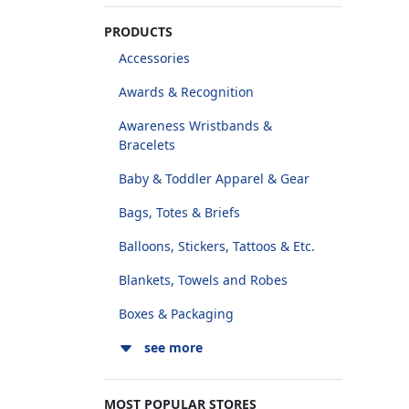
PRODUCTS
Accessories
Awards & Recognition
Awareness Wristbands &
Bracelets
Baby & Toddler Apparel & Gear
Bags, Totes & Briefs
Balloons, Stickers, Tattoos & Etc.
Blankets, Towels and Robes
Boxes & Packaging
see more
MOST POPULAR STORES