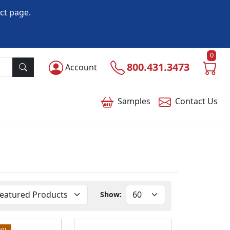
ct page.
0
800.431.3473
Account
Samples
Contact
Us
Show:
R!