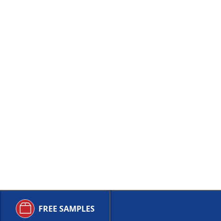
FREE SAMPLES