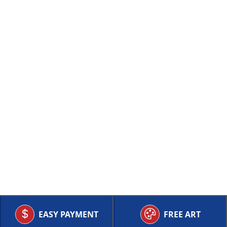
EASY PAYMENT
FREE ART