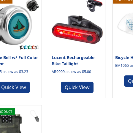
e Bell w/ Full Color
Lucent Rechargeable
Bicycle 
nt
Bike Taillight
EM1065 as
 as low as $3.23
AR9909 as low as $5.00
Q
Quick View
Quick View
RODUCT