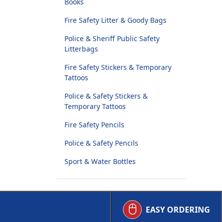
Books
Fire Safety Litter & Goody Bags
Police & Sheriff Public Safety
Litterbags
Fire Safety Stickers & Temporary
Tattoos
Police & Safety Stickers &
Temporary Tattoos
Fire Safety Pencils
Police & Safety Pencils
Sport & Water Bottles
EASY ORDERING