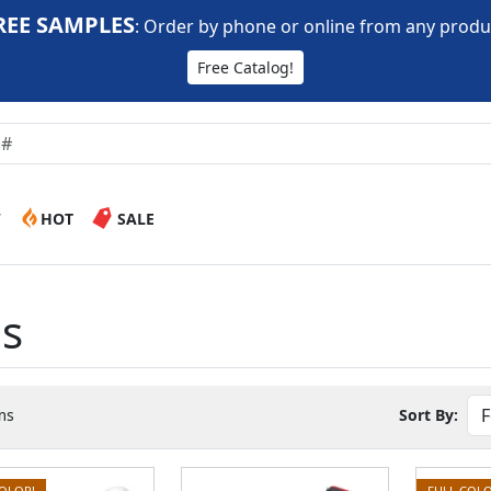
REE SAMPLES
:
Order by phone or online from any produ
Free Catalog!
W
HOT
SALE
es
ms
Sort By:
COLOR!
FULL COLO