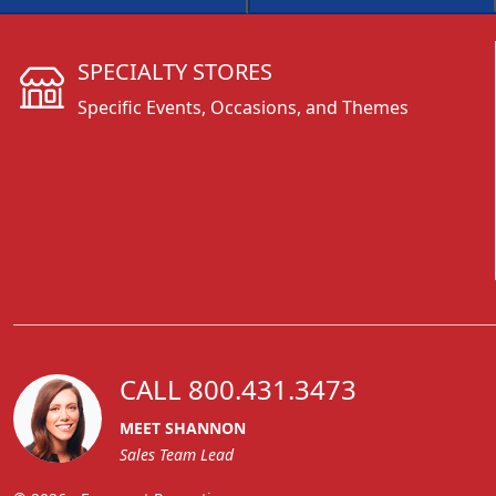
SPECIALTY STORES
Specific Events, Occasions, and Themes
CALL 800.431.3473
MEET SHANNON
Sales Team Lead