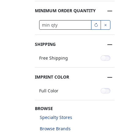
MINIMUM ORDER QUANTITY
SHIPPING
Free Shipping
IMPRINT COLOR
Full Color
BROWSE
Specialty Stores
Browse Brands