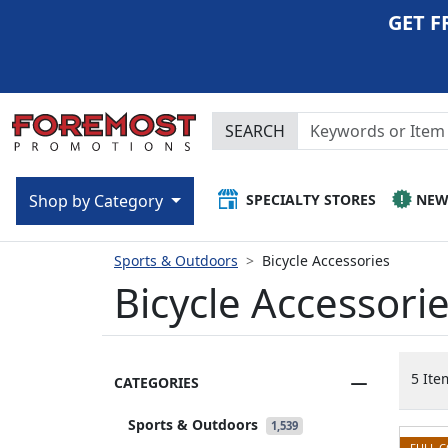
GET F
SEARCH
SPECIALTY STORES
NE
Shop by Category
Sports & Outdoors
Bicycle Accessories
Bicycle Accessori
5 Ite
CATEGORIES
Sports & Outdoors
1,539
FULL 