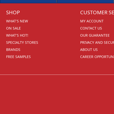
SHOP
CUSTOMER SE
WHAT'S NEW
MY ACCOUNT
ON SALE
CONTACT US
WHAT'S HOT!
OUR GUARANTEE
SPECIALTY STORES
PRIVACY AND SECU
BRANDS
ABOUT US
FREE SAMPLES
CAREER OPPORTUNI