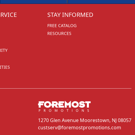
RVICE
STAY INFORMED
FREE CATALOG
RESOURCES
RITY
TIES
1270 Glen Avenue
Moorestown, NJ 08057
custserv@foremostpromotions.com