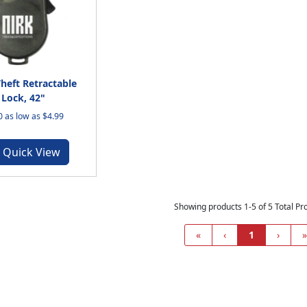
Theft Retractable
 Lock, 42"
 as low as $4.99
Quick View
Showing products 1-5 of 5 Total Pr
«
‹
1
›
»