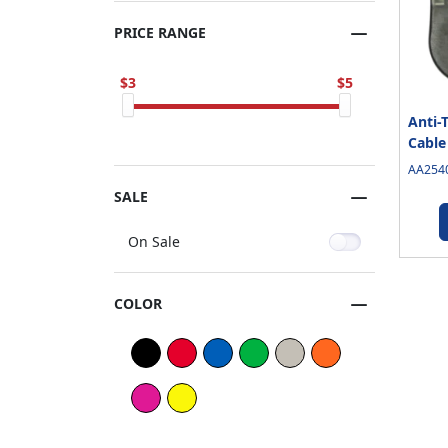
PRICE RANGE
3
5
Anti-
Cable
AA2540
SALE
On Sale
COLOR