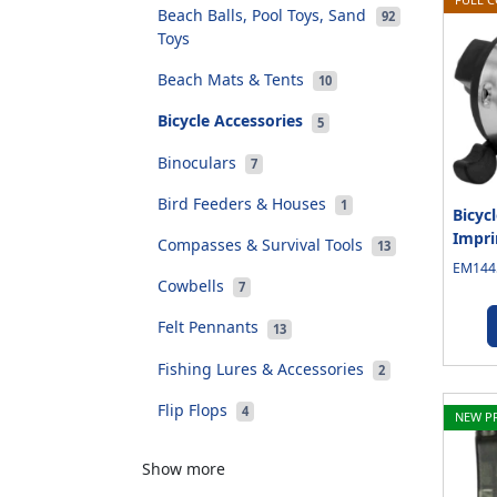
Beach Balls, Pool Toys, Sand
92
Toys
Beach Mats & Tents
10
Bicycle Accessories
5
Binoculars
7
Bird Feeders & Houses
1
Bicycl
Impri
Compasses & Survival Tools
13
EM1445
Cowbells
7
Felt Pennants
13
Fishing Lures & Accessories
2
Flip Flops
4
NEW P
Show more