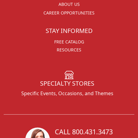
ABOUT US
CAREER OPPORTUNITIES
STAY INFORMED
FREE CATALOG
RESOURCES
SPECIALTY STORES
Specific Events, Occasions, and Themes
CALL 800.431.3473