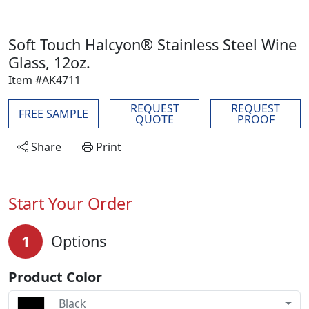
Soft Touch Halcyon® Stainless Steel Wine
Glass, 12oz.
Item #AK4711
REQUEST
REQUEST
FREE SAMPLE
QUOTE
PROOF
Share
Print
Start Your Order
1
Options
Product Color
Black