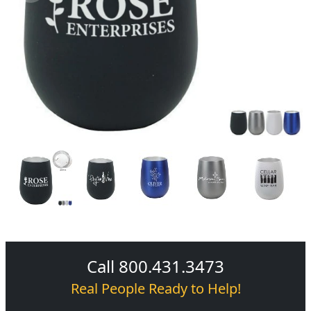
Call 800.431.3473
Real People Ready to Help!