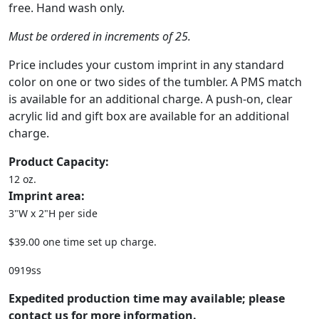
free. Hand wash only.
Must be ordered in increments of 25.
Price includes your custom imprint in any standard
color on one or two sides of the tumbler. A PMS match
is available for an additional charge. A push-on, clear
acrylic lid and gift box are available for an additional
charge.
Product Capacity:
12 oz.
Imprint area:
3"W x 2"H per side
$39.00 one time set up charge.
0919ss
Expedited production time may available; please
contact us for more information.