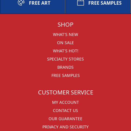
FREE ART
FREE SAMPLES
SHOP
WHAT'S NEW
ON SALE
WHAT'S HOT!
SPECIALTY STORES
BRANDS
FREE SAMPLES
CUSTOMER SERVICE
MY ACCOUNT
CONTACT US
OUR GUARANTEE
PRIVACY AND SECURITY