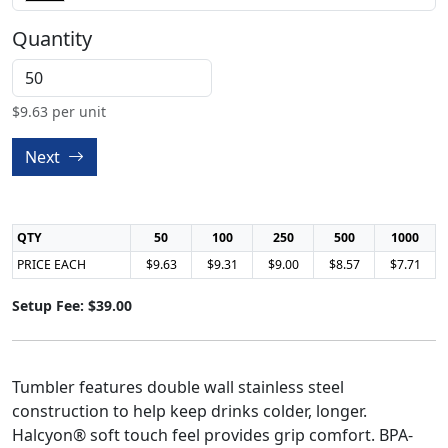
Quantity
$
9.63
per unit
Next
QTY
50
100
250
500
1000
PRICE EACH
$9.63
$9.31
$9.00
$8.57
$7.71
Setup Fee: $39.00
Tumbler features double wall stainless steel
construction to help keep drinks colder, longer.
Halcyon® soft touch feel provides grip comfort. BPA-