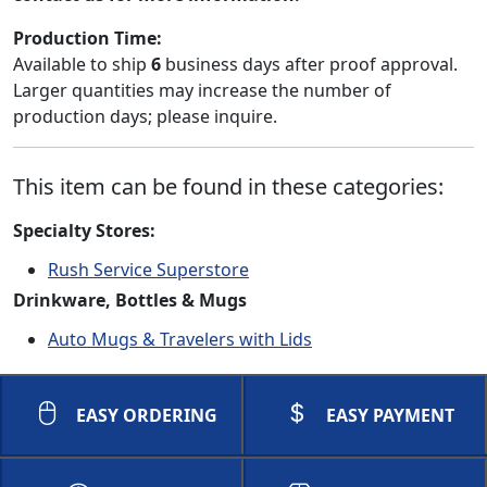
Production Time:
Available to ship
6
business days after proof approval.
Larger quantities may increase the number of
production days; please inquire.
This item can be found in these categories:
Specialty Stores:
Rush Service Superstore
Drinkware, Bottles & Mugs
Auto Mugs & Travelers with Lids
EASY ORDERING
EASY PAYMENT