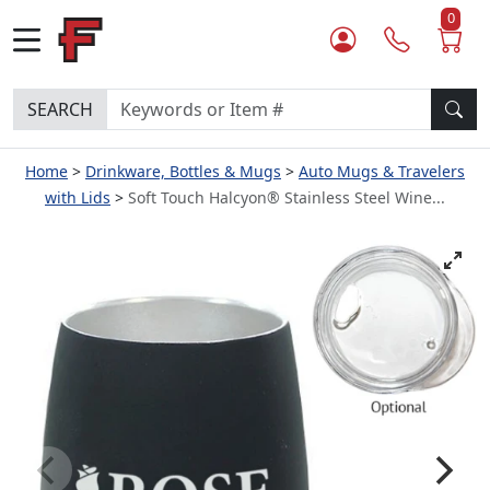
0
SEARCH
Home
Drinkware, Bottles & Mugs
Auto Mugs & Travelers
with Lids
Soft Touch Halcyon® Stainless Steel Wine...