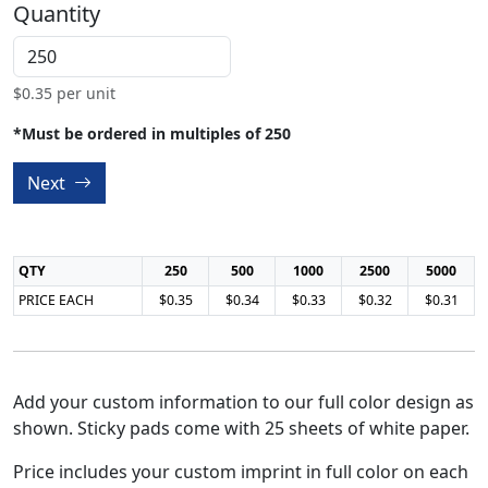
Quantity
$
0.35
per unit
*Must be ordered in multiples of 250
Next
QTY
250
500
1000
2500
5000
PRICE EACH
$0.35
$0.34
$0.33
$0.32
$0.31
Add your custom information to our full color design as
shown. Sticky pads come with 25 sheets of white paper.
Price includes your custom imprint in full color on each