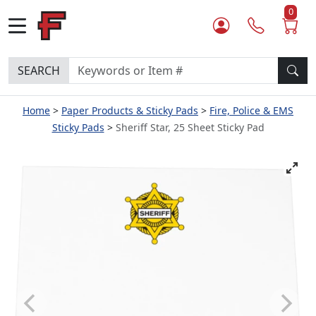
0
SEARCH
Home
Paper Products & Sticky Pads
Fire, Police & EMS
Sticky Pads
Sheriff Star, 25 Sheet Sticky Pad