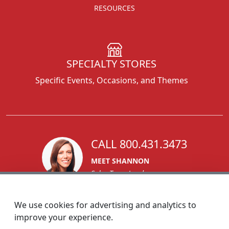
RESOURCES
SPECIALTY STORES
Specific Events, Occasions, and Themes
CALL 800.431.3473
MEET SHANNON
Sales Team Lead
We use cookies for advertising and analytics to
improve your experience.