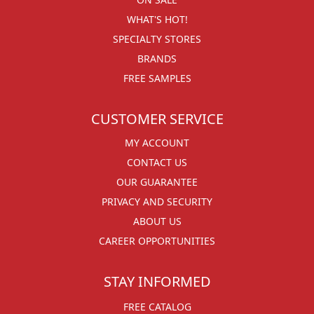
WHAT'S HOT!
SPECIALTY STORES
BRANDS
FREE SAMPLES
CUSTOMER SERVICE
MY ACCOUNT
CONTACT US
OUR GUARANTEE
PRIVACY AND SECURITY
ABOUT US
CAREER OPPORTUNITIES
STAY INFORMED
FREE CATALOG