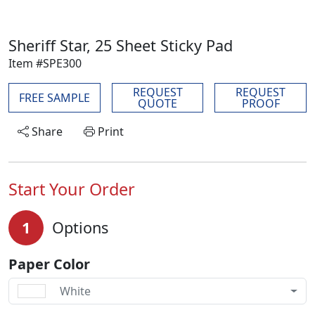
Sheriff Star, 25 Sheet Sticky Pad
Item #SPE300
REQUEST
REQUEST
FREE SAMPLE
QUOTE
PROOF
Share
Print
Start Your Order
1
Options
Paper Color
White