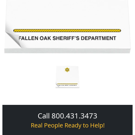
Call 800.431.3473
Real People Ready to Help!