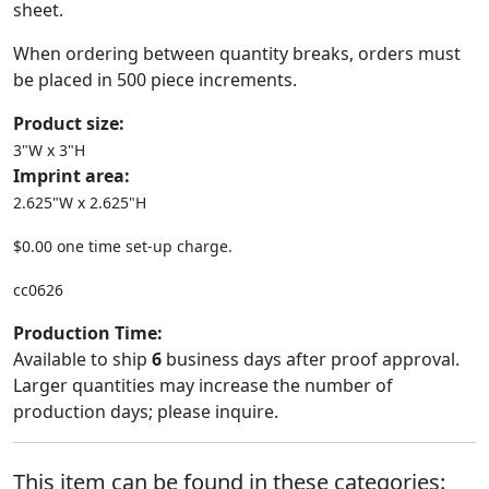
sheet.
When ordering between quantity breaks, orders must
be placed in 500 piece increments.
Product size:
3"W x 3"H
Imprint area:
2.625"W x 2.625"H
$0.00 one time set-up charge.
cc0626
Production Time:
Available to ship
6
business days after proof approval.
Larger quantities may increase the number of
production days; please inquire.
This item can be found in these categories: