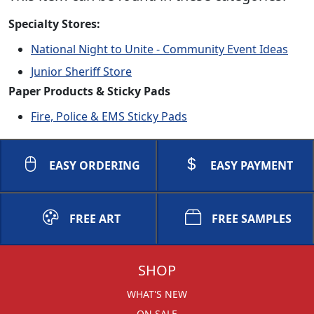
Specialty Stores:
National Night to Unite - Community Event Ideas
Junior Sheriff Store
Paper Products & Sticky Pads
Fire, Police & EMS Sticky Pads
EASY ORDERING
EASY PAYMENT
FREE ART
FREE SAMPLES
SHOP
WHAT'S NEW
ON SALE