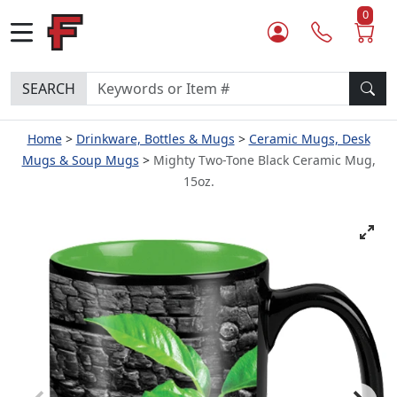
0
SEARCH
Home
Drinkware, Bottles & Mugs
Ceramic Mugs, Desk
Mugs & Soup Mugs
Mighty Two-Tone Black Ceramic Mug,
15oz.