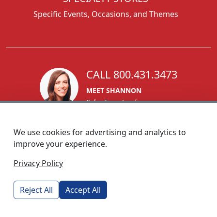
Specific Events, Occasions, and Themes
CALL 800.431.3473
MEET SHANNON
Sales Team Lead
We use cookies for advertising and analytics to
improve your experience.
1270 Glen Avenue
Privacy Policy
Moorestown, NJ 08057
custserv@foremostpromotions.com
Reject All
Accept All
© 2026 - Foremost Promotions