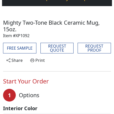
Mighty Two-Tone Black Ceramic Mug,
15oz.
Item #XP1092
REQUEST
REQUEST
FREE SAMPLE
QUOTE
PROOF
Share
Print
Start Your Order
1
Options
Interior Color