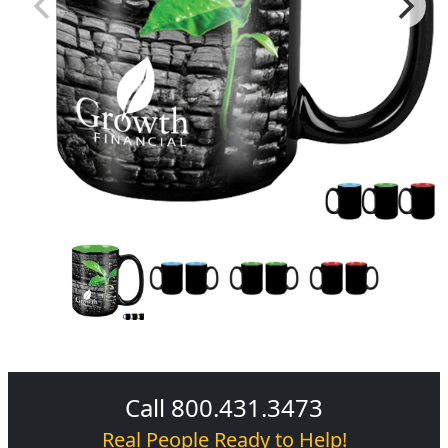
Call 800.431.3473
Real People Ready to Help!