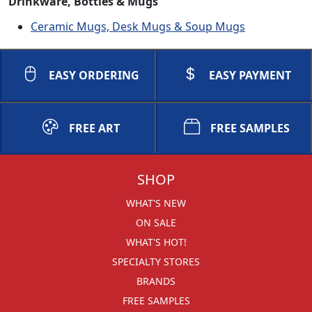
Drinkware, Bottles & Mugs
Ceramic Mugs, Desk Mugs & Soup Mugs
EASY ORDERING
EASY PAYMENT
FREE ART
FREE SAMPLES
SHOP
WHAT'S NEW
ON SALE
WHAT'S HOT!
SPECIALTY STORES
BRANDS
FREE SAMPLES