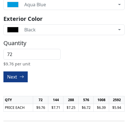
Aqua Blue
Exterior Color
Black
Quantity
$
9.76
per unit
Next
QTY
72
144
288
576
1008
2592
PRICE EACH
$9.76
$7.71
$7.25
$6.72
$6.39
$5.94