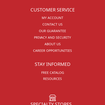
CUSTOMER SERVICE
MY ACCOUNT
CONTACT US
OUR GUARANTEE
PRIVACY AND SECURITY
ABOUT US
CAREER OPPORTUNITIES
STAY INFORMED
FREE CATALOG
RESOURCES
SPECIALTY STORES