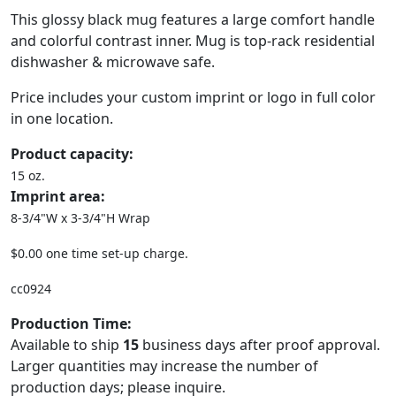
This glossy black mug features a large comfort handle
and colorful contrast inner. Mug is top-rack residential
dishwasher & microwave safe.
Price includes your custom imprint or logo in full color
in one location.
Product capacity:
15 oz.
Imprint area:
8-3/4"W x 3-3/4"H Wrap
$0.00 one time set-up charge.
cc0924
Production Time:
Available to ship
15
business days after proof approval.
Larger quantities may increase the number of
production days; please inquire.