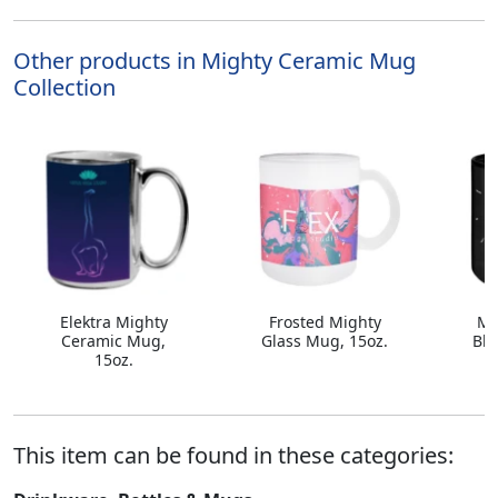
Other products in Mighty Ceramic Mug
Collection
Elektra Mighty
Frosted Mighty
Mi
Ceramic Mug,
Glass Mug, 15oz.
Bla
15oz.
This item can be found in these categories: