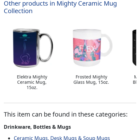
Other products in Mighty Ceramic Mug
Collection
Elektra Mighty
Frosted Mighty
Mi
Ceramic Mug,
Glass Mug, 15oz.
Bla
15oz.
This item can be found in these categories:
Drinkware, Bottles & Mugs
Ceramic Mugs, Desk Mugs & Soup Mugs