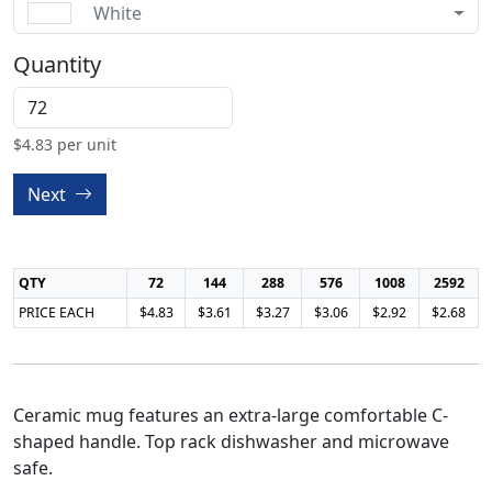
White
Quantity
$
4.83
per unit
Next
QTY
72
144
288
576
1008
2592
PRICE EACH
$4.83
$3.61
$3.27
$3.06
$2.92
$2.68
Ceramic mug features an extra-large comfortable C-
shaped handle. Top rack dishwasher and microwave
safe.