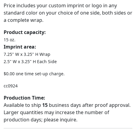
Price includes your custom imprint or logo in any
standard color on your choice of one side, both sides or
a complete wrap.
Product capacity:
15 oz.
Imprint area:
7.25" W x 3.25" H Wrap
2.5" W x 3.25" H Each Side
$0.00 one time set-up charge.
cc0924
Production Time:
Available to ship
15
business days after proof approval.
Larger quantities may increase the number of
production days; please inquire.