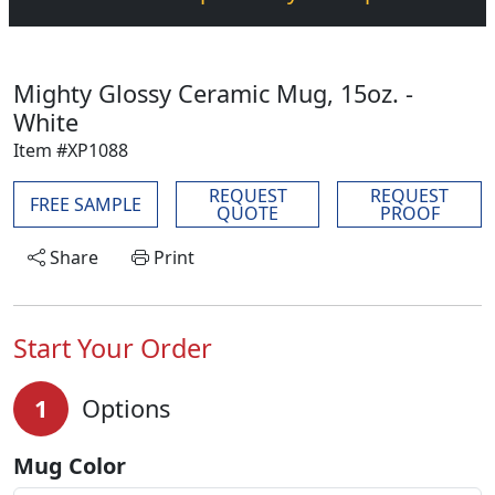
Mighty Glossy Ceramic Mug, 15oz. -
White
Item #XP1088
REQUEST
REQUEST
FREE SAMPLE
QUOTE
PROOF
Share
Print
Start Your Order
1
Options
Mug Color