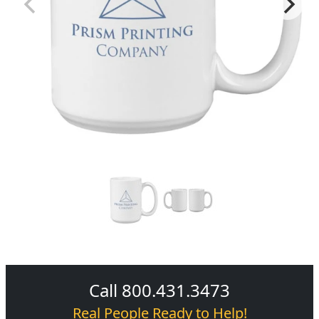
Call 800.431.3473
Real People Ready to Help!