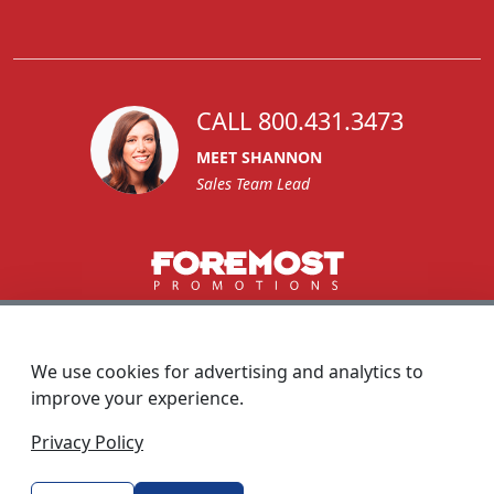
CALL 800.431.3473
MEET SHANNON
Sales Team Lead
1270 Glen Avenue
Moorestown, NJ 08057
We use cookies for advertising and analytics to
custserv@foremostpromotions.com
improve your experience.
© 2026 - Foremost Promotions
Privacy Policy