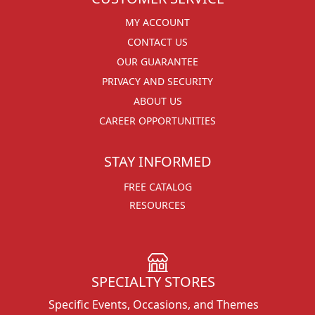
MY ACCOUNT
CONTACT US
OUR GUARANTEE
PRIVACY AND SECURITY
ABOUT US
CAREER OPPORTUNITIES
STAY INFORMED
FREE CATALOG
RESOURCES
SPECIALTY STORES
Specific Events, Occasions, and Themes