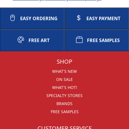
EASY ORDERING
EASY PAYMENT
FREE ART
FREE SAMPLES
SHOP
WHAT'S NEW
ON SALE
WHAT'S HOT!
SPECIALTY STORES
BRANDS
FREE SAMPLES
CUSTOMER SERVICE