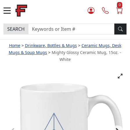
0
SEARCH
Home
Drinkware, Bottles & Mugs
Ceramic Mugs, Desk
Mugs & Soup Mugs
Mighty Glossy Ceramic Mug, 15oz. -
White