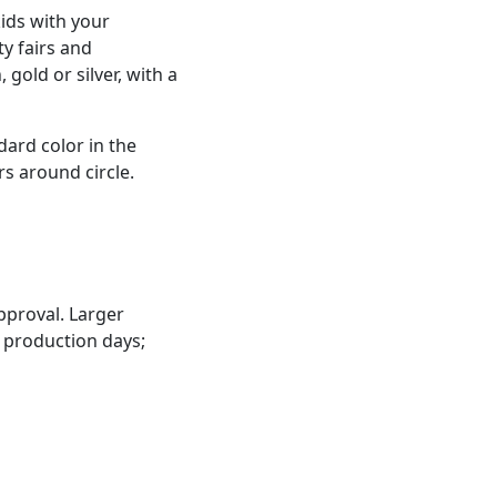
kids with your
y fairs and
gold or silver, with a
dard color in the
s around circle.
pproval. Larger
 production days;