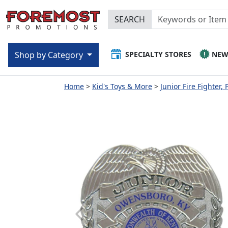
SEARCH
SPECIALTY STORES
NE
Shop by Category
Home
Kid's Toys & More
Junior Fire Fighter, 