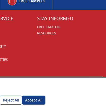
FREE SAMPLES
RVICE
STAY INFORMED
FREE CATALOG
RESOURCES
RITY
TIES
Reject All
Accept All
1270 Glen Avenue
Moorestown, NJ 08057