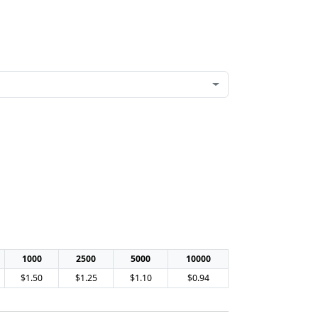
1000
2500
5000
10000
$1.50
$1.25
$1.10
$0.94