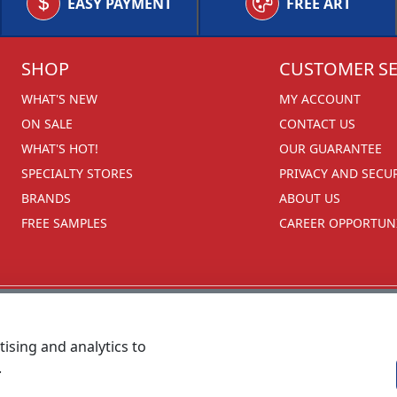
EASY PAYMENT
FREE ART
SHOP
CUSTOMER SE
WHAT'S NEW
MY ACCOUNT
ON SALE
CONTACT US
WHAT'S HOT!
OUR GUARANTEE
SPECIALTY STORES
PRIVACY AND SECU
BRANDS
ABOUT US
FREE SAMPLES
CAREER OPPORTUNI
ising and analytics to
.