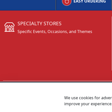
EASY ORDERING
SPECIALTY STORES
Specific Events, Occasions, and Themes
CALL 800.431.3473
We use cookies for advert
improve your experience
MEET SHANNON
Sales Team Lead