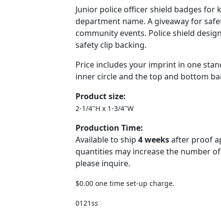
Junior police officer shield badges for 
department name. A giveaway for safet
community events. Police shield design, 
safety clip backing.
Price includes your imprint in one stan
inner circle and the top and bottom bar
Product size:
2-1/4"H x 1-3/4"W
Production Time:
Available to ship
4 weeks
after proof a
quantities may increase the number of
please inquire.
$0.00 one time set-up charge.
0121ss