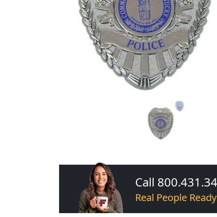
Call 800.431.3
Real People Ready