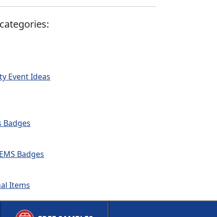
categories:
ty Event Ideas
ds Badges
 & EMS Badges
nal Items