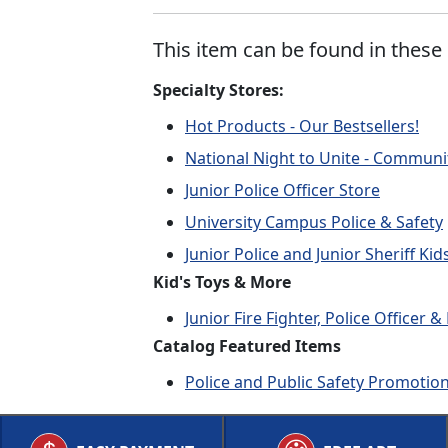
This item can be found in these 
Specialty Stores:
Hot Products - Our Bestsellers!
National Night to Unite - Communi
Junior Police Officer Store
University Campus Police & Safety
Junior Police and Junior Sheriff Ki
Kid's Toys & More
Junior Fire Fighter, Police Officer
Catalog Featured Items
Police and Public Safety Promotio