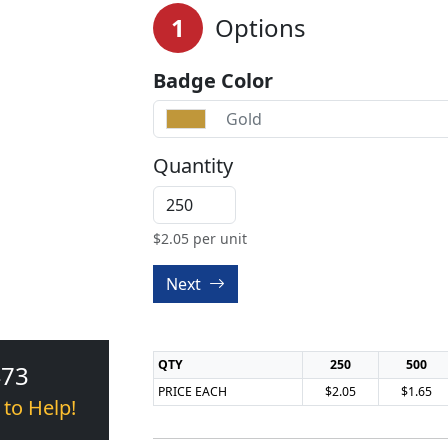
1
Options
Badge Color
Gold
Quantity
$
2.05
per unit
Next
QTY
250
500
473
PRICE EACH
$2.05
$1.65
 to Help!