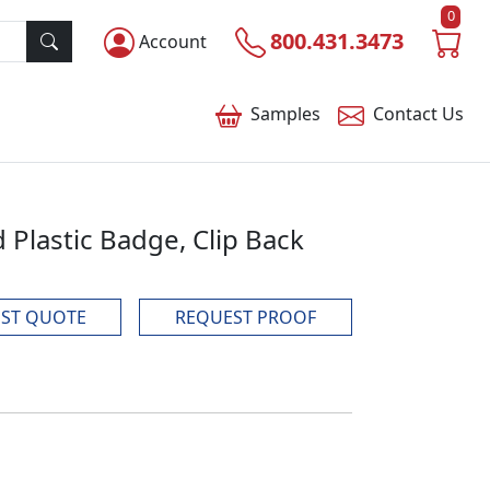
0
800.431.3473
Account
Samples
Contact
Us
d Plastic Badge, Clip Back
ST QUOTE
REQUEST PROOF