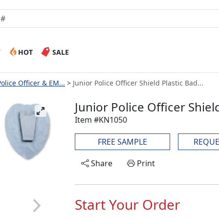
W
HOT
SALE
Police Officer & EM...
Junior Police Officer Shield Plastic Bad...
Junior Police Officer Shiel
Item #KN1050
FREE SAMPLE
REQUE
Share
Print
Start Your Order