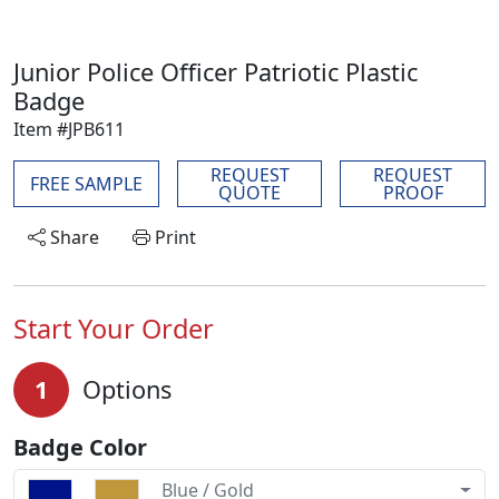
Junior Police Officer Patriotic Plastic
Badge
Item #JPB611
REQUEST
REQUEST
FREE SAMPLE
QUOTE
PROOF
Share
Print
Start Your Order
1
Options
Badge Color
Blue / Gold