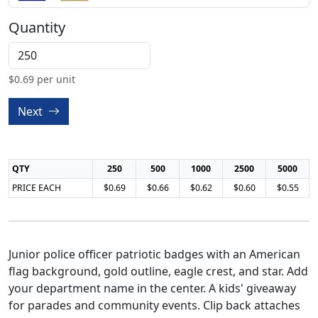
Quantity
$
0.69
per unit
Next
QTY
250
500
1000
2500
5000
PRICE EACH
$0.69
$0.66
$0.62
$0.60
$0.55
Junior police officer patriotic badges with an American
flag background, gold outline, eagle crest, and star. Add
your department name in the center. A kids' giveaway
for parades and community events. Clip back attaches