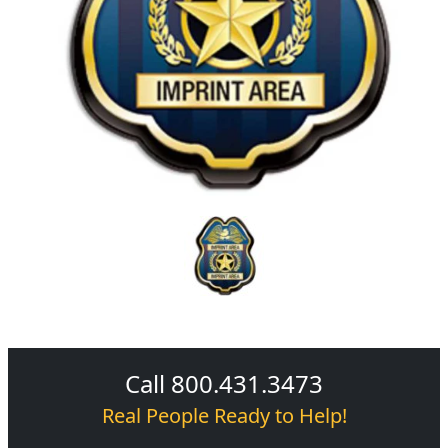
Call 800.431.3473
Real People Ready to Help!