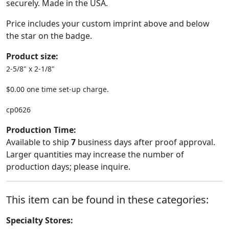
securely. Made in the USA.
Price includes your custom imprint above and below
the star on the badge.
Product size:
2-5/8" x 2-1/8"
$0.00 one time set-up charge.
cp0626
Production Time:
Available to ship
7
business days after proof approval.
Larger quantities may increase the number of
production days; please inquire.
This item can be found in these categories:
Specialty Stores: