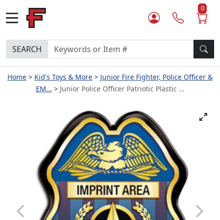
0
SEARCH
Home
Kid's Toys & More
Junior Fire Fighter, Police Officer &
EM...
Junior Police Officer Patriotic Plastic ...