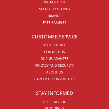
WHAT'S HOT!
SPECIALTY STORES
BRANDS
FREE SAMPLES
CUSTOMER SERVICE
MY ACCOUNT
CONTACT US
OUR GUARANTEE
PRIVACY AND SECURITY
ABOUT US
CAREER OPPORTUNITIES
STAY INFORMED
FREE CATALOG
RESOURCES