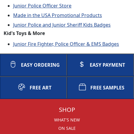
Junior Police Officer Store
Made in the USA Promotional Products
Junior Police and Junior Sheriff Kids Badges
Kid's Toys & More
Junior Fire Fighter, Police Officer & EMS Badges
EASY ORDERING
EASY PAYMENT
FREE ART
FREE SAMPLES
SHOP
WHAT'S NEW
ON SALE