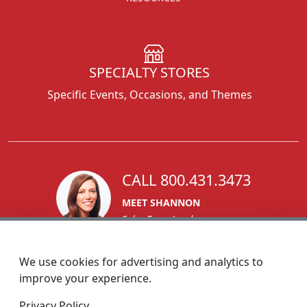
SPECIALTY STORES
Specific Events, Occasions, and Themes
CALL 800.431.3473
MEET SHANNON
Sales Team Lead
We use cookies for advertising and analytics to
improve your experience.
1270 Glen Avenue
Privacy Policy