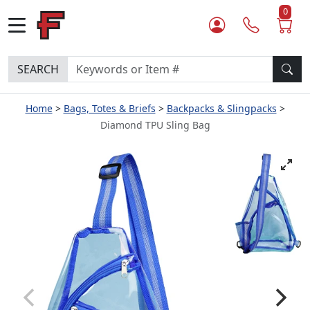
0
SEARCH
Home
Bags, Totes & Briefs
Backpacks & Slingpacks
Diamond TPU Sling Bag