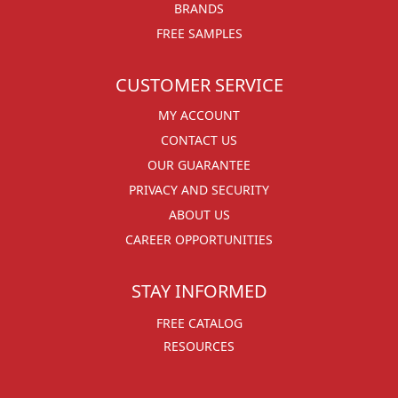
BRANDS
FREE SAMPLES
CUSTOMER SERVICE
MY ACCOUNT
CONTACT US
OUR GUARANTEE
PRIVACY AND SECURITY
ABOUT US
CAREER OPPORTUNITIES
STAY INFORMED
FREE CATALOG
RESOURCES