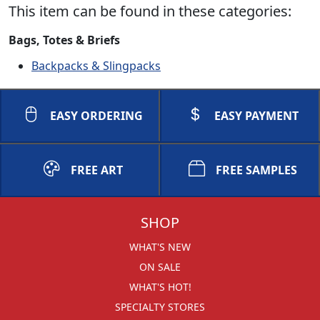
This item can be found in these categories:
Bags, Totes & Briefs
Backpacks & Slingpacks
EASY ORDERING
EASY PAYMENT
FREE ART
FREE SAMPLES
SHOP
WHAT'S NEW
ON SALE
WHAT'S HOT!
SPECIALTY STORES