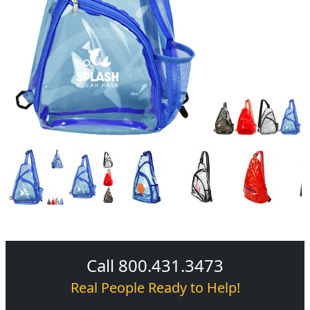
Call 800.431.3473
Real People Ready to Help!