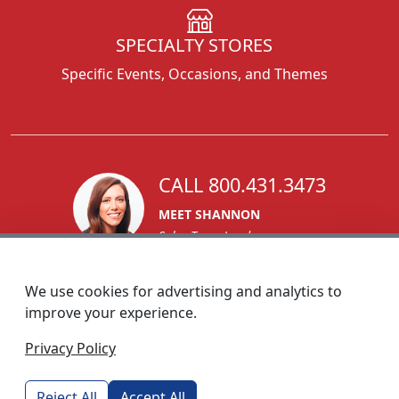
SPECIALTY STORES
Specific Events, Occasions, and Themes
CALL 800.431.3473
MEET SHANNON
Sales Team Lead
We use cookies for advertising and analytics to
improve your experience.
1270 Glen Avenue
Privacy Policy
Moorestown, NJ 08057
custserv@foremostpromotions.com
Reject All
Accept All