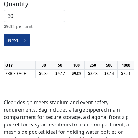
Quantity
$
9.32
per unit
Next
QTY
30
50
100
250
500
1000
PRICE EACH
$9.32
$9.17
$9.03
$8.63
$8.14
$7.51
Clear design meets stadium and event safety
requirements. Bag includes a large zippered main
compartment for secure storage, a diagonal front zip
pocket for easy-access items to front compartment, a
mesh side pocket ideal for holding water bottles or