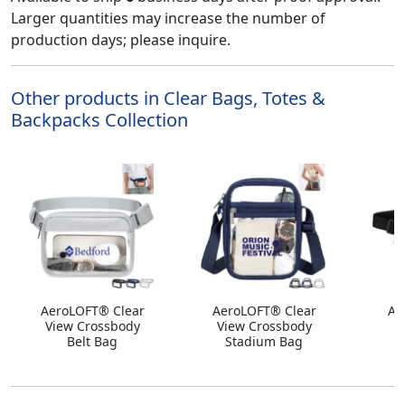
Larger quantities may increase the number of
production days; please inquire.
Other products in Clear Bags, Totes &
Backpacks Collection
AeroLOFT® Clear
AeroLOFT® Clear
An
View Crossbody
View Crossbody
Belt Bag
Stadium Bag