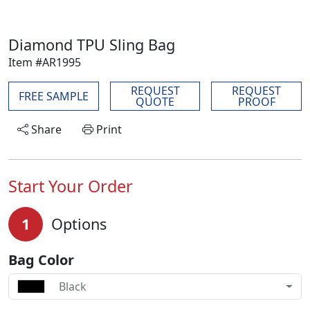
Diamond TPU Sling Bag
Item #AR1995
REQUEST
REQUEST
FREE SAMPLE
QUOTE
PROOF
Share
Print
Start Your Order
1
Options
Bag Color
Black