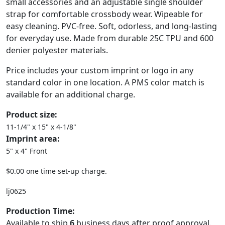
small accessories and an adjustable single shoulder
strap for comfortable crossbody wear. Wipeable for
easy cleaning. PVC-free. Soft, odorless, and long-lasting
for everyday use. Made from durable 25C TPU and 600
denier polyester materials.
Price includes your custom imprint or logo in any
standard color in one location. A PMS color match is
available for an additional charge.
Product size:
11-1/4" x 15" x 4-1/8"
Imprint area:
5" x 4" Front
$0.00 one time set-up charge.
lj0625
Production Time:
Available to ship
6
business days after proof approval.