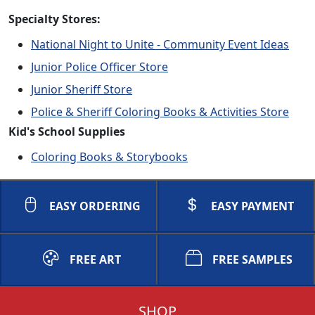
Specialty Stores:
National Night to Unite - Community Event Ideas
Junior Police Officer Store
Junior Sheriff Store
Police & Sheriff Coloring Books & Activities Store
Kid's School Supplies
Coloring Books & Storybooks
EASY ORDERING
EASY PAYMENT
FREE ART
FREE SAMPLES
SHOP