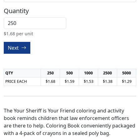
Quantity
$
1.68
per unit
Next
QTY
250
500
1000
2500
5000
PRICE EACH
$1.68
$1.59
$1.53
$1.38
$1.29
The Your Sheriff is Your Friend coloring and activity
book reminds children that law enforcement officers
are there to help. Coloring Book conveniently packaged
with a 4-pack of crayons in a sealed poly bag.