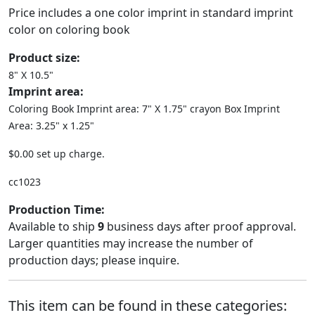
Price includes a one color imprint in standard imprint
color on coloring book
Product size:
8" X 10.5"
Imprint area:
Coloring Book Imprint area: 7" X 1.75" crayon Box Imprint
Area: 3.25" x 1.25"
$0.00 set up charge.
cc1023
Production Time:
Available to ship
9
business days after proof approval.
Larger quantities may increase the number of
production days; please inquire.
This item can be found in these categories: