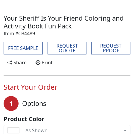
Your Sheriff Is Your Friend Coloring and
Activity Book Fun Pack
Item #CB4489
REQUEST
REQUEST
FREE SAMPLE
QUOTE
PROOF
Share
Print
Start Your Order
1
Options
Product Color
As Shown