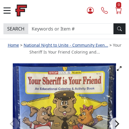
0
SEARCH
Home
National Night to Unite - Community Even...
Your
Sheriff Is Your Friend Coloring and...