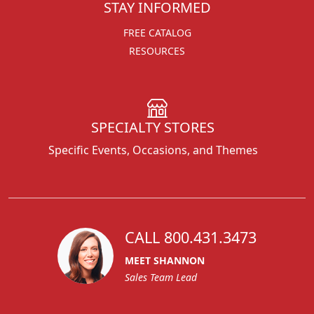
STAY INFORMED
FREE CATALOG
RESOURCES
SPECIALTY STORES
Specific Events, Occasions, and Themes
CALL 800.431.3473
MEET SHANNON
Sales Team Lead