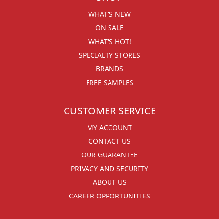
WHAT'S NEW
ON SALE
WHAT'S HOT!
SPECIALTY STORES
BRANDS
FREE SAMPLES
CUSTOMER SERVICE
MY ACCOUNT
CONTACT US
OUR GUARANTEE
PRIVACY AND SECURITY
ABOUT US
CAREER OPPORTUNITIES