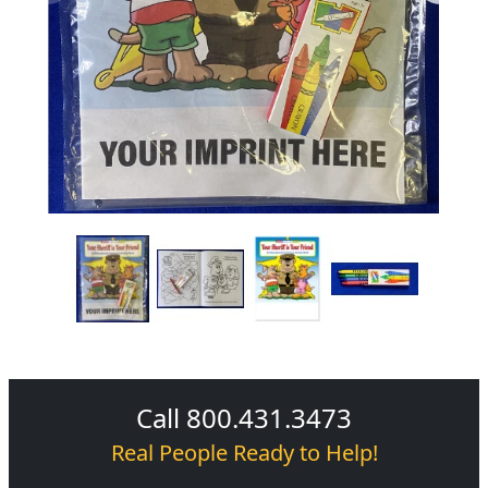
Call 800.431.3473
Real People Ready to Help!