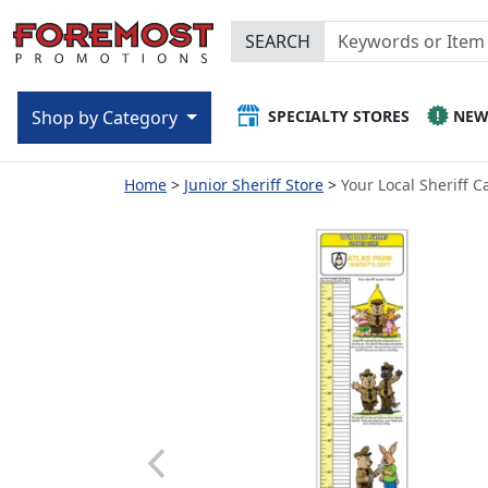
SEARCH
SPECIALTY STORES
NE
Shop by Category
Home
Junior Sheriff Store
Your Local Sheriff 