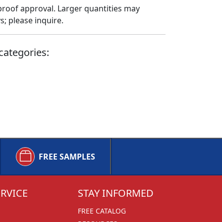
proof approval. Larger quantities may
; please inquire.
categories:
FREE SAMPLES
RVICE
STAY INFORMED
FREE CATALOG