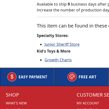
Available to ship
9
business days after 
increase the number of production days
This item can be found in these 
Specialty Stores:
Junior Sheriff Store
Kid's Toys & More
Growth Charts
EASY PAYMENT
FREE ART
SHOP
CUSTOMER SE
WHAT'S NEW
MY ACCOUNT