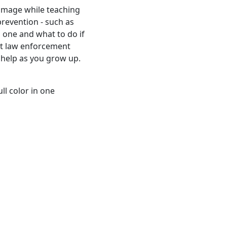
 image while teaching
prevention - such as
 one and what to do if
at law enforcement
o help as you grow up.
ll color in one