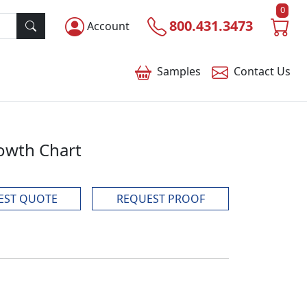
0
800.431.3473
Account
Samples
Contact
Us
rowth Chart
EST QUOTE
REQUEST PROOF