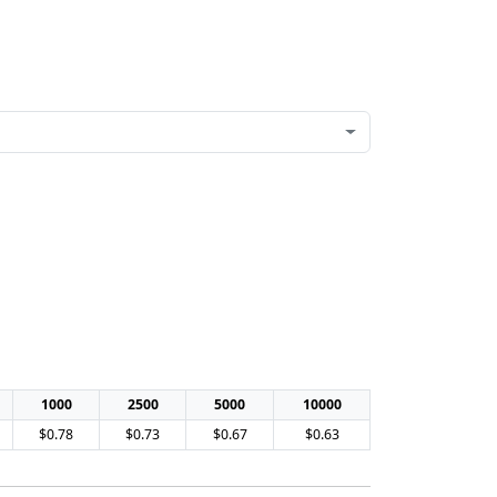
1000
2500
5000
10000
$0.78
$0.73
$0.67
$0.63