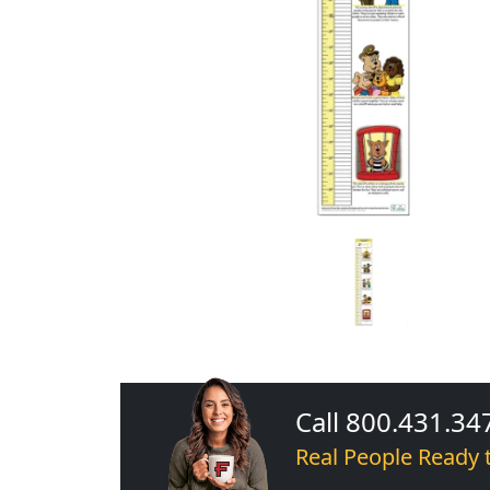
Call 800.431.34
Real People Ready 