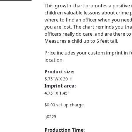
This growth chart promotes a positive
children valuable lessons about crime 
where to find an officer when you need
you are lost. The chart reminds you th
officers really do care, and are there t
Measures a child up to 5 feet tall.
Price includes your custom imprint in fu
location.
Product size:
5.75"W X 30"H
Imprint area:
4.75" X 1.45"
$0.00 set up charge.
lj0225
Production Time: