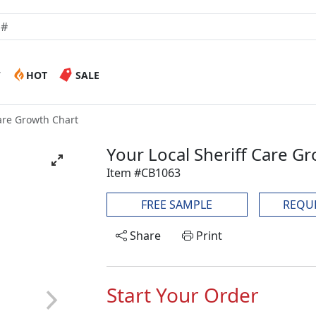
W
HOT
SALE
Care Growth Chart
Your Local Sheriff Care G
Item #CB1063
FREE SAMPLE
REQU
Share
Print
Start Your Order