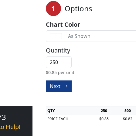
1
Options
Chart Color
As Shown
Quantity
$
0.85
per unit
Next
QTY
250
500
73
PRICE EACH
$0.85
$0.82
to Help!