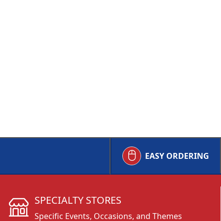
EASY ORDERING
SPECIALTY STORES
Specific Events, Occasions, and Themes