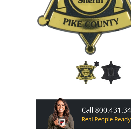
Call 800.431.3
Real People Ready