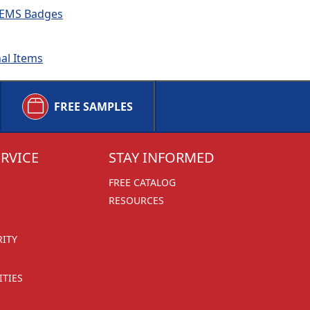
 & EMS Badges
nal Items
FREE SAMPLES
RVICE
STAY INFORMED
FREE CATALOG
RESOURCES
RITY
TIES