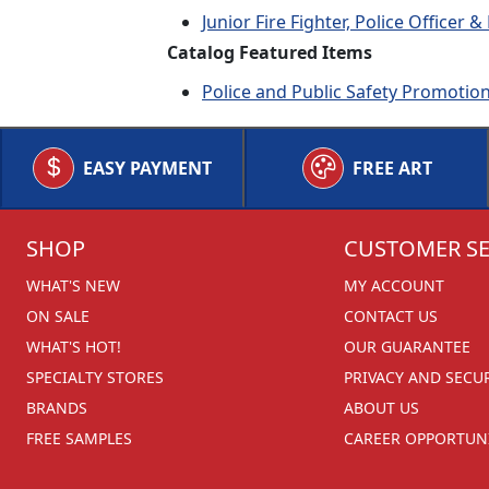
Junior Fire Fighter, Police Officer
Catalog Featured Items
Police and Public Safety Promotio
EASY PAYMENT
FREE ART
SHOP
CUSTOMER SE
WHAT'S NEW
MY ACCOUNT
ON SALE
CONTACT US
WHAT'S HOT!
OUR GUARANTEE
SPECIALTY STORES
PRIVACY AND SECU
BRANDS
ABOUT US
FREE SAMPLES
CAREER OPPORTUNI