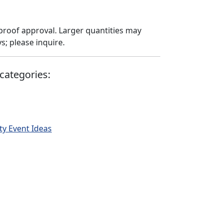
proof approval. Larger quantities may
; please inquire.
categories:
ty Event Ideas