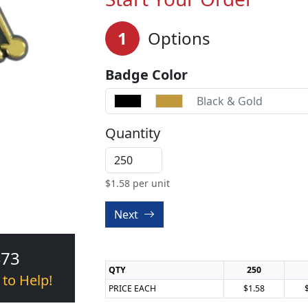
1
Options
Badge Color
Black & Gold
Quantity
$
1.58
per unit
Next
473
QTY
250
 to Help!
PRICE EACH
$1.58