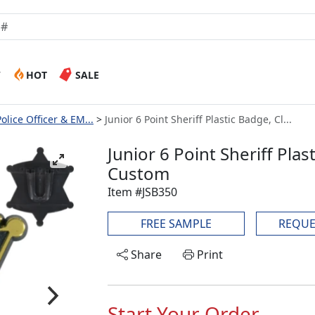
W
HOT
SALE
Police Officer & EM...
Junior 6 Point Sheriff Plastic Badge, Cl...
Junior 6 Point Sheriff Plas
Custom
Item #JSB350
FREE SAMPLE
REQUE
Share
Print
Start Your Order