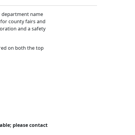
our department name
 for county fairs and
oration and a safety
 red on both the top
able; please contact