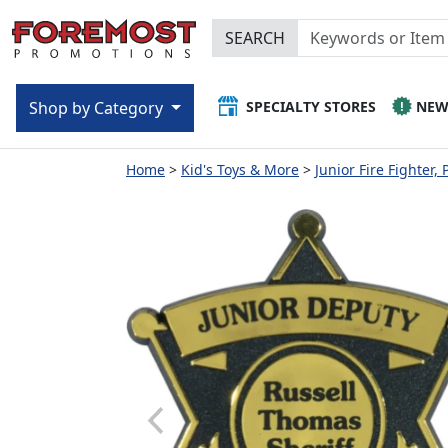
SEARCH
SPECIALTY STORES
NE
Shop by Category
Home
Kid's Toys & More
Junior Fire Fighter, 