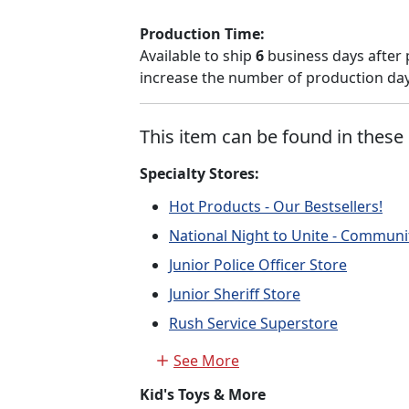
Production Time:
Available to ship
6
business days after 
increase the number of production days
This item can be found in these 
Specialty Stores:
Hot Products - Our Bestsellers!
National Night to Unite - Communi
Junior Police Officer Store
Junior Sheriff Store
Rush Service Superstore
See More
Kid's Toys & More