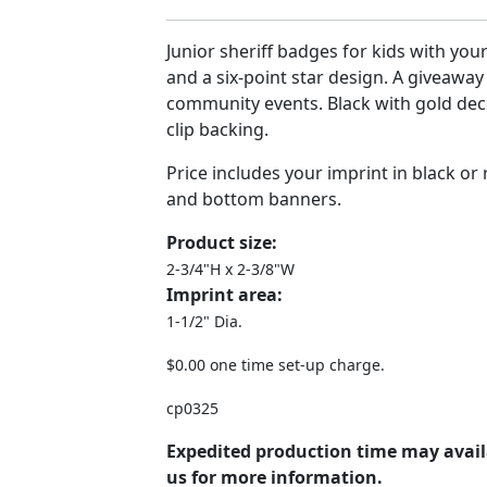
Junior sheriff badges for kids with y
and a six-point star design. A giveaway
community events. Black with gold dec
clip backing.
Price includes your imprint in black or
and bottom banners.
Product size:
2-3/4"H x 2-3/8"W
Imprint area:
1-1/2" Dia.
$0.00 one time set-up charge.
cp0325
Expedited production time may avail
us for more information.