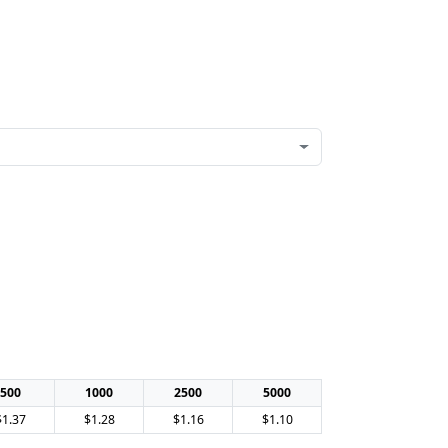
500
1000
2500
5000
$1.37
$1.28
$1.16
$1.10