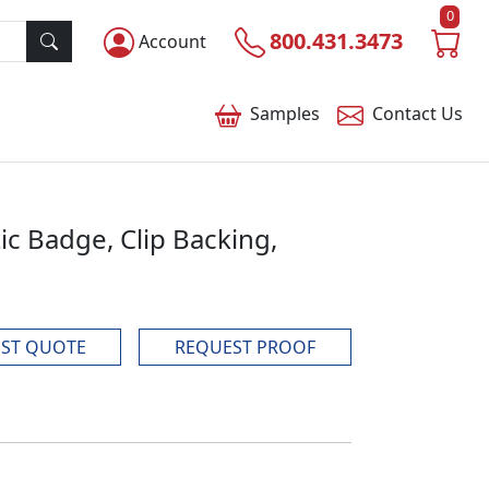
0
800.431.3473
Account
Samples
Contact
Us
tic Badge, Clip Backing,
ST QUOTE
REQUEST PROOF