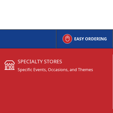
EASY ORDERING
SPECIALTY STORES
Specific Events, Occasions, and Themes