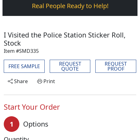
Real People Ready to Help!
I Visited the Police Station Sticker Roll,
Stock
Item #SMD335
REQUEST
REQUEST
FREE SAMPLE
QUOTE
PROOF
Share
Print
Start Your Order
1
Options
Quantity