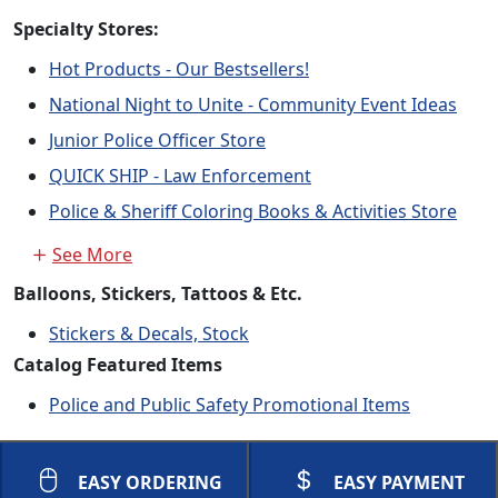
Specialty Stores:
Hot Products - Our Bestsellers!
National Night to Unite - Community Event Ideas
Junior Police Officer Store
QUICK SHIP - Law Enforcement
Police & Sheriff Coloring Books & Activities Store
See More
Balloons, Stickers, Tattoos & Etc.
Stickers & Decals, Stock
Catalog Featured Items
Police and Public Safety Promotional Items
EASY ORDERING
EASY PAYMENT