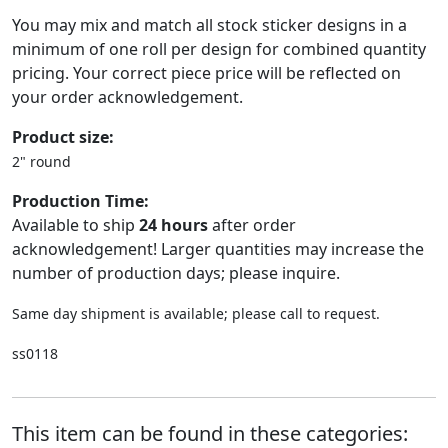
You may mix and match all stock sticker designs in a
minimum of one roll per design for combined quantity
pricing. Your correct piece price will be reflected on
your order acknowledgement.
Product size:
2" round
Production Time:
Available to ship
24 hours
after order
acknowledgement! Larger quantities may increase the
number of production days; please inquire.
Same day shipment is available; please call to request.
ss0118
This item can be found in these categories: