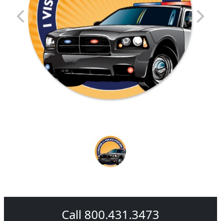
Call 800.431.3473