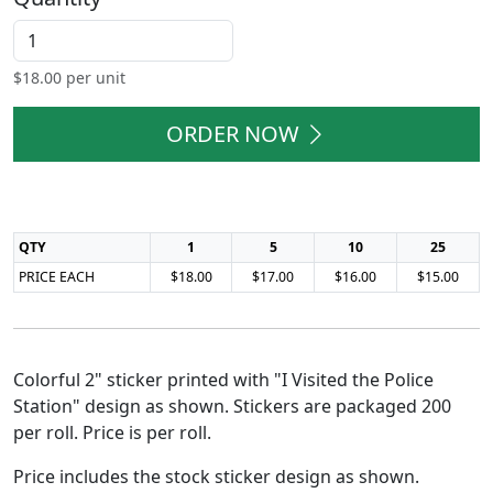
$
18.00
per unit
ORDER NOW
QTY
1
5
10
25
PRICE EACH
$18.00
$17.00
$16.00
$15.00
Colorful 2" sticker printed with "I Visited the Police
Station" design as shown. Stickers are packaged 200
per roll. Price is per roll.
Price includes the stock sticker design as shown.