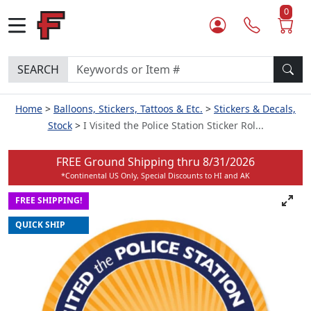
0
SEARCH
Home
Balloons, Stickers, Tattoos & Etc.
Stickers & Decals,
Stock
I Visited the Police Station Sticker Rol...
FREE Ground Shipping thru
8/31/2026
*Continental US Only, Special Discounts to HI and AK
FREE SHIPPING!
QUICK SHIP