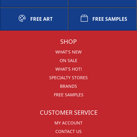
FREE ART
FREE SAMPLES
SHOP
WHAT'S NEW
ON SALE
WHAT'S HOT!
SPECIALTY STORES
BRANDS
FREE SAMPLES
CUSTOMER SERVICE
MY ACCOUNT
CONTACT US