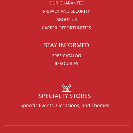
OUR GUARANTEE
PRIVACY AND SECURITY
ABOUT US
CAREER OPPORTUNITIES
STAY INFORMED
FREE CATALOG
RESOURCES
SPECIALTY STORES
Specific Events, Occasions, and Themes