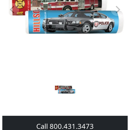
Call 800.431.3473