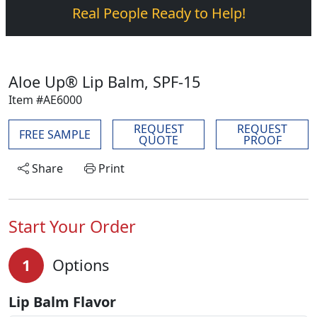
Real People Ready to Help!
Aloe Up® Lip Balm, SPF-15
Item #AE6000
REQUEST
REQUEST
FREE SAMPLE
QUOTE
PROOF
Share
Print
Start Your Order
1
Options
Lip Balm Flavor