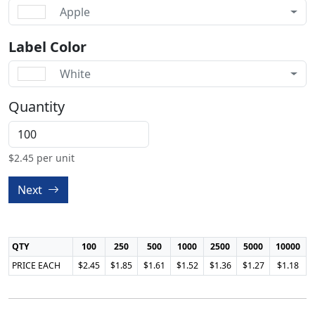
Apple
Label Color
White
Quantity
$
2.45
per unit
Next
QTY
100
250
500
1000
2500
5000
10000
PRICE EACH
$2.45
$1.85
$1.61
$1.52
$1.36
$1.27
$1.18