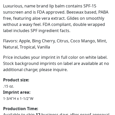
Luxurious, name brand lip balm contains SPF-15
sunscreen and is FDA approved. Beeswax based, PABA
free, featuring aloe vera extract. Glides on smoothly
without a waxy feel. FDA compliant, double wrapped
label includes SPF ingredient facts.
Flavors: Apple, Bing Cherry, Citrus, Coco Mango, Mint,
Natural, Tropical, Vanilla
Price includes your imprint in full color on white label.
Stock background imprints on label are available at no
additional charge; please inquire.
Product size:
.15 oz.
Imprint area:
1-3/4"H x 1-1/2"W
Production Time:
Available to ship
12
business days after proof approval.