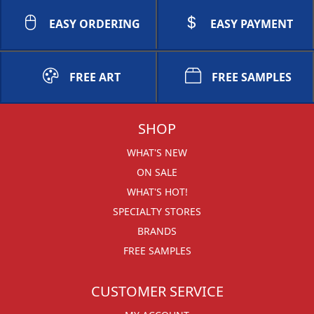
EASY ORDERING
EASY PAYMENT
FREE ART
FREE SAMPLES
SHOP
WHAT'S NEW
ON SALE
WHAT'S HOT!
SPECIALTY STORES
BRANDS
FREE SAMPLES
CUSTOMER SERVICE