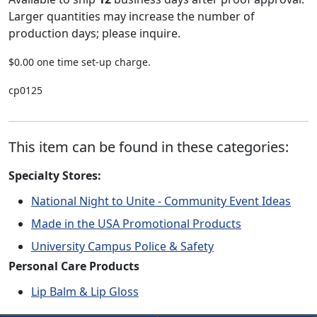
Larger quantities may increase the number of
production days; please inquire.
$0.00 one time set-up charge.
cp0125
This item can be found in these categories:
Specialty Stores:
National Night to Unite - Community Event Ideas
Made in the USA Promotional Products
University Campus Police & Safety
Personal Care Products
Lip Balm & Lip Gloss