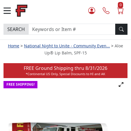
0
SEARCH
Home
National Night to Unite - Community Even...
Aloe
Up® Lip Balm, SPF-15
FREE Ground Shipping thru
8/31/2026
*Continental US Only, Special Discounts to HI and AK
FREE SHIPPING!