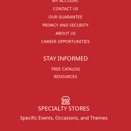
MY ACCOUNT
CONTACT US
OUR GUARANTEE
PRIVACY AND SECURITY
ABOUT US
CAREER OPPORTUNITIES
STAY INFORMED
FREE CATALOG
RESOURCES
SPECIALTY STORES
Specific Events, Occasions, and Themes