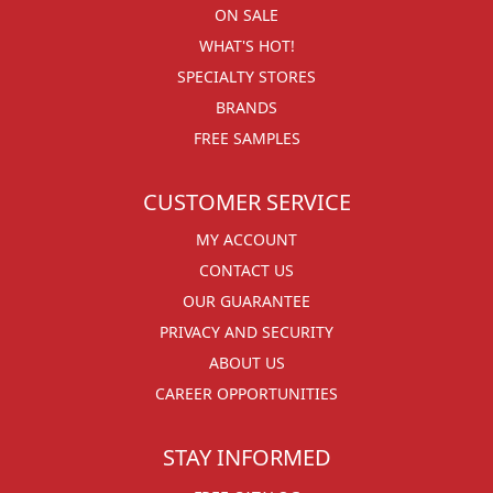
ON SALE
WHAT'S HOT!
SPECIALTY STORES
BRANDS
FREE SAMPLES
CUSTOMER SERVICE
MY ACCOUNT
CONTACT US
OUR GUARANTEE
PRIVACY AND SECURITY
ABOUT US
CAREER OPPORTUNITIES
STAY INFORMED