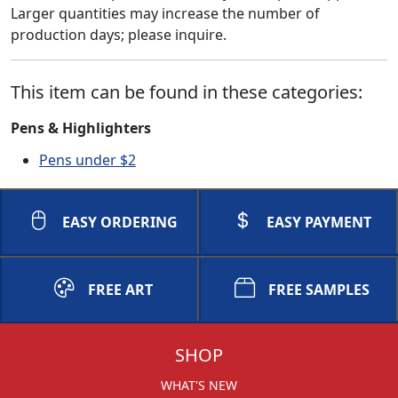
Larger quantities may increase the number of
production days; please inquire.
This item can be found in these categories:
Pens & Highlighters
Pens under $2
EASY ORDERING
EASY PAYMENT
FREE ART
FREE SAMPLES
SHOP
WHAT'S NEW