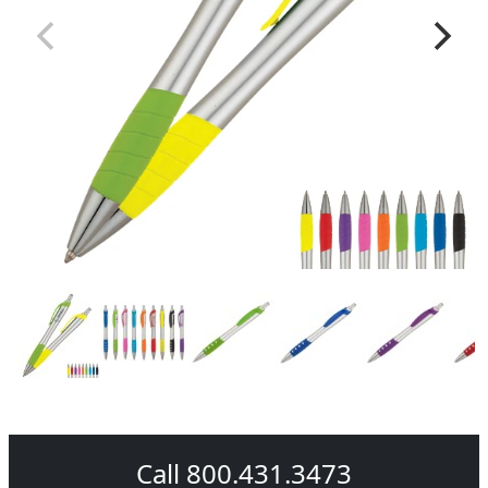
Call 800.431.3473