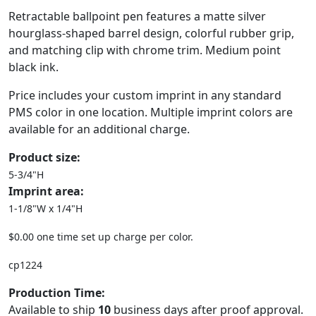
Retractable ballpoint pen features a matte silver
hourglass-shaped barrel design, colorful rubber grip,
and matching clip with chrome trim. Medium point
black ink.
Price includes your custom imprint in any standard
PMS color in one location. Multiple imprint colors are
available for an additional charge.
Product size:
5-3/4"H
Imprint area:
1-1/8"W x 1/4"H
$0.00 one time set up charge per color.
cp1224
Production Time:
Available to ship
10
business days after proof approval.