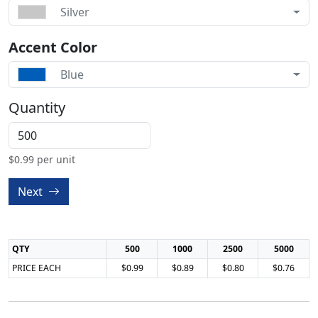
Silver
Accent Color
Blue
Quantity
$
0.99
per unit
Next
QTY
500
1000
2500
5000
PRICE EACH
$0.99
$0.89
$0.80
$0.76