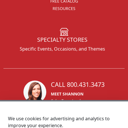
FREE CATALOG
RESOURCES
SPECIALTY STORES
Specific Events, Occasions, and Themes
CALL 800.431.3473
MEET SHANNON
Sales Team Lead
We use cookies for advertising and analytics to
improve your experience.