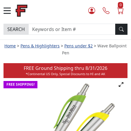
0
SEARCH
Home
Pens & Highlighters
Pens under $2
Wave Ballpoint
Pen
FREE Ground Shipping thru
8/31/2026
*Continental US Only, Special Discounts to HI and AK
FREE SHIPPING!