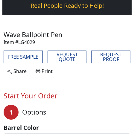
Real People Ready to Help!
Wave Ballpoint Pen
Item #LG4029
REQUEST
REQUEST
FREE SAMPLE
QUOTE
PROOF
Share
Print
Start Your Order
1
Options
Barrel Color