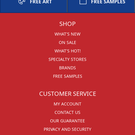
FREE ART
FREE SAMPLES
SHOP
WHAT'S NEW
ON SALE
WHAT'S HOT!
SPECIALTY STORES
BRANDS
FREE SAMPLES
CUSTOMER SERVICE
MY ACCOUNT
CONTACT US
OUR GUARANTEE
PRIVACY AND SECURITY