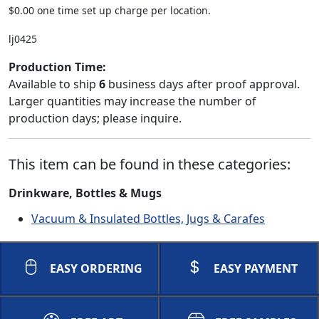
$0.00 one time set up charge per location.
lj0425
Production Time:
Available to ship
6
business days after proof approval.
Larger quantities may increase the number of
production days; please inquire.
This item can be found in these categories:
Drinkware, Bottles & Mugs
Vacuum & Insulated Bottles, Jugs & Carafes
EASY ORDERING
EASY PAYMENT