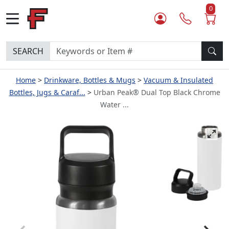
0
SEARCH
Home
Drinkware, Bottles & Mugs
Vacuum & Insulated
Bottles, Jugs & Caraf...
Urban Peak® Dual Top Black Chrome
Water ...