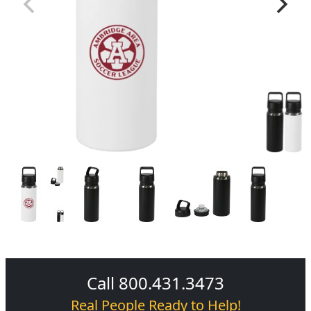
Call 800.431.3473
Real People Ready to Help!