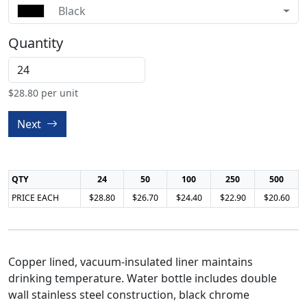
Black
Quantity
$
28.80
per unit
Next
QTY
24
50
100
250
500
PRICE EACH
$28.80
$26.70
$24.40
$22.90
$20.60
Copper lined, vacuum-insulated liner maintains
drinking temperature. Water bottle includes double
wall stainless steel construction, black chrome