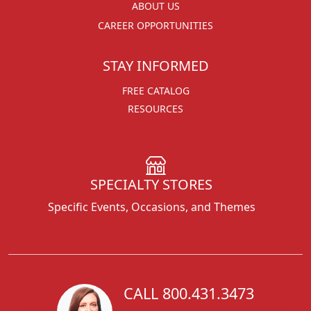
ABOUT US
CAREER OPPORTUNITIES
STAY INFORMED
FREE CATALOG
RESOURCES
SPECIALTY STORES
Specific Events, Occasions, and Themes
CALL 800.431.3473