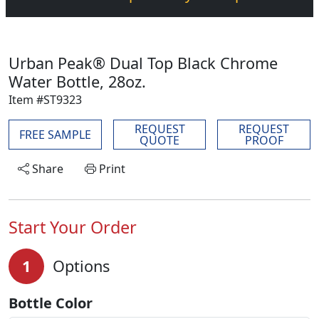
Urban Peak® Dual Top Black Chrome
Water Bottle, 28oz.
Item #ST9323
REQUEST
REQUEST
FREE SAMPLE
QUOTE
PROOF
Share
Print
Start Your Order
1
Options
Bottle Color