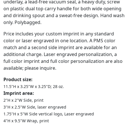
underlay, a lead-free vacuum seal, a heavy duty, screw
on plastic dual top carry handle for both wide opening
and drinking spout and a sweat-free design. Hand wash
only. Polybagged.
Price includes your custom imprint in any standard
color or laser engraved in one location. A PMS color
match and a second side imprint are available for an
additional charge. Laser engraved personalization, a
full color imprint and full color personalization are also
available; please inquire.
Product size:
11.5"H x 3.25"W x 3.25"D; 28 oz.
Imprint area:
2"H x 2"W Side, print
3"H x 2.5"W Side, laser engraved
1.75"H x 5"W Side vertical logo, Laser engraved
4"H x 9.5"W Wrap, print