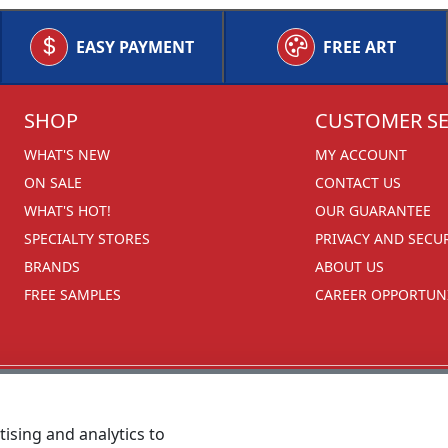
EASY PAYMENT
FREE ART
SHOP
CUSTOMER SE
WHAT'S NEW
MY ACCOUNT
ON SALE
CONTACT US
WHAT'S HOT!
OUR GUARANTEE
SPECIALTY STORES
PRIVACY AND SECU
BRANDS
ABOUT US
FREE SAMPLES
CAREER OPPORTUNI
ising and analytics to