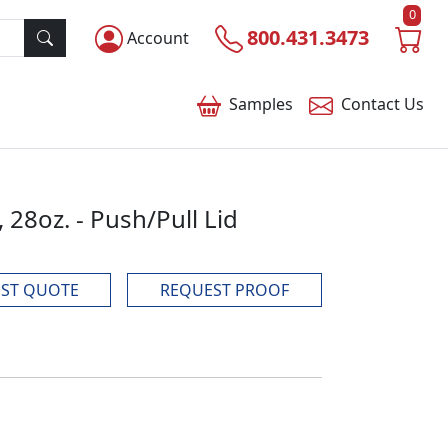
0
800.431.3473
Account
Samples
Contact
Us
 28oz. - Push/Pull Lid
ST QUOTE
REQUEST PROOF