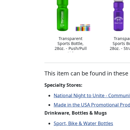
Transparent
Transpa
Sports Bottle,
Sports Bo
28oz. - Push/Pull
28oz. - St
Lid
This item can be found in these 
Specialty Stores:
National Night to Unite - Communi
Made in the USA Promotional Pro
Drinkware, Bottles & Mugs
Sport, Bike & Water Bottles