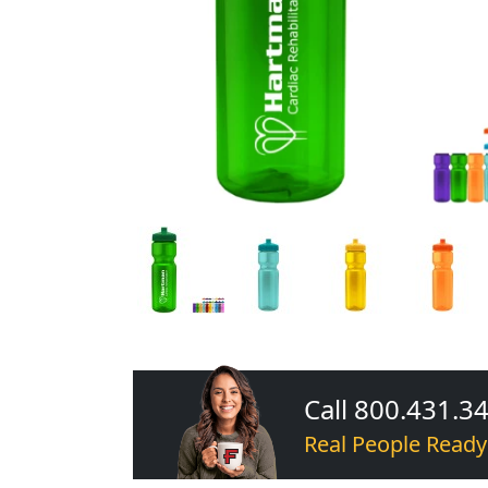
Call 800.431.3
Real People Ready