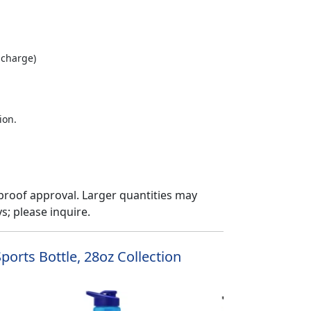
 charge)
ion.
proof approval. Larger quantities may
; please inquire.
ports Bottle, 28oz Collection