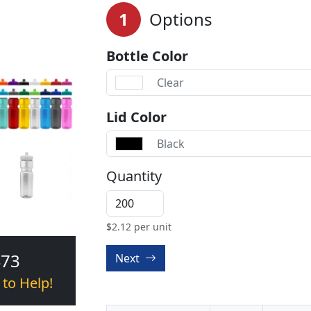
1
Options
Bottle Color
Clear
Lid Color
Black
Quantity
$
2.12
per unit
473
Next
 to Help!