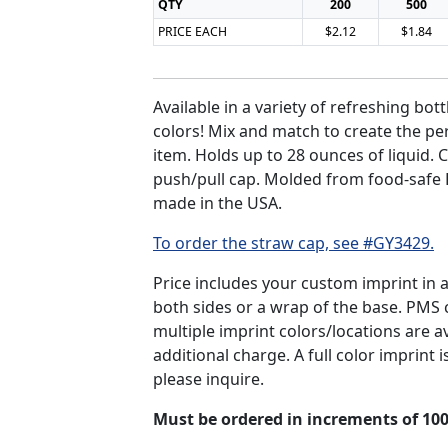
QTY
200
500
PRICE EACH
$2.12
$1.84
Available in a variety of refreshing bott
colors! Mix and match to create the pe
item. Holds up to 28 ounces of liquid.
push/pull cap. Molded from food-safe 
made in the USA.
To order the straw cap, see #GY3429.
Price includes your custom imprint in 
both sides or a wrap of the base. PMS
multiple imprint colors/locations are av
additional charge. A full color imprint is
please inquire.
Must be ordered in increments of 100