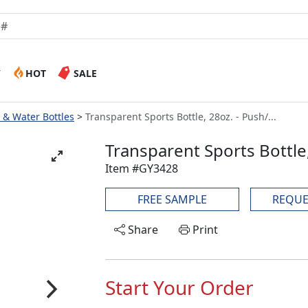
W
HOT
SALE
e & Water Bottles
Transparent Sports Bottle, 28oz. - Push/...
Transparent Sports Bottle,
Item #GY3428
FREE SAMPLE
REQUE
Share
Print
Start Your Order