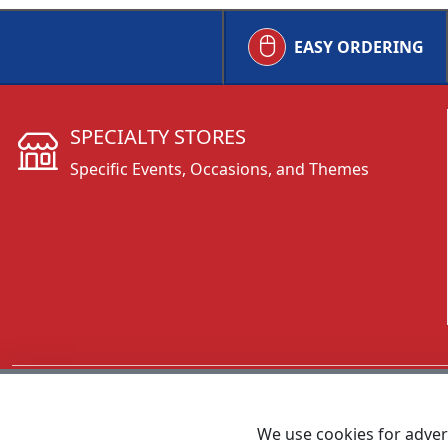
EASY ORDERING
SPECIALTY STORES
Specific Events, Occasions, and Themes
CALL 800.431.3473
We use cookies for advert