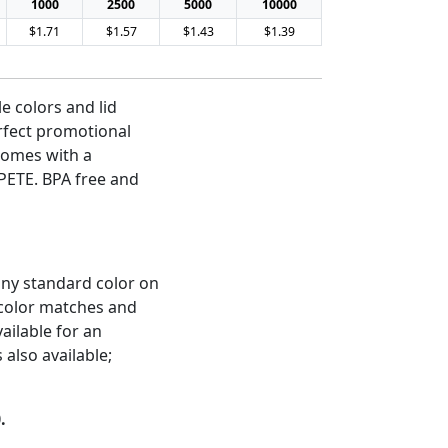
1000
2500
5000
10000
$1.71
$1.57
$1.43
$1.39
le colors and lid
rfect promotional
 Comes with a
PETE. BPA free and
any standard color on
 color matches and
ailable for an
 also available;
.