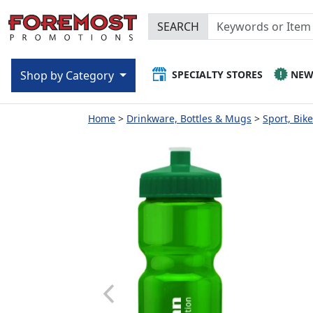
SEARCH
SPECIALTY STORES
NE
Shop by Category
Home
Drinkware, Bottles & Mugs
Sport, Bik