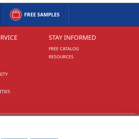
FREE SAMPLES
RVICE
STAY INFORMED
FREE CATALOG
RESOURCES
RITY
TIES