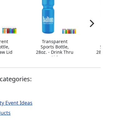
rent
Transparent
Transparent
ttle,
Sports Bottle,
Sports Bottle,
raw Lid
28oz. - Drink Thru
28oz. - Flip Straw
Lid
Lid
categories:
ty Event Ideas
ducts