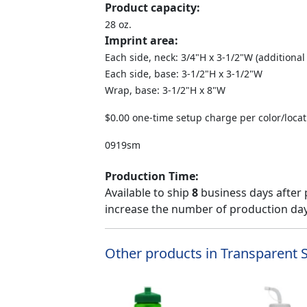
Product capacity:
28 oz.
Imprint area:
Each side, neck: 3/4"H x 3-1/2"W (additional
Each side, base: 3-1/2"H x 3-1/2"W
Wrap, base: 3-1/2"H x 8"W
$0.00 one-time setup charge per color/locat
0919sm
Production Time:
Available to ship
8
business days after 
increase the number of production days
Other products in Transparent S