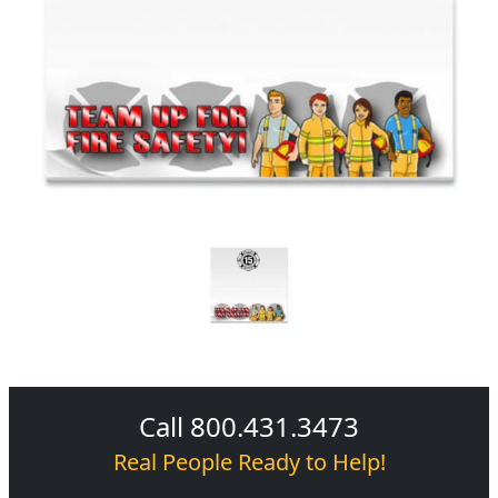
Call 800.431.3473
Real People Ready to Help!