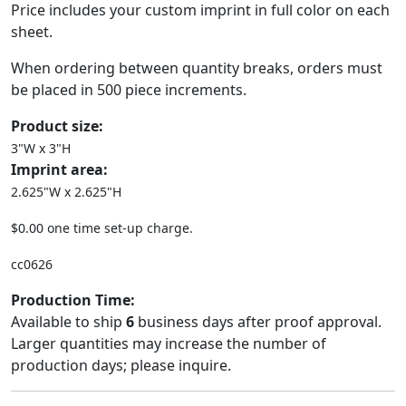
Price includes your custom imprint in full color on each
sheet.
When ordering between quantity breaks, orders must
be placed in 500 piece increments.
Product size:
3"W x 3"H
Imprint area:
2.625"W x 2.625"H
$0.00 one time set-up charge.
cc0626
Production Time:
Available to ship
6
business days after proof approval.
Larger quantities may increase the number of
production days; please inquire.