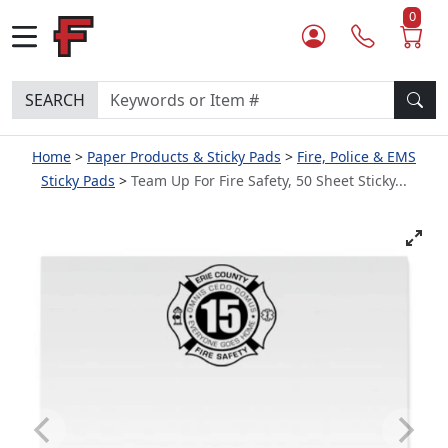
0
SEARCH
Home
Paper Products & Sticky Pads
Fire, Police & EMS
Sticky Pads
Team Up For Fire Safety, 50 Sheet Sticky...