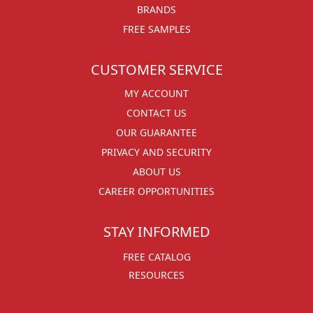
BRANDS
FREE SAMPLES
CUSTOMER SERVICE
MY ACCOUNT
CONTACT US
OUR GUARANTEE
PRIVACY AND SECURITY
ABOUT US
CAREER OPPORTUNITIES
STAY INFORMED
FREE CATALOG
RESOURCES