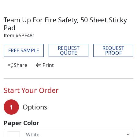
Team Up For Fire Safety, 50 Sheet Sticky
Pad
Item #SPF481
REQUEST
REQUEST
FREE SAMPLE
QUOTE
PROOF
Share
Print
Start Your Order
1
Options
Paper Color
White