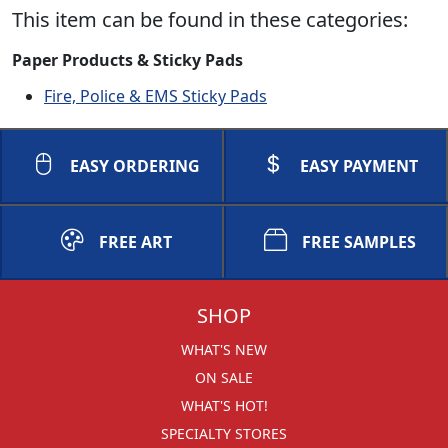
This item can be found in these categories:
Paper Products & Sticky Pads
Fire, Police & EMS Sticky Pads
EASY ORDERING
EASY PAYMENT
FREE ART
FREE SAMPLES
SHOP
WHAT'S NEW
ON SALE
WHAT'S HOT!
SPECIALTY STORES