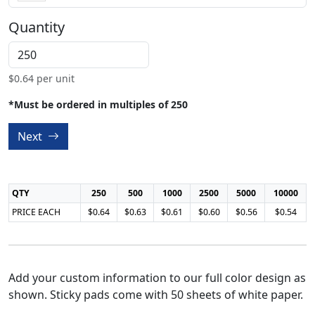
Quantity
$
0.64
per unit
*Must be ordered in multiples of 250
Next
QTY
250
500
1000
2500
5000
10000
PRICE EACH
$0.64
$0.63
$0.61
$0.60
$0.56
$0.54
Add your custom information to our full color design as
shown. Sticky pads come with 50 sheets of white paper.