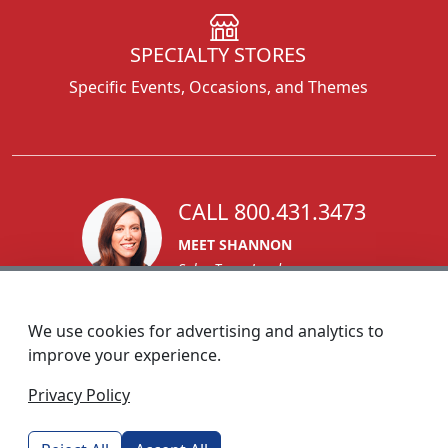
SPECIALTY STORES
Specific Events, Occasions, and Themes
CALL 800.431.3473
MEET SHANNON
Sales Team Lead
We use cookies for advertising and analytics to
improve your experience.
1270 Glen Avenue
Privacy Policy
Moorestown, NJ 08057
custserv@foremostpromotions.com